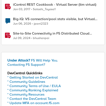
iControl REST Cookbook - Virtual Server (ltm virtual)
Jan 03, 2017
Satoshi_Toyosa1
Big-IQ: VS connection/pool stats visible, but Virtual
Server health status not displayed
Jun 06, 2026
jparri2323
Site-to-Site Connectivity in F5 Distributed Cloud
Network Connect – Reference Architecture
Jul 09, 2024
bhushanpai
Under Attack?
F5 Will Help You.
Contacting F5 Support?
DevCentral Quicklinks
* Getting Started on DevCentral
* Community Guidelines
* Community Terms of Use / EULA
* Community Ranking Explained
* Community Resources
* Contact the DevCentral Team
* Update MFA on account.f5.com