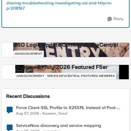
sharing-troubleshooting-investigating-ssl-and-http/m-
p/208167
Reply
SSO Login Update Coming to DevCentral
DevCentral News
ANNOUNCEMENT
Mohamed - July 2026 Featured F5er
DevCentral News
ANNOUNCEMENT
SERIES-DEVCENTRAL-FEATURED-MEMBERS
Recent Discussions
Force Client-SSL Profile to X25519, Instead of Post-
Quantum Cryptography
Aug 07, 2026
Kazeem_Yusuf
ServiceNow discovery and service mapping