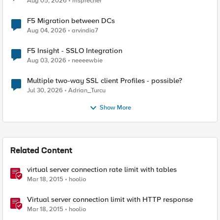
Aug 05, 2026
msprecher
F5 Migration between DCs
Aug 04, 2026
arvindia7
F5 Insight - SSLO Integration
Aug 03, 2026
neeeewbie
Multiple two-way SSL client Profiles - possible?
Jul 30, 2026
Adrian_Turcu
Show More
Related Content
virtual server connection rate limit with tables
Mar 18, 2015
hoolio
Virtual server connection limit with HTTP response
Mar 18, 2015
hoolio