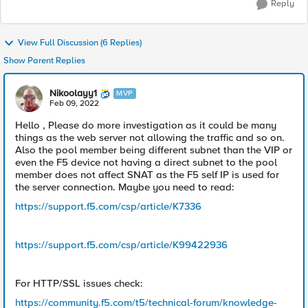
Reply
View Full Discussion (6 Replies)
Show Parent Replies
Nikoolayy1
MVP
Feb 09, 2022
Hello , Please do more investigation as it could be many
things as the web server not allowing the traffic and so on.
Also the pool member being different subnet than the VIP or
even the F5 device not having a direct subnet to the pool
member does not affect SNAT as the F5 self IP is used for
the server connection. Maybe you need to read:
https://support.f5.com/csp/article/K7336
https://support.f5.com/csp/article/K99422936
For HTTP/SSL issues check:
https://community.f5.com/t5/technical-forum/knowledge-