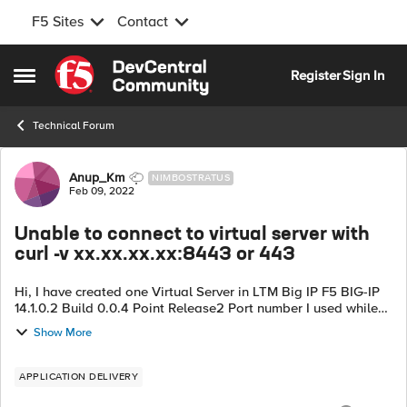
F5 Sites
Contact
Skip to content
Register
Sign In
Open Side Menu
Technical Forum
Forum Discussion
Anup_Km
NIMBOSTRATUS
Feb 09, 2022
Unable to connect to virtual server with
curl -v xx.xx.xx.xx:8443 or 443
Hi, I have created one Virtual Server in LTM Big IP F5 BIG-IP
14.1.0.2 Build 0.0.4 Point Release2 Port number I used while
creating is 443 https service. Also Pool Members are from
Show More
different subnet...
APPLICATION DELIVERY