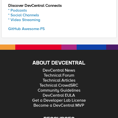
Discover DevCentral Connects
* Podcasts
* Social Channels
* Video Streaming
GitHub Awesome-F5
ABOUT DEVCENTRAL
DevCentral News
Technical Forum
Technical Articles
Technical CrowdSRC
Community Guidelines
DevCentral EULA
Get a Developer Lab License
Become a DevCentral MVP