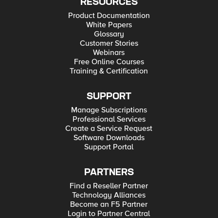
RESOURCES
Product Documentation
White Papers
Glossary
Customer Stories
Webinars
Free Online Courses
Training & Certification
SUPPORT
Manage Subscriptions
Professional Services
Create a Service Request
Software Downloads
Support Portal
PARTNERS
Find a Reseller Partner
Technology Alliances
Become an F5 Partner
Login to Partner Central