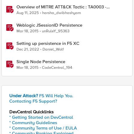
Overview of MITRE ATT&CK Tactic : TA0003 -
Persistence
Aug 11, 2025
harsha_dwibhashyam
Weblogic JSessionID Persistence
Mar 18, 2015
unRuleY_95363
Setting up persistence in F5 XC
Dec 21, 2022
Daniel_Wolf
Single Node Persistence
Mar 18, 2015
CodeCentral_194
Under Attack?
F5 Will Help You.
Contacting F5 Support?
DevCentral Quicklinks
* Getting Started on DevCentral
* Community Guidelines
* Community Terms of Use / EULA
* Community Ranking Explained