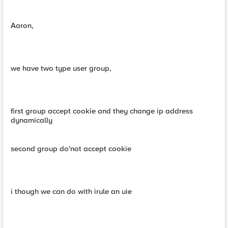
Aaron,
we have two type user group,
first group accept cookie and they change ip address
dynamically
second group do'not accept cookie
i though we can do with irule an uie