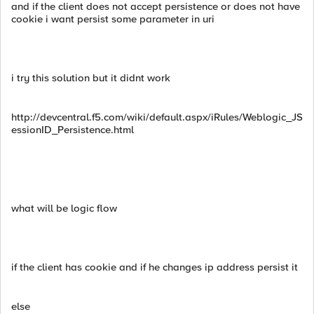
and if the client does not accept persistence or does not have
cookie i want persist some parameter in uri
i try this solution but it didnt work
http://devcentral.f5.com/wiki/default.aspx/iRules/Weblogic_JS
essionID_Persistence.html
what will be logic flow
if the client has cookie and if he changes ip address persist it
else