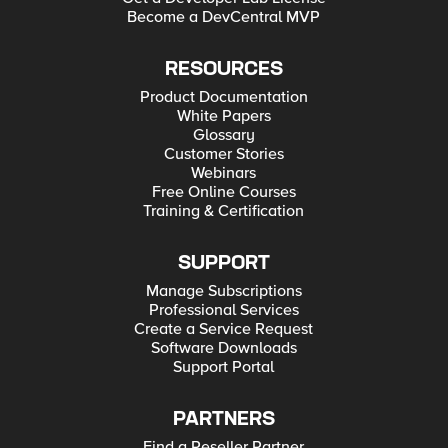
Become a DevCentral MVP
RESOURCES
Product Documentation
White Papers
Glossary
Customer Stories
Webinars
Free Online Courses
Training & Certification
SUPPORT
Manage Subscriptions
Professional Services
Create a Service Request
Software Downloads
Support Portal
PARTNERS
Find a Reseller Partner