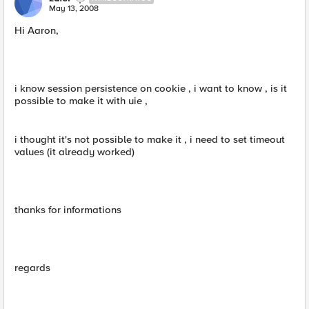
May 13, 2008
Hi Aaron,
i know session persistence on cookie , i want to know , is it
possible to make it with uie ,
i thought it's not possible to make it , i need to set timeout
values (it already worked)
thanks for informations
regards