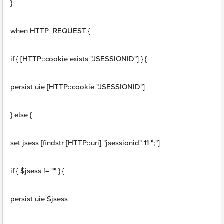
}
when HTTP_REQUEST {
if { [HTTP::cookie exists "JSESSIONID"] } {
persist uie [HTTP::cookie "JSESSIONID"]
} else {
set jsess [findstr [HTTP::uri] "jsessionid" 11 ";"]
if { $jsess != "" } {
persist uie $jsess