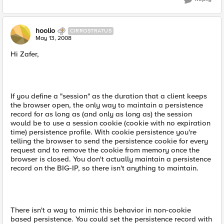
hoolio
CIRROSTRATUS
May 13, 2008
Hi Zafer,
If you define a "session" as the duration that a client keeps
the browser open, the only way to maintain a persistence
record for as long as (and only as long as) the session
would be to use a session cookie (cookie with no expiration
time) persistence profile. With cookie persistence you're
telling the browser to send the persistence cookie for every
request and to remove the cookie from memory once the
browser is closed. You don't actually maintain a persistence
record on the BIG-IP, so there isn't anything to maintain.
There isn't a way to mimic this behavior in non-cookie
based persistence. You could set the persistence record with