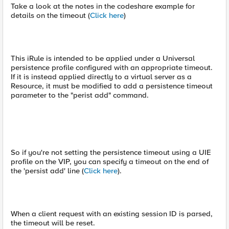
Take a look at the notes in the codeshare example for
details on the timeout (
Click here
)
This iRule is intended to be applied under a Universal
persistence profile configured with an appropriate timeout.
If it is instead applied directly to a virtual server as a
Resource, it must be modified to add a persistence timeout
parameter to the "perist add" command.
So if you're not setting the persistence timeout using a UIE
profile on the VIP, you can specify a timeout on the end of
the 'persist add' line (
Click here
).
When a client request with an existing session ID is parsed,
the timeout will be reset.