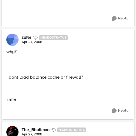
Reply
zafer
NIMBOSTRATUS
Apr 27, 2008
why?
i dont load balance cache or firewall?
zafer
Reply
The_Bhattman
NIMBOSTRATUS
Apr 27, 2008