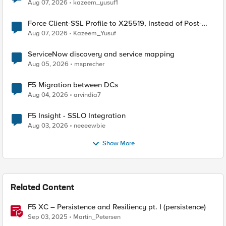
TLS Extension Values (17516)
Aug 07, 2026
kazeem_yusuf1
Force Client-SSL Profile to X25519, Instead of Post-
Quantum Cryptography
Aug 07, 2026
Kazeem_Yusuf
ServiceNow discovery and service mapping
Aug 05, 2026
msprecher
F5 Migration between DCs
Aug 04, 2026
arvindia7
F5 Insight - SSLO Integration
Aug 03, 2026
neeeewbie
Show More
Related Content
F5 XC – Persistence and Resiliency pt. I (persistence)
Sep 03, 2025
Martin_Petersen