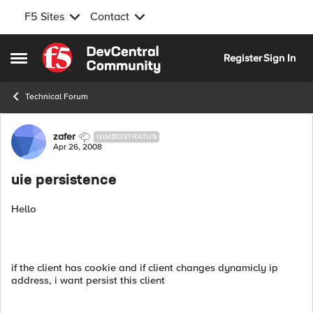
F5 Sites
Contact
Skip to content
Register
Sign In
Open Side Menu
Technical Forum
Forum Discussion
zafer
NIMBOSTRATUS
Apr 26, 2008
uie persistence
Hello
if the client has cookie and if client changes dynamicly ip
address, i want persist this client