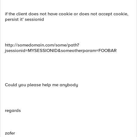
if the client does not have cookie or does not accept cookie,
persist it' sessionid
http://somedomain.com/some/path?
jsessionid=MYSESSIONID&someotherparam=FOOBAR
Could you please help me anybody
regards
zafer