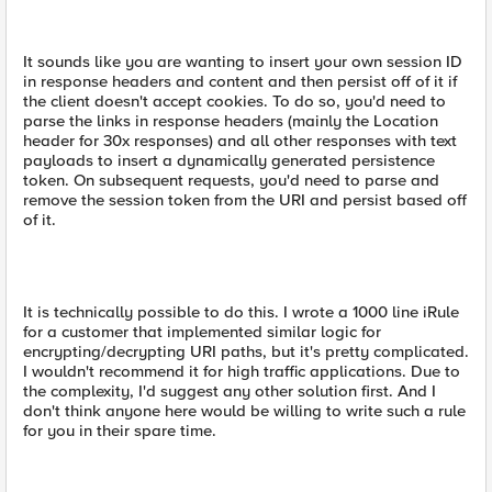
It sounds like you are wanting to insert your own session ID
in response headers and content and then persist off of it if
the client doesn't accept cookies. To do so, you'd need to
parse the links in response headers (mainly the Location
header for 30x responses) and all other responses with text
payloads to insert a dynamically generated persistence
token. On subsequent requests, you'd need to parse and
remove the session token from the URI and persist based off
of it.
It is technically possible to do this. I wrote a 1000 line iRule
for a customer that implemented similar logic for
encrypting/decrypting URI paths, but it's pretty complicated.
I wouldn't recommend it for high traffic applications. Due to
the complexity, I'd suggest any other solution first. And I
don't think anyone here would be willing to write such a rule
for you in their spare time.