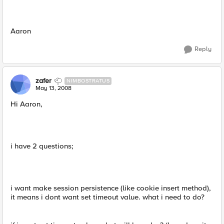
Aaron
Reply
zafer
NIMBOSTRATUS
May 13, 2008
Hi Aaron,
i have 2 questions;
i want make session persistence (like cookie insert method),
it means i dont want set timeout value. what i need to do?