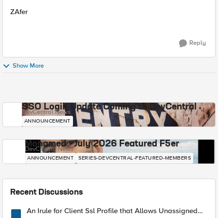
ZAfer
Reply
Show More
SSO Login Update Coming to DevCentral
DevCentral News
ANNOUNCEMENT
Mohamed - July 2026 Featured F5er
DevCentral News
ANNOUNCEMENT
SERIES-DEVCENTRAL-FEATURED-MEMBERS
Recent Discussions
An Irule for Client Ssl Profile that Allows Unassigned