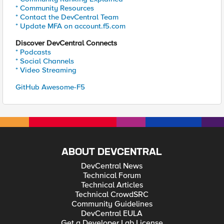
* Community Resources
* Contact the DevCentral Team
* Update MFA on account.f5.com
Discover DevCentral Connects
* Podcasts
* Social Channels
* Video Streaming
GitHub Awesome-F5
ABOUT DEVCENTRAL
DevCentral News
Technical Forum
Technical Articles
Technical CrowdSRC
Community Guidelines
DevCentral EULA
Get a Developer Lab License