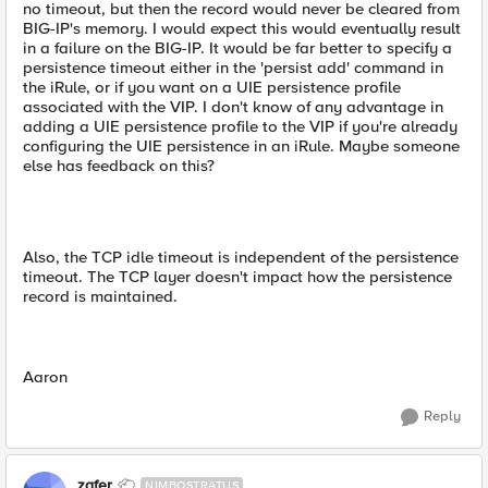
no timeout, but then the record would never be cleared from
BIG-IP's memory. I would expect this would eventually result
in a failure on the BIG-IP. It would be far better to specify a
persistence timeout either in the 'persist add' command in
the iRule, or if you want on a UIE persistence profile
associated with the VIP. I don't know of any advantage in
adding a UIE persistence profile to the VIP if you're already
configuring the UIE persistence in an iRule. Maybe someone
else has feedback on this?
Also, the TCP idle timeout is independent of the persistence
timeout. The TCP layer doesn't impact how the persistence
record is maintained.
Aaron
Reply
zafer
NIMBOSTRATUS