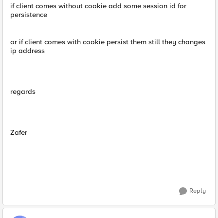
if client comes without cookie add some session id for
persistence
or if client comes with cookie persist them still they changes
ip address
regards
Zafer
Reply