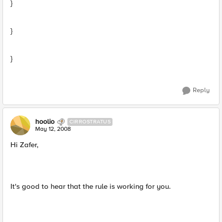
}
}
}
Reply
hoolio
CIRROSTRATUS
May 12, 2008
Hi Zafer,
It's good to hear that the rule is working for you.