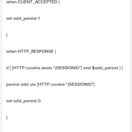
when CLIENT_ACCEPTED {
set add_persist 1
}
when HTTP_RESPONSE {
if { [HTTP::cookie exists "JSESSIONID"] and $add_persist } {
persist add uie [HTTP::cookie "JSESSIONID"]
set add_persist 0
}