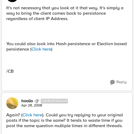
It's not necessary that you look at it that way. It's simply a
way to bring the client comes back to persistance
regardless of client IP Address.
You could also look into Hash persistence or Election based
persistence (
Click here
)
/CB
Reply
hoolio
CIRROSTRATUS
Apr 28, 2008
Again? (
Click here
). Could you try replying to your original
posts if the topic is the same? It tends to waste time if you
post the same question multiple times in different threads.