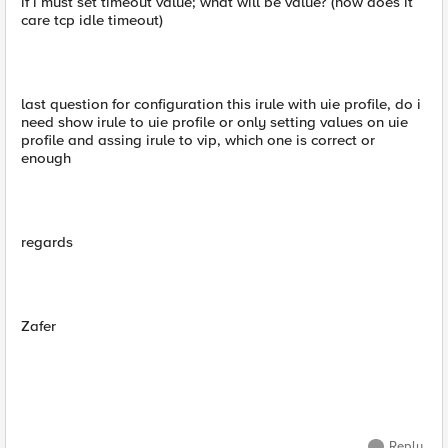
if i must set timeout value; what will be value? (how does it
care tcp idle timeout)
last question for configuration this irule with uie profile, do i
need show irule to uie profile or only setting values on uie
profile and assing irule to vip, which one is correct or
enough
regards
Zafer
Reply