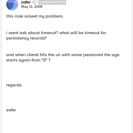
zafer
NIMBOSTRATUS
May 12, 2008
this irule solved my problem,
i want ask about timeout? what will be timeout for
persistency records?
and when cliend hits the uri with same jsessionid the age
starts again from "0" ?
regards
zafer