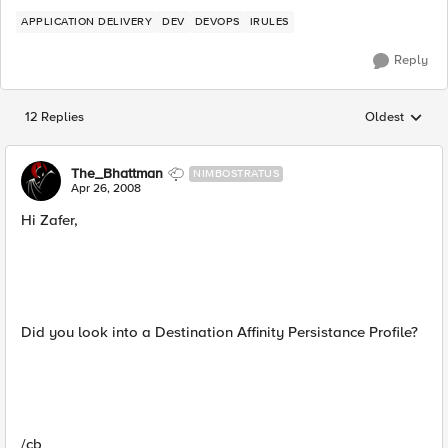
APPLICATION DELIVERY
DEV
DEVOPS
IRULES
Reply
12 Replies
Oldest
Replies sorted
The_Bhattman
NIMBOSTRATUS
Apr 26, 2008
Hi Zafer,
Did you look into a Destination Affinity Persistance Profile?
/cb