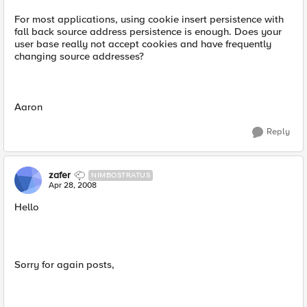
For most applications, using cookie insert persistence with
fall back source address persistence is enough. Does your
user base really not accept cookies and have frequently
changing source addresses?
Aaron
Reply
zafer
NIMBOSTRATUS
Apr 28, 2008
Hello
Sorry for again posts,