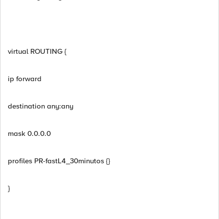
virtual ROUTING {
ip forward
destination any:any
mask 0.0.0.0
profiles PR-fastL4_30minutos {}
}