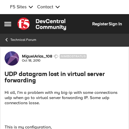
F5 Sites
Contact
Skip to content
Register
Sign In
Open Side Menu
Technical Forum
Forum Discussion
MiguelArias_108
NIMBOSTRATUS
Oct 18, 2010
UDP datagram lost in virtual server
forwarding
Hi all, I'm a problem with my big-ip with some connections
udp when go to virtual server forwarding IP. Some udp
connections losse.
This is my configuration,