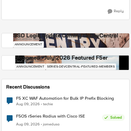
Reply
SSO Login Update Coming to DevCentral
DevCentral News
ANNOUNCEMENT
Mohamed - July 2026 Featured F5er
DevCentral News
ANNOUNCEMENT
SERIES-DEVCENTRAL-FEATURED-MEMBERS
Recent Discussions
F5 XC WAF Automation for Bulk IP Prefix Blocking
Aug 09, 2026
techie
F5OS rSeries Radius with Cisco ISE
Solved
Aug 09, 2026
jomedusa