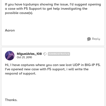
If you have tcpdumps showing the issue, I'd suggest opening
a case with F5 Support to get help investigating the
possible cause(s).
Aaron
Reply
MiguelArias_108
NIMBOSTRATUS
Oct 21, 2010
Hi, I have captures where you can see lost UDP in BIG-IP F5.
I've opened new case with F5 support, i will write the
respond of support.
Thanks.