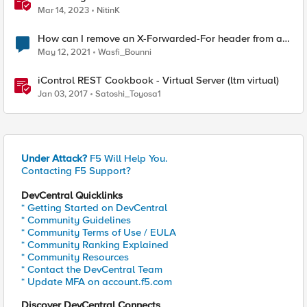
Forwarder-For HTTP header
Mar 14, 2023
NitinK
How can I remove an X-Forwarded-For header from a
malformed http datagram?
May 12, 2021
Wasfi_Bounni
iControl REST Cookbook - Virtual Server (ltm virtual)
Jan 03, 2017
Satoshi_Toyosa1
Under Attack?
F5 Will Help You.
Contacting F5 Support?
DevCentral Quicklinks
* Getting Started on DevCentral
* Community Guidelines
* Community Terms of Use / EULA
* Community Ranking Explained
* Community Resources
* Contact the DevCentral Team
* Update MFA on account.f5.com
Discover DevCentral Connects