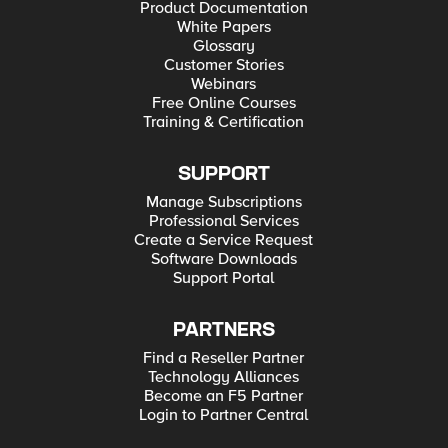
Product Documentation
White Papers
Glossary
Customer Stories
Webinars
Free Online Courses
Training & Certification
SUPPORT
Manage Subscriptions
Professional Services
Create a Service Request
Software Downloads
Support Portal
PARTNERS
Find a Reseller Partner
Technology Alliances
Become an F5 Partner
Login to Partner Central