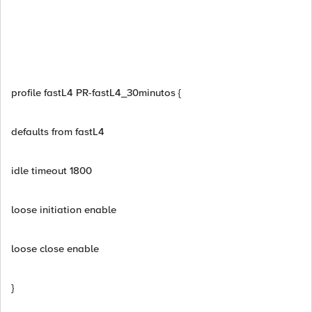
profile fastL4 PR-fastL4_30minutos {
defaults from fastL4
idle timeout 1800
loose initiation enable
loose close enable
}