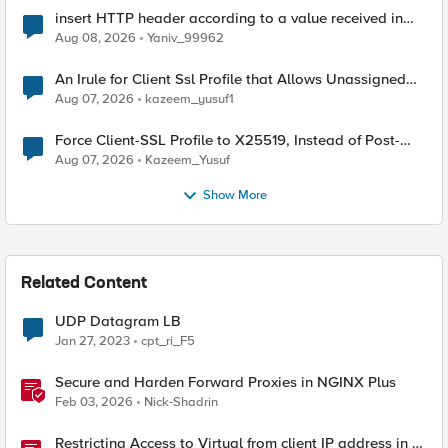
insert HTTP header according to a value received in
Radius accounting
Aug 08, 2026
Yaniv_99962
An Irule for Client Ssl Profile that Allows Unassigned
TLS Extension Values (17516)
Aug 07, 2026
kazeem_yusuf1
Force Client-SSL Profile to X25519, Instead of Post-
Quantum Cryptography
Aug 07, 2026
Kazeem_Yusuf
Show More
Related Content
UDP Datagram LB
Jan 27, 2023
cpt_ri_F5
Secure and Harden Forward Proxies in NGINX Plus
Feb 03, 2026
Nick-Shadrin
Restricting Access to Virtual from client IP address in X-