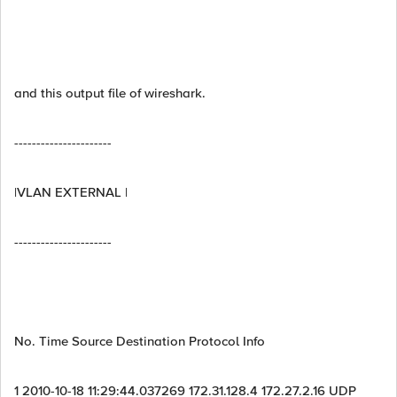
and this output file of wireshark.
----------------------
|VLAN EXTERNAL |
----------------------
No. Time Source Destination Protocol Info
1 2010-10-18 11:29:44.037269 172.31.128.4 172.27.2.16 UDP