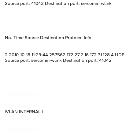
Source port: 41042 Destination port: sercomm-wlink
No. Time Source Destination Protocol Info
2 2010-10-18 11:29:44.257562 172.27.2.16 172.31.128.4 UDP
Source port: sercomm-wlink Destination port: 41042
----------------------
|VLAN INTERNAL |
----------------------