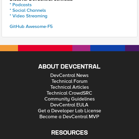
* Podcasts
* Social Channels
* Video Streaming
GitHub Awesome-F5
ABOUT DEVCENTRAL
DevCentral News
Technical Forum
Technical Articles
Technical CrowdSRC
Community Guidelines
DevCentral EULA
Get a Developer Lab License
Become a DevCentral MVP
RESOURCES