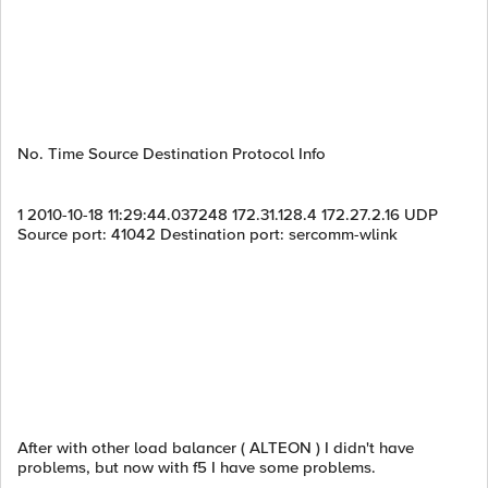
No. Time Source Destination Protocol Info
1 2010-10-18 11:29:44.037248 172.31.128.4 172.27.2.16 UDP
Source port: 41042 Destination port: sercomm-wlink
After with other load balancer ( ALTEON ) I didn't have
problems, but now with f5 I have some problems.