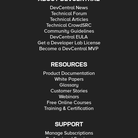
DevCentral News
Technical Forum
Technical Articles
Technical CrowdSRC
Community Guidelines
DevCentral EULA
Get a Developer Lab License
Become a DevCentral MVP
RESOURCES
Product Documentation
White Papers
Glossary
Customer Stories
Webinars
Free Online Courses
Training & Certification
SUPPORT
Manage Subscriptions