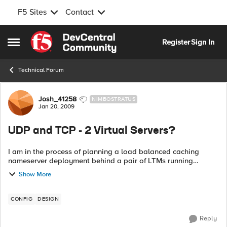
F5 Sites
Contact
Skip to content
Register
Sign In
Open Side Menu
Technical Forum
Forum Discussion
Josh_41258
NIMBOSTRATUS
Jan 20, 2009
UDP and TCP - 2 Virtual Servers?
I am in the process of planning a load balanced caching
nameserver deployment behind a pair of LTMs running
9.4.5/HF2. DNS needs both TCP and UDP to fully function.
Show More
Do I need to create two different...
CONFIG
DESIGN
Reply