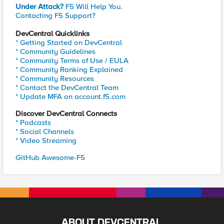
Under Attack?
F5 Will Help You.
Contacting F5 Support?
DevCentral Quicklinks
* Getting Started on DevCentral
* Community Guidelines
* Community Terms of Use / EULA
* Community Ranking Explained
* Community Resources
* Contact the DevCentral Team
* Update MFA on account.f5.com
Discover DevCentral Connects
* Podcasts
* Social Channels
* Video Streaming
GitHub Awesome-F5
ABOUT DEVCENTRAL