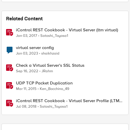
Related Content
iControl REST Cookbook - Virtual Server (ltm virtual)
Jan 03, 2017
Satoshi_Toyosa1
virtual server config
Jan 03, 2023
shaikhzaid
Check a Virtual Server's SSL Status
Sep 16, 2022
JRahm
UDP TCP Packet Duplication
Mar 11, 2015
Ken_Bocchino_49
iControl REST Cookbook - Virtual Server Profile (LTM
Virtual Profiles)
Jul 08, 2018
Satoshi_Toyosa1