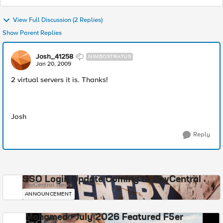
View Full Discussion (2 Replies)
Show Parent Replies
Josh_41258
NIMBOSTRATUS
Jan 20, 2009
2 virtual servers it is. Thanks!
Josh
Reply
SSO Login Update Coming to DevCentral
DevCentral News
ANNOUNCEMENT
Mohamed - July 2026 Featured F5er
DevCentral News