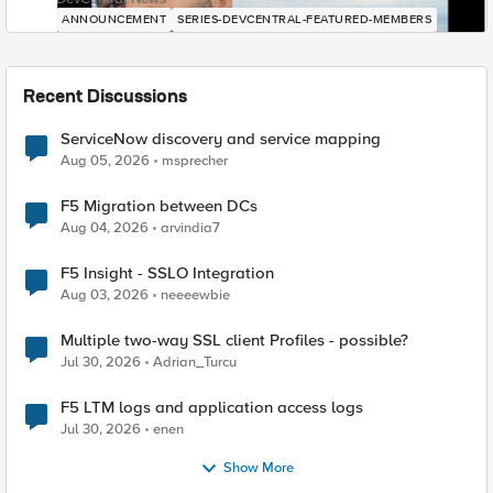
ANNOUNCEMENT
SERIES-DEVCENTRAL-FEATURED-MEMBERS
Recent Discussions
ServiceNow discovery and service mapping
Aug 05, 2026
msprecher
F5 Migration between DCs
Aug 04, 2026
arvindia7
F5 Insight - SSLO Integration
Aug 03, 2026
neeeewbie
Multiple two-way SSL client Profiles - possible?
Jul 30, 2026
Adrian_Turcu
F5 LTM logs and application access logs
Jul 30, 2026
enen
Show More