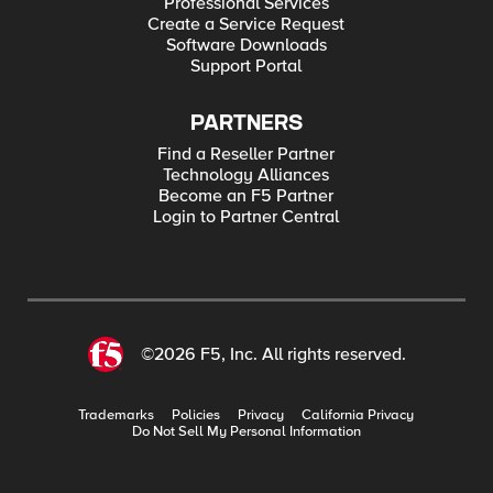
Professional Services
Create a Service Request
Software Downloads
Support Portal
PARTNERS
Find a Reseller Partner
Technology Alliances
Become an F5 Partner
Login to Partner Central
©2026 F5, Inc. All rights reserved.
Trademarks
Policies
Privacy
California Privacy
Do Not Sell My Personal Information