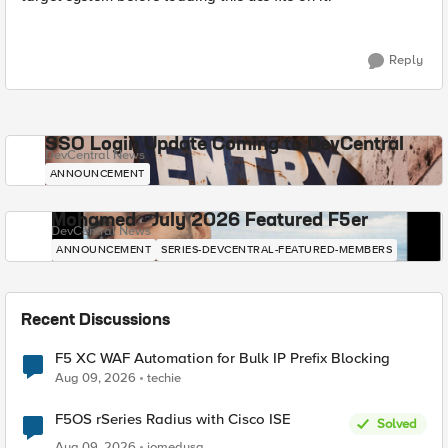
Reply
SSO Login Update Coming to DevCentral
DevCentral News
ANNOUNCEMENT
Mohamed - July 2026 Featured F5er
DevCentral News
ANNOUNCEMENT
SERIES-DEVCENTRAL-FEATURED-MEMBERS
Recent Discussions
F5 XC WAF Automation for Bulk IP Prefix Blocking
Aug 09, 2026
techie
F5OS rSeries Radius with Cisco ISE
Solved
Aug 09, 2026
jomedusa