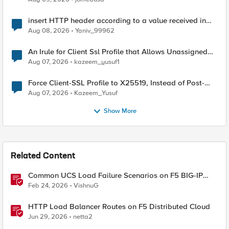
insert HTTP header according to a value received in
Radius accounting
Aug 08, 2026
Yaniv_99962
An Irule for Client Ssl Profile that Allows Unassigned
TLS Extension Values (17516)
Aug 07, 2026
kazeem_yusuf1
Force Client-SSL Profile to X25519, Instead of Post-
Quantum Cryptography
Aug 07, 2026
Kazeem_Yusuf
Show More
Related Content
Common UCS Load Failure Scenarios on F5 BIG-IP
Platforms
Feb 24, 2026
VishnuG
HTTP Load Balancer Routes on F5 Distributed Cloud
Jun 29, 2026
netta2