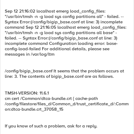
Sep 12 21:16:02 localhost emerg load_config_files:
"/usr/bin/tmsh -n -g load sys config partitions all" - failed. --
Syntax Error:(/config/bigip_base.conf at line: 3) incomplete
command Sep 12 21:16:05 localhost emerg load_config_files:
"/usr/bin/tmsh -n -g load sys config partitions all base" -
failed. -- Syntax Error:(/config/bigip_base.conf at line: 3)
incomplete command Configuration loading error: base-
config-load-failed For additional details, please see
messages in /var/log/ltm
/config/bigip_base.conf It seems that the problem occurs at
line: 3. The contents of bigip_base.conf are as follows.
TMSH-VERSION: 11.6.1
cm cert /Common/dtca-bundle.crt { cache-path
/config/filestore/files_d/Common_d/trust_certificate_d/:Comm
on:dtca-bundle.crt_37058_15
If you know of such a problem, ask for a reply.