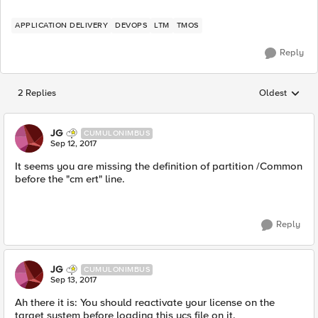
APPLICATION DELIVERY
DEVOPS
LTM
TMOS
Reply
2 Replies
Oldest
Replies sorted
JG
CUMULONIMBUS
Sep 12, 2017
It seems you are missing the definition of partition /Common
before the "cm ert" line.
Reply
JG
CUMULONIMBUS
Sep 13, 2017
Ah there it is: You should reactivate your license on the
target system before loading this ucs file on it.