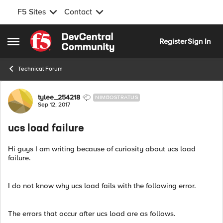
F5 Sites
Contact
Skip to content
Register
Sign In
Open Side Menu
Technical Forum
Forum Discussion
tylee_254218
NIMBOSTRATUS
Sep 12, 2017
ucs load failure
Hi guys I am writing because of curiosity about ucs load
failure.
I do not know why ucs load fails with the following error.
The errors that occur after ucs load are as follows.