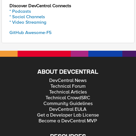
Discover DevCentral Connects
* Podcasts
* Social Channels
* Video Streaming
GitHub Awesome-F5
ABOUT DEVCENTRAL
DevCentral News
Technical Forum
Technical Articles
Technical CrowdSRC
Community Guidelines
DevCentral EULA
Get a Developer Lab License
Become a DevCentral MVP