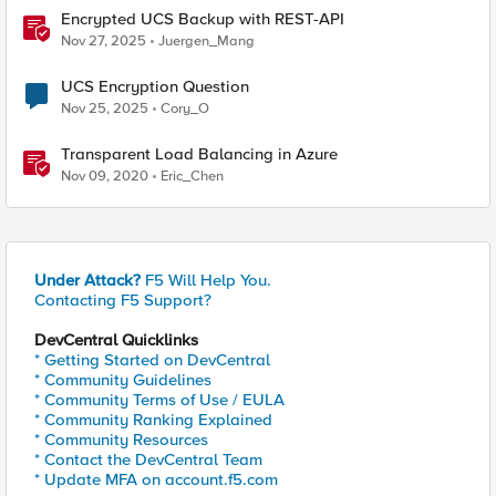
Encrypted UCS Backup with REST-API
Nov 27, 2025
Juergen_Mang
UCS Encryption Question
Nov 25, 2025
Cory_O
Transparent Load Balancing in Azure
Nov 09, 2020
Eric_Chen
Under Attack?
F5 Will Help You.
Contacting F5 Support?
DevCentral Quicklinks
* Getting Started on DevCentral
* Community Guidelines
* Community Terms of Use / EULA
* Community Ranking Explained
* Community Resources
* Contact the DevCentral Team
* Update MFA on account.f5.com