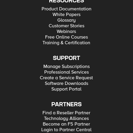
RESOURCES
Product Documentation
White Papers
Glossary
Customer Stories
Webinars
Free Online Courses
Training & Certification
SUPPORT
Manage Subscriptions
Professional Services
Create a Service Request
Software Downloads
Support Portal
PARTNERS
Find a Reseller Partner
Technology Alliances
Become an F5 Partner
Login to Partner Central