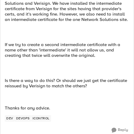
Solutions and Verisign. We have installed the intermediate
certificate from Verisign for the sites having that provider's
certs, and it's working fine. However, we also need to install
an intermediate certificate for the one Network Solutions site.
If we try to create a second intermediate certificate with a
name other than 'intermediate' it will not allow us, and
creating that twice will overwrite the original.
Is there a way to do this? Or should we just get the certificate
reissued by Verisign to match the others?
Thanks for any advice.
DEV
DEVOPS
ICONTROL
Reply