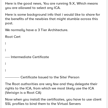
Here is the good news, You are running 9.X, Which means
you are allowed to select any ICA.
Here is some background info that i would like to share for
the benefits of the newbies that might stumble across this
post.
We normally have a 3 Tier Architecture.
Root Cert
|
|
---- Intermediate Certificate
|
|
------------ Certificate Issued to the Site/ Person
The Root authorities are very few and they delegate their
rights to the ICA, from which we most likely use the ICA
(Verisign is a Root CA)
Now when you install the certificates, you have to use client
SSL profiles to bind them to the Virtual Servers