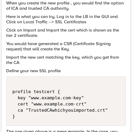
When you create the new profile , you would find the option
of ICA and trusted CA authority.
Here is what you can try, Log in to the LB in the GUI and
Click on Local Traffic --> SSL Certificates
Click on Import and Import the cert which is shown as the
tier 2 certificate.
You would have generated a CSR (Certificate Signing
request) that will create the Key.
Import the new cert matching the key, which you get from
the CA
Define your new SSL profile
profile testcert {

  key "www.example.com-key"

  cert "www.example.com-crt"

  ca "TrustedCAwhichyouimported.crt"

The one given above is a mere example. In the case, you