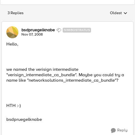
3 Replies
Oldest
Replies sorted
bsdpruegelknabe
NIMBOSTRATUS
Nov 07, 2008
Hello,
we named the verisign intermediate
"verisign_intermediate_ca_bundle". Maybe you could try a
name like "networksolutions_intermediate_ca_bundle"?
HTH :-)
bsdpruegelknabe
Reply