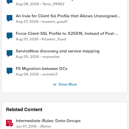
Radius accounting
Aug 08, 2026
Yaniv_99962
An Irule for Client Ssl Profile that Allows Unassigned
TLS Extension Values (17516)
Aug 07, 2026
kazeem_yusuf1
Force Client-SSL Profile to X25519, Instead of Post-
Quantum Cryptography
Aug 07, 2026
Kazeem_Yusuf
ServiceNow discovery and service mapping
Aug 05, 2026
msprecher
F5 Migration between DCs
Aug 04, 2026
arvindia7
Show More
Related Content
Intermediate iRules: Data-Groups
Jun 07, 2016
JRahm