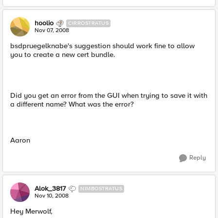
hoolio
CIRROSTRATUS
Nov 07, 2008
bsdpruegelknabe's suggestion should work fine to allow
you to create a new cert bundle.
Did you get an error from the GUI when trying to save it with
a different name? What was the error?
Aaron
Reply
Alok_3817
NIMBOSTRATUS
Nov 10, 2008
Hey Merwolf,