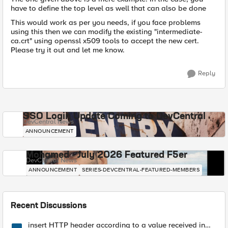
have to define the top level as well that can also be done
This would work as per you needs, if you face problems
using this then we can modify the existing "intermediate-
ca.crt" using openssl x509 tools to accept the new cert.
Please try it out and let me know.
Reply
SSO Login Update Coming to DevCentral
DevCentral News
ANNOUNCEMENT
Mohamed - July 2026 Featured F5er
DevCentral News
ANNOUNCEMENT
SERIES-DEVCENTRAL-FEATURED-MEMBERS
Recent Discussions
insert HTTP header according to a value received in