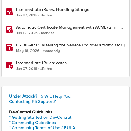
Intermediate iRules: Handling Strings
Jun 07, 2016
JRahm
Automatic Certificate Management with ACMEv2 in F5
BIG-IP
Jun 12, 2026
mendes
F5 BIG-IP PEM telling the Service Provider's traffic story
May 18, 2026
momahdy
Intermediate iRules: catch
Jun 07, 2016
JRahm
Under Attack?
F5 Will Help You.
Contacting F5 Support?
DevCentral Quicklinks
* Getting Started on DevCentral
* Community Guidelines
* Community Terms of Use / EULA