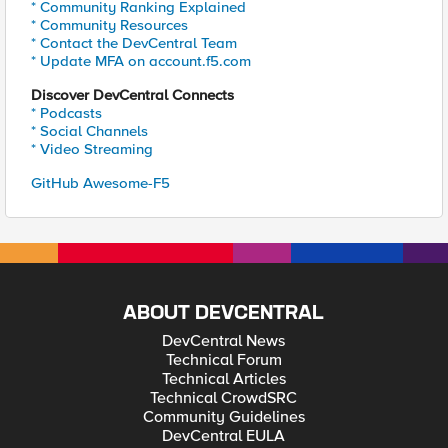
* Community Ranking Explained
* Community Resources
* Contact the DevCentral Team
* Update MFA on account.f5.com
Discover DevCentral Connects
* Podcasts
* Social Channels
* Video Streaming
GitHub Awesome-F5
ABOUT DEVCENTRAL
DevCentral News
Technical Forum
Technical Articles
Technical CrowdSRC
Community Guidelines
DevCentral EULA