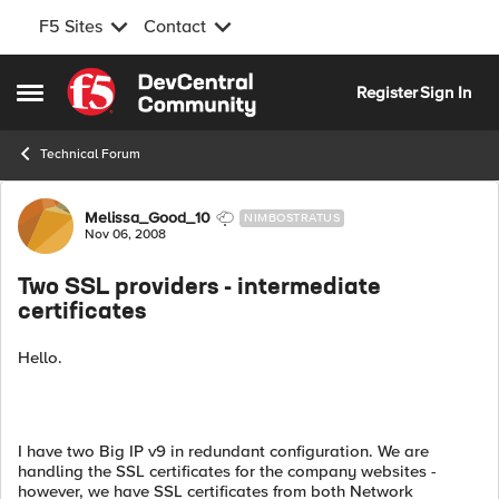
F5 Sites
Contact
Skip to content
Register
Sign In
Open Side Menu
Technical Forum
Forum Discussion
Melissa_Good_10
NIMBOSTRATUS
Nov 06, 2008
Two SSL providers - intermediate
certificates
Hello.
I have two Big IP v9 in redundant configuration. We are
handling the SSL certificates for the company websites -
however, we have SSL certificates from both Network