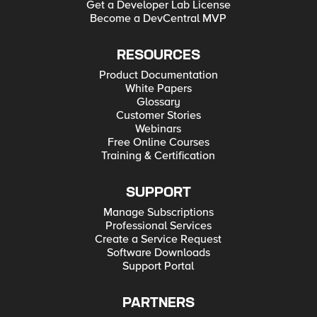
Get a Developer Lab License
Become a DevCentral MVP
RESOURCES
Product Documentation
White Papers
Glossary
Customer Stories
Webinars
Free Online Courses
Training & Certification
SUPPORT
Manage Subscriptions
Professional Services
Create a Service Request
Software Downloads
Support Portal
PARTNERS