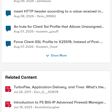
Aug 09, 2026
jomedusa
insert HTTP header according to a value received in
Radius accounting
Aug 08, 2026
Yaniv_99962
An Irule for Client Ssl Profile that Allows Unassigned
TLS Extension Values (17516)
Aug 07, 2026
kazeem_yusuf1
Force Client-SSL Profile to X25519, Instead of Post-
Quantum Cryptography
Aug 07, 2026
Kazeem_Yusuf
Show More
Related Content
TurboFlex, Application Delivery, and Tires: What's the
Common Thread? (Tread?)
Jul 28, 2017
Dan_G__103978
Introduction to F5 BIG-IP Advanced Firewall Manager
(AFM)
Jun 16, 2025
KevinGallaugher