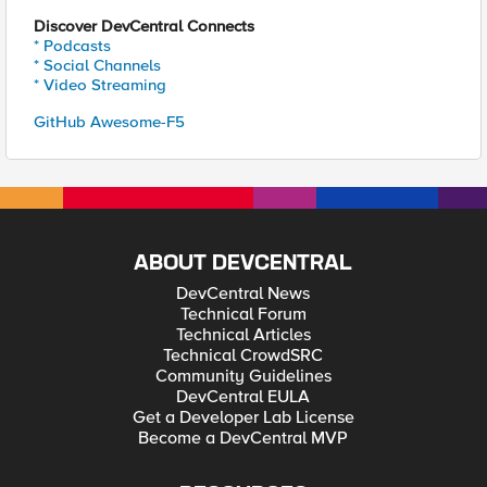
Discover DevCentral Connects
* Podcasts
* Social Channels
* Video Streaming
GitHub Awesome-F5
ABOUT DEVCENTRAL
DevCentral News
Technical Forum
Technical Articles
Technical CrowdSRC
Community Guidelines
DevCentral EULA
Get a Developer Lab License
Become a DevCentral MVP