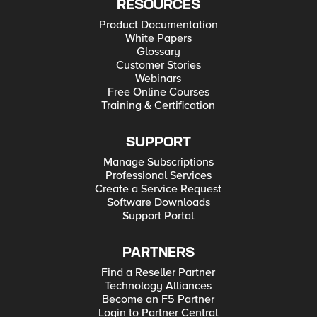
RESOURCES
Product Documentation
White Papers
Glossary
Customer Stories
Webinars
Free Online Courses
Training & Certification
SUPPORT
Manage Subscriptions
Professional Services
Create a Service Request
Software Downloads
Support Portal
PARTNERS
Find a Reseller Partner
Technology Alliances
Become an F5 Partner
Login to Partner Central