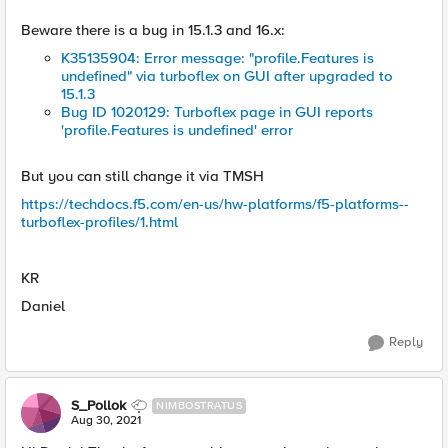
Beware there is a bug in 15.1.3 and 16.x:
K35135904: Error message: "profile.Features is
undefined" via turboflex on GUI after upgraded to
15.1.3
Bug ID 1020129: Turboflex page in GUI reports
'profile.Features is undefined' error
But you can still change it via TMSH
https://techdocs.f5.com/en-us/hw-platforms/f5-platforms--
turboflex-profiles/1.html
KR
Daniel
Reply
S_Pollok
NIMBOSTRATUS
Aug 30, 2021