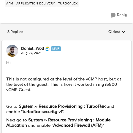
AFM
APPLICATION DELIVERY
TURBOFLEX
Reply
3 Replies
Oldest
Replies sorted
Daniel_Wolf
MVP
Aug 27, 2021
Hi
This is not configured at the level of the vCMP host, but at
the level of the guest. This is how it worked in my i5800
vCMP Guest.
Go to
System ›› Resource Provisioning : TurboFlex
and
enable "
turboflex-security-v1
".
Next go to
System ›› Resource Provisioning : Module
Allocation
and enable "
Advanced Firewall (AFM)
"