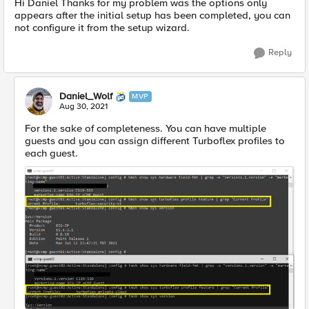
Hi Daniel Thanks for my problem was the options only
appears after the initial setup has been completed, you can
not configure it from the setup wizard.
Reply
Daniel_Wolf
MVP
Aug 30, 2021
For the sake of completeness. You can have multiple
guests and you can assign different Turboflex profiles to
each guest.