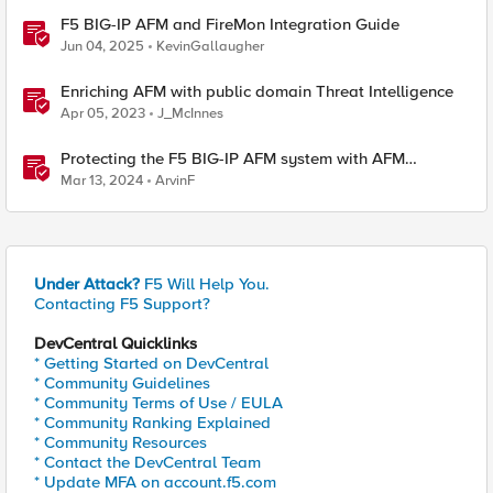
F5 BIG-IP AFM and FireMon Integration Guide
Jun 04, 2025
KevinGallaugher
Enriching AFM with public domain Threat Intelligence
Apr 05, 2023
J_McInnes
Protecting the F5 BIG-IP AFM system with AFM
Protocol Inspection System Checks
Mar 13, 2024
ArvinF
Under Attack?
F5 Will Help You.
Contacting F5 Support?
DevCentral Quicklinks
* Getting Started on DevCentral
* Community Guidelines
* Community Terms of Use / EULA
* Community Ranking Explained
* Community Resources
* Contact the DevCentral Team
* Update MFA on account.f5.com