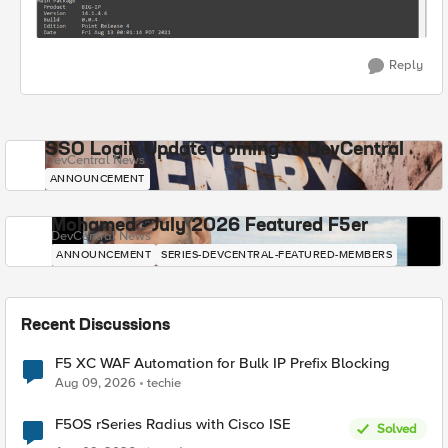
Reply
SSO Login Update Coming to DevCentral
DevCentral News
ANNOUNCEMENT
Mohamed - July 2026 Featured F5er
DevCentral News
ANNOUNCEMENT
SERIES-DEVCENTRAL-FEATURED-MEMBERS
Recent Discussions
F5 XC WAF Automation for Bulk IP Prefix Blocking
Aug 09, 2026
techie
F5OS rSeries Radius with Cisco ISE
Solved