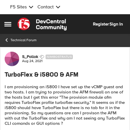
F5 Sites
Contact
Skip to content
Register
Sign In
Open Side Menu
Technical Forum
Forum Discussion
S_Pollok
NIMBOSTRATUS
Aug 24, 2021
TurboFlex & i5800 & AFM
I am provisioning an i5800 I have set up the vCMP guest and
two hosts. I am trying to provision the AFM firewall on one of
the hosts but I get this error "The provision module afm
requires TurboFlex profile turboflex-security." It seems as if the
i5800 should have TurboFlex but there is no tab for it in the
provisioning. So my questions are can I provison the AFM
with out the TurboFlex and why am I not seeing any TurboFlex
CLI comands or GUI options ?