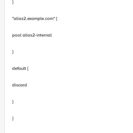
}
"alias2.example.com" {
pool alias2-internal
}
default {
discard
}
}