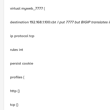
virtual myweb_7777 {
destination 192.168.1.100:cbt
I put 7777 but BIGIP translates i
ip protocol tcp
rules int
persist cookie
profiles {
http {}
tcp {}