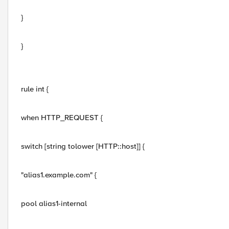
}
}
rule int {
when HTTP_REQUEST {
switch [string tolower [HTTP::host]] {
"alias1.example.com" {
pool alias1-internal