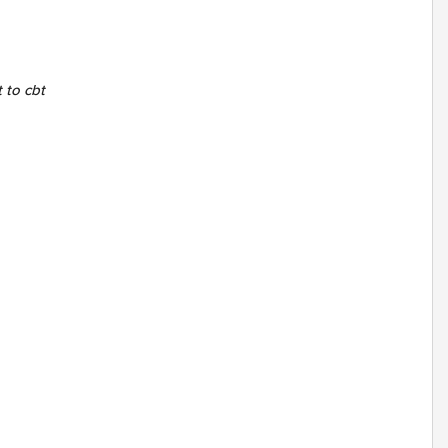
t to cbt