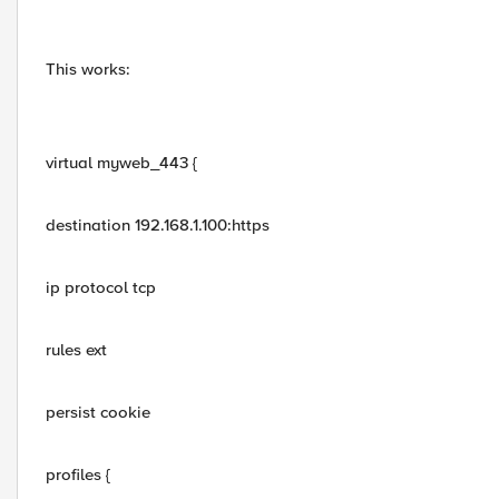
This works:
virtual myweb_443 {
destination 192.168.1.100:https
ip protocol tcp
rules ext
persist cookie
profiles {