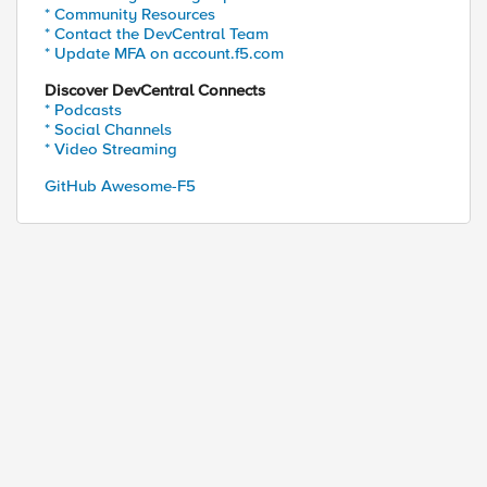
* Community Resources
* Contact the DevCentral Team
* Update MFA on account.f5.com
Discover DevCentral Connects
* Podcasts
* Social Channels
* Video Streaming
GitHub Awesome-F5