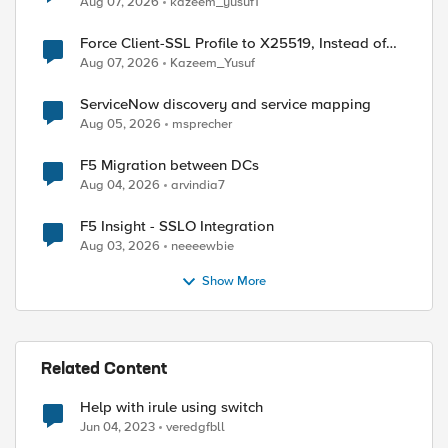
Aug 07, 2026
kazeem_yusuf1
Force Client-SSL Profile to X25519, Instead of
Post-Quantum Cryptography
Aug 07, 2026
Kazeem_Yusuf
ServiceNow discovery and service mapping
Aug 05, 2026
msprecher
F5 Migration between DCs
Aug 04, 2026
arvindia7
F5 Insight - SSLO Integration
Aug 03, 2026
neeeewbie
Show More
Related Content
Help with irule using switch
Jun 04, 2023
veredgfbll