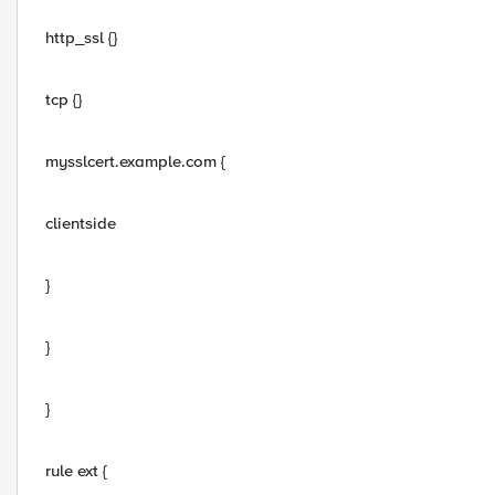
http_ssl {}
tcp {}
mysslcert.example.com {
clientside
}
}
}
rule ext {