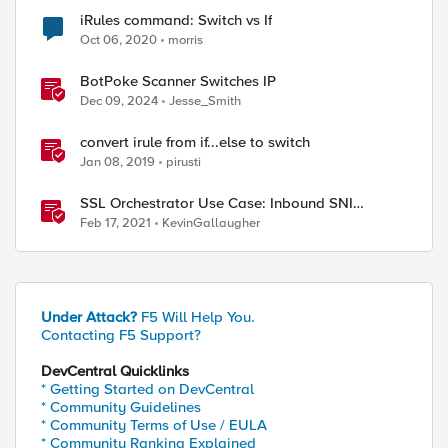
iRules command: Switch vs If
Oct 06, 2020
morris
BotPoke Scanner Switches IP
Dec 09, 2024
Jesse_Smith
convert irule from if...else to switch
Jan 08, 2019
pirusti
SSL Orchestrator Use Case: Inbound SNI
Switching
Feb 17, 2021
KevinGallaugher
Under Attack?
F5 Will Help You.
Contacting F5 Support?
DevCentral Quicklinks
* Getting Started on DevCentral
* Community Guidelines
* Community Terms of Use / EULA
* Community Ranking Explained