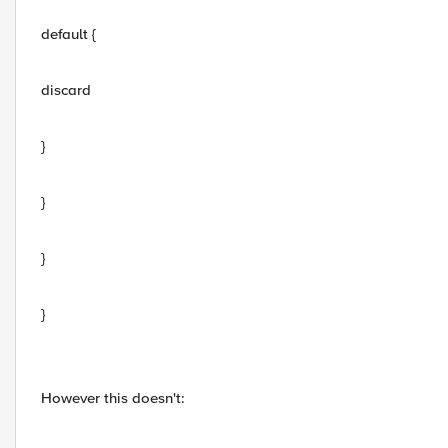
default {
discard
}
}
}
}
However this doesn't: