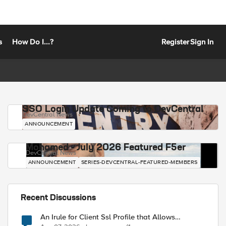
s
How Do I...?
Register
Sign In
SSO Login Update Coming to DevCentral
DevCentral News
ANNOUNCEMENT
Mohamed - July 2026 Featured F5er
DevCentral News
ANNOUNCEMENT
SERIES-DEVCENTRAL-FEATURED-MEMBERS
Recent Discussions
An Irule for Client Ssl Profile that Allows
Unassigned TLS Extension Values (17516)