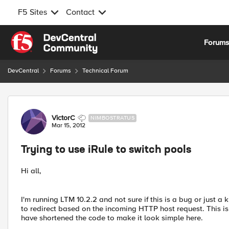
F5 Sites
Contact
Skip to content
Forum
DevCentral
Forums
Technical Forum
Forum Discussion
VictorC
NIMBOSTRATUS
Mar 15, 2012
Trying to use iRule to switch pools
Hi all,
I'm running LTM 10.2.2 and not sure if this is a bug or just a 
to redirect based on the incoming HTTP host request. This is
have shortened the code to make it look simple here.