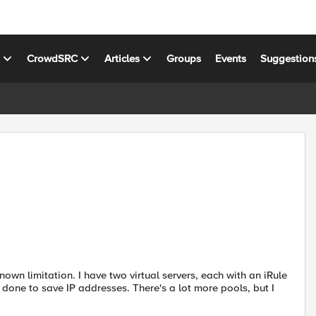
s
CrowdSRC
Articles
Groups
Events
Suggestion
known limitation. I have two virtual servers, each with an iRule
 done to save IP addresses. There's a lot more pools, but I