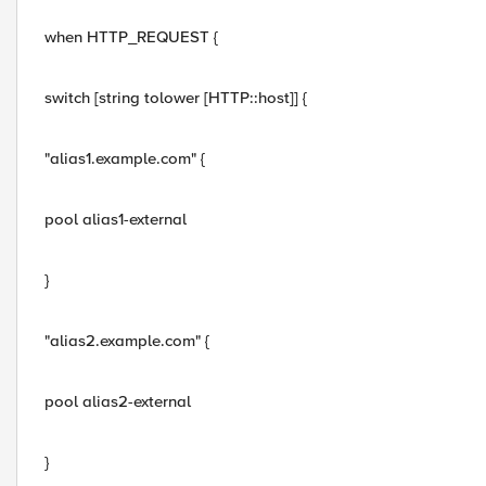
when HTTP_REQUEST {
switch [string tolower [HTTP::host]] {
"alias1.example.com" {
pool alias1-external
}
"alias2.example.com" {
pool alias2-external
}