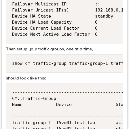
Failover Multicast IP           ::

Failover Unicast IP(s)          192.168.0.13

Device HA State                 standby

Device HA Load Capacity         0

Device Current Load Factor      0

Then setup your traffic groups, one at a time,
show cm traffic-group traffic-group-1 traffic
should look like this:
---------------------------------------------
CM::Traffic-Group

Name             Device                 Statu
                                             
---------------------------------------------
traffic-group-1  f5vm01.test.lab        activ
traffic-group-1  f5vm02.test.lab        stand