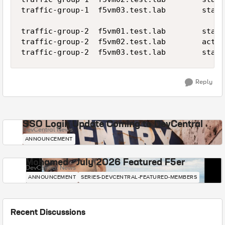
traffic-group-1  f5vm03.test.lab        stand
traffic-group-2  f5vm01.test.lab        stand
traffic-group-2  f5vm02.test.lab        activ
Reply
SSO Login Update Coming to DevCentral
DevCentral News
ANNOUNCEMENT
Mohamed - July 2026 Featured F5er
DevCentral News
ANNOUNCEMENT
SERIES-DEVCENTRAL-FEATURED-MEMBERS
Recent Discussions