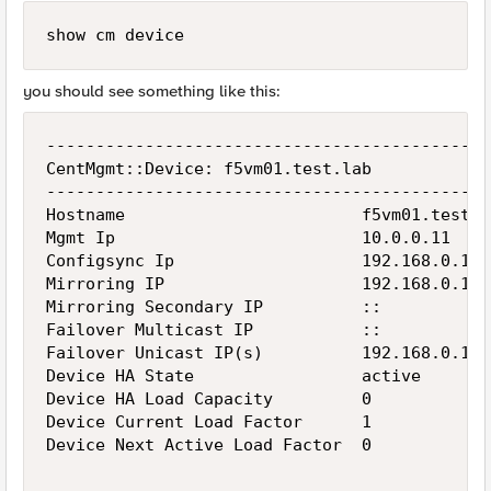
show cm device
you should see something like this:
---------------------------------------------
CentMgmt::Device: f5vm01.test.lab

---------------------------------------------
Hostname                        f5vm01.test.la
Mgmt Ip                         10.0.0.11

Configsync Ip                   192.168.0.11

Mirroring IP                    192.168.0.11

Mirroring Secondary IP          ::

Failover Multicast IP           ::

Failover Unicast IP(s)          192.168.0.11

Device HA State                 active

Device HA Load Capacity         0

Device Current Load Factor      1

Device Next Active Load Factor  0
