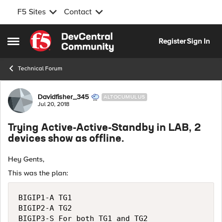
F5 Sites
Contact
Skip to content
Register
Sign In
Open Side Menu
Technical Forum
Forum Discussion
Davidfisher_345
ALTOCUMULUS
Jul 20, 2018
Trying Active-Active-Standby in LAB, 2
devices show as offline.
Hey Gents,
This was the plan:
BIGIP1-A TG1

BIGIP2-A TG2
