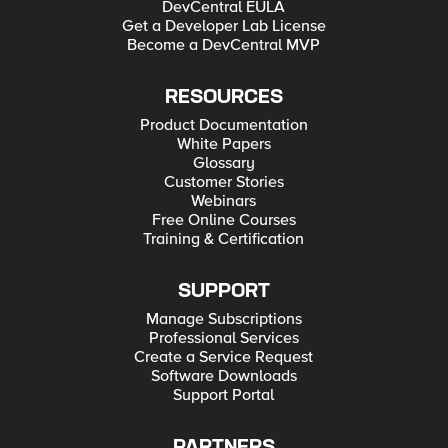
DevCentral EULA
Get a Developer Lab License
Become a DevCentral MVP
RESOURCES
Product Documentation
White Papers
Glossary
Customer Stories
Webinars
Free Online Courses
Training & Certification
SUPPORT
Manage Subscriptions
Professional Services
Create a Service Request
Software Downloads
Support Portal
PARTNERS