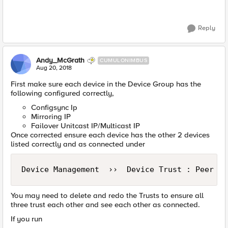
Reply
Andy_McGrath
CUMULONIMBUS
Aug 20, 2018
First make sure each device in the Device Group has the
following configured correctly,
Configsync Ip
Mirroring IP
Failover Unitcast IP/Multicast IP
Once corrected ensure each device has the other 2 devices
listed correctly and as connected under
Device Management  ››  Device Trust : Peer Li
You may need to delete and redo the Trusts to ensure all
three trust each other and see each other as connected.
If you run