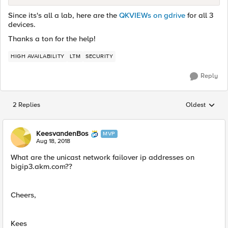
Since its's all a lab, here are the
QKVIEWs on gdrive
for all 3
devices.
Thanks a ton for the help!
HIGH AVAILABILITY
LTM
SECURITY
Reply
2 Replies
Oldest
Replies sorted
KeesvandenBos
MVP
Aug 18, 2018
What are the unicast network failover ip addresses on
bigip3.akm.com??
Cheers,
Kees