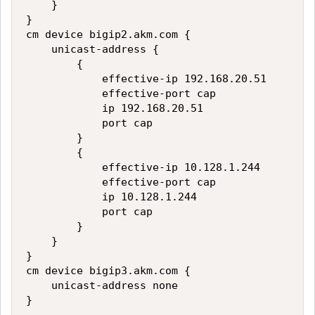
    }

}

cm device bigip2.akm.com {

    unicast-address {

        {

            effective-ip 192.168.20.51

            effective-port cap

            ip 192.168.20.51

            port cap

        }

        {

            effective-ip 10.128.1.244

            effective-port cap

            ip 10.128.1.244

            port cap

        }

    }

}

cm device bigip3.akm.com {

    unicast-address none
