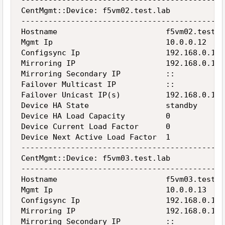
---------------------------------------------
CentMgmt::Device: f5vm02.test.lab

---------------------------------------------
Hostname                        f5vm02.test.la
Mgmt Ip                         10.0.0.12

Configsync Ip                   192.168.0.12

Mirroring IP                    192.168.0.12

Mirroring Secondary IP          ::

Failover Multicast IP           ::

Failover Unicast IP(s)          192.168.0.12

Device HA State                 standby

Device HA Load Capacity         0

Device Current Load Factor      0

Device Next Active Load Factor  1

---------------------------------------------
CentMgmt::Device: f5vm03.test.lab

---------------------------------------------
Hostname                        f5vm03.test.la
Mgmt Ip                         10.0.0.13

Configsync Ip                   192.168.0.13

Mirroring IP                    192.168.0.13

Mirroring Secondary IP          ::
