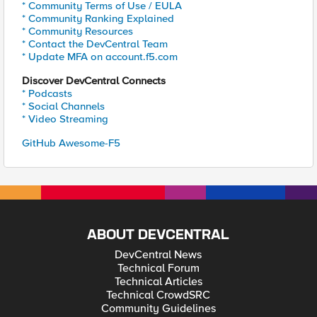
* Community Terms of Use / EULA
* Community Ranking Explained
* Community Resources
* Contact the DevCentral Team
* Update MFA on account.f5.com
Discover DevCentral Connects
* Podcasts
* Social Channels
* Video Streaming
GitHub Awesome-F5
ABOUT DEVCENTRAL
DevCentral News
Technical Forum
Technical Articles
Technical CrowdSRC
Community Guidelines