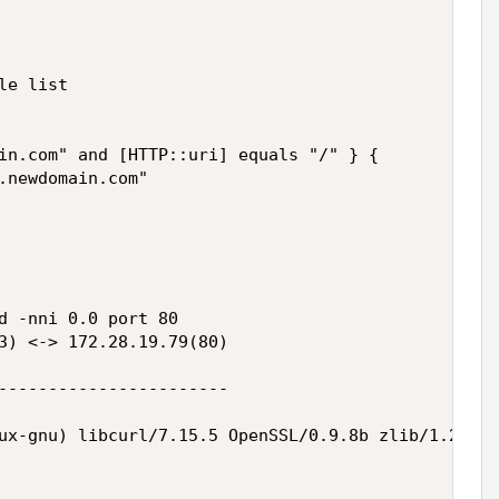
e list

in.com" and [HTTP::uri] equals "/" } {

.newdomain.com"

d -nni 0.0 port 80

3) <-> 172.28.19.79(80)

-----------------------

ux-gnu) libcurl/7.15.5 OpenSSL/0.9.8b zlib/1.2.3 l