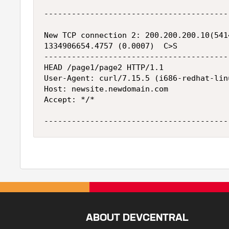
----------------------------------------
New TCP connection 2: 200.200.200.10(541
1334906654.4757 (0.0007)  C>S

----------------------------------------
HEAD /page1/page2 HTTP/1.1

User-Agent: curl/7.15.5 (i686-redhat-lin
Host: newsite.newdomain.com

Accept: */*

ABOUT DEVCENTRAL