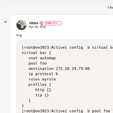
1 R
nitass
EMPLOYE
E
Apr 20, 2012
e.g.
[root@ve1023:Active] config  b virtual ba
virtual bar {

   snat automap

   pool foo

   destination 172.28.19.79:80

   ip protocol 6

   rules myrule

   profiles {

      http {}

      tcp {}

   }

}

[root@ve1023:Active] config  b pool foo l