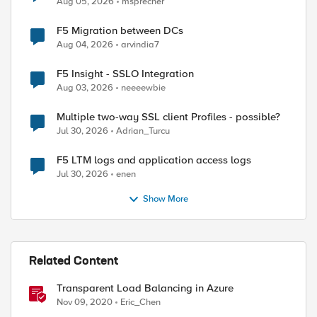
Aug 05, 2026
msprecher
ed by
F5 Migration between DCs
Aug 04, 2026
arvindia7
F5 Insight - SSLO Integration
Aug 03, 2026
neeeewbie
Multiple two-way SSL client Profiles - possible?
Jul 30, 2026
Adrian_Turcu
F5 LTM logs and application access logs
Jul 30, 2026
enen
Show More
Related Content
Transparent Load Balancing in Azure
Nov 09, 2020
Eric_Chen