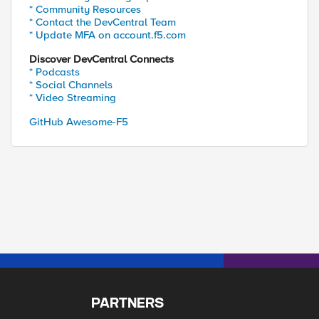
* Community Resources
* Contact the DevCentral Team
* Update MFA on account.f5.com
Discover DevCentral Connects
* Podcasts
* Social Channels
* Video Streaming
ibidn/0.6.5

GitHub Awesome-F5
PARTNERS