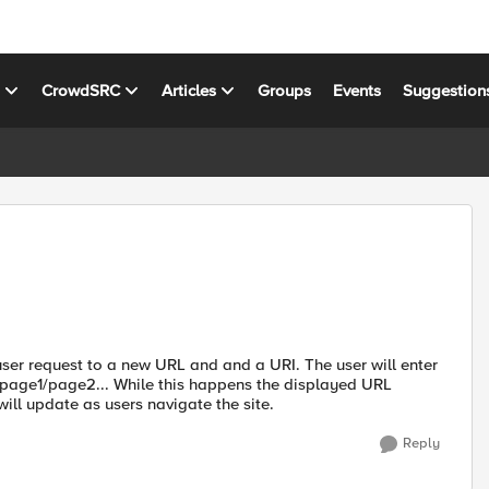
s
CrowdSRC
Articles
Groups
Events
Suggestion
a user request to a new URL and and a URI. The user will enter
age1/page2... While this happens the displayed URL
ll update as users navigate the site.
Reply