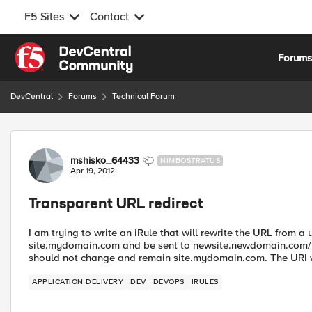
F5 Sites
Contact
Skip to content
Forum
DevCentral
Forums
Technical Forum
Forum Discussion
mshisko_64433
NIMBOSTRATUS
Apr 19, 2012
Transparent URL redirect
I am trying to write an iRule that will rewrite the URL from 
site.mydomain.com and be sent to newsite.newdomain.com/p
should not change and remain site.mydomain.com. The URI wi
APPLICATION DELIVERY
DEV
DEVOPS
IRULES