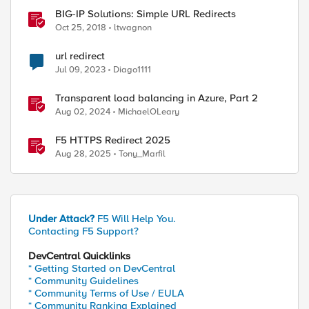
BIG-IP Solutions: Simple URL Redirects
Oct 25, 2018
ltwagnon
url redirect
Jul 09, 2023
Diago1111
Transparent load balancing in Azure, Part 2
Aug 02, 2024
MichaelOLeary
F5 HTTPS Redirect 2025
Aug 28, 2025
Tony_Marfil
Under Attack?
F5 Will Help You.
Contacting F5 Support?
DevCentral Quicklinks
* Getting Started on DevCentral
ibidn/0.6.5

* Community Guidelines
* Community Terms of Use / EULA
* Community Ranking Explained