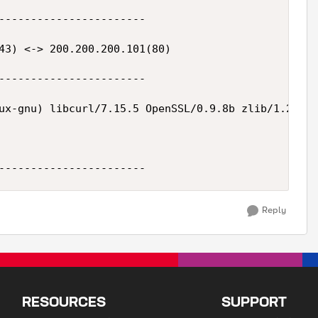
-----------------------

43) <-> 200.200.200.101(80)

-----------------------

ux-gnu) libcurl/7.15.5 OpenSSL/0.9.8b zlib/1.2.3 l
Reply
RESOURCES
SUPPORT