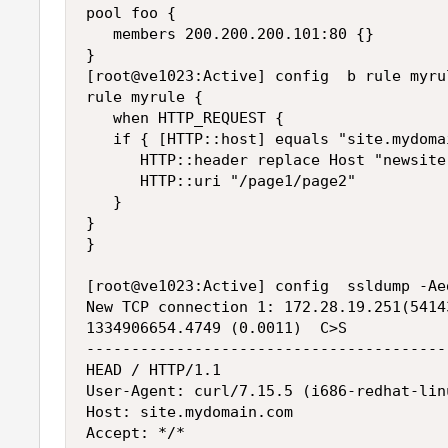
pool foo {

   members 200.200.200.101:80 {}

}

[root@ve1023:Active] config  b rule myrul
rule myrule {

   when HTTP_REQUEST {

   if { [HTTP::host] equals "site.mydoma
      HTTP::header replace Host "newsite
      HTTP::uri "/page1/page2"

   }

}

}

[root@ve1023:Active] config  ssldump -Ae
New TCP connection 1: 172.28.19.251(5414
1334906654.4749 (0.0011)  C>S

----------------------------------------
HEAD / HTTP/1.1

User-Agent: curl/7.15.5 (i686-redhat-lin
Host: site.mydomain.com

Accept: */*
