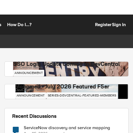
s
How Do I...?
Register
Sign In
SSO Login Update Coming to DevCentral
DevCentral News
ANNOUNCEMENT
Mohamed - July 2026 Featured F5er
DevCentral News
ANNOUNCEMENT
SERIES-DEVCENTRAL-FEATURED-MEMBERS
Recent Discussions
ServiceNow discovery and service mapping