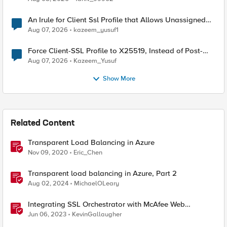
An Irule for Client Ssl Profile that Allows Unassigned
TLS Extension Values (17516)
Aug 07, 2026
kazeem_yusuf1
Force Client-SSL Profile to X25519, Instead of Post-
Quantum Cryptography
Aug 07, 2026
Kazeem_Yusuf
Show More
Related Content
Transparent Load Balancing in Azure
Nov 09, 2020
Eric_Chen
Transparent load balancing in Azure, Part 2
Aug 02, 2024
MichaelOLeary
Integrating SSL Orchestrator with McAfee Web
Gateway-Transparent Proxy
Jun 06, 2023
KevinGallaugher