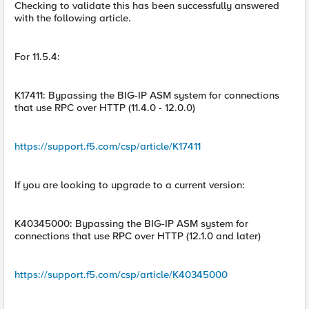
Checking to validate this has been successfully answered
with the following article.
For 11.5.4:
K17411: Bypassing the BIG-IP ASM system for connections
that use RPC over HTTP (11.4.0 - 12.0.0)
https://support.f5.com/csp/article/K17411
If you are looking to upgrade to a current version:
K40345000: Bypassing the BIG-IP ASM system for
connections that use RPC over HTTP (12.1.0 and later)
https://support.f5.com/csp/article/K40345000