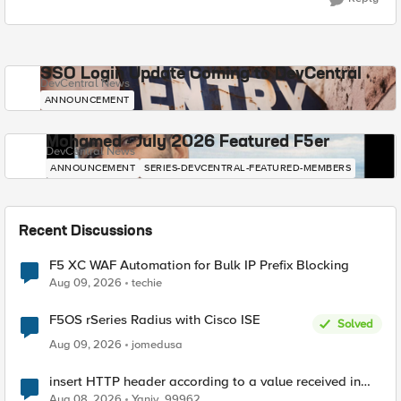
SSO Login Update Coming to DevCentral
DevCentral News
ANNOUNCEMENT
Mohamed - July 2026 Featured F5er
DevCentral News
ANNOUNCEMENT
SERIES-DEVCENTRAL-FEATURED-MEMBERS
Recent Discussions
F5 XC WAF Automation for Bulk IP Prefix Blocking
Aug 09, 2026
techie
F5OS rSeries Radius with Cisco ISE
Solved
Aug 09, 2026
jomedusa
insert HTTP header according to a value received in
Radius accounting
Aug 08, 2026
Yaniv_99962