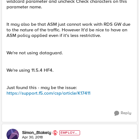
wildcard parameter and uncheck Check characters on this
parameter name.
It may also be that ASM just cannot work with RDS GW due
to the nature of the traffic. However It'd be nice to have an
ASM policy applied even if it's less restrictive.
We're not using dataguard.
We're using 11.5.4 HF4.
Just found this - may be the issue:
https://support.f5.com/csp/article/K17411
Reply
Simon_Blakely
EMPLOYE
E
Apr 30, 2018