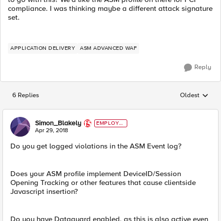
compliance. I was thinking maybe a different attack signature
set.
APPLICATION DELIVERY
ASM ADVANCED WAF
Reply
6 Replies
Oldest
Replies sorted
Simon_Blakely
EMPLOYE
E
Apr 29, 2018
Do you get logged violations in the ASM Event log?
Does your ASM profile implement DeviceID/Session
Opening Tracking or other features that cause clientside
Javascript insertion?
Do you have Dataguard enabled, as this is also active even