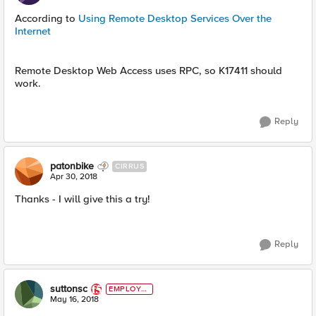
According to
Using Remote Desktop Services Over the
Internet
Remote Desktop Web Access uses RPC, so K17411 should
work.
Reply
patonbike
CIRRUS
Apr 30, 2018
Thanks - I will give this a try!
Reply
suttonsc
EMPLOYE
E
May 16, 2018