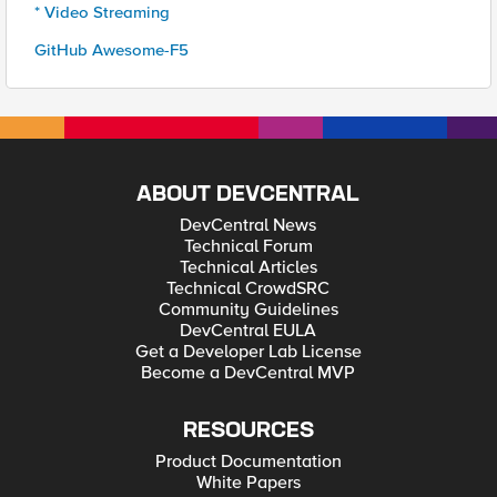
* Video Streaming
GitHub Awesome-F5
ABOUT DEVCENTRAL
DevCentral News
Technical Forum
Technical Articles
Technical CrowdSRC
Community Guidelines
DevCentral EULA
Get a Developer Lab License
Become a DevCentral MVP
RESOURCES
Product Documentation
White Papers