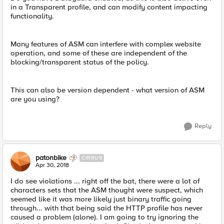
in a Transparent profile, and can modify content impacting
functionality.
Many features of ASM can interfere with complex website
operation, and some of these are independent of the
blocking/transparent status of the policy.
This can also be version dependent - what version of ASM
are you using?
Reply
patonbike
CIRRUS
Apr 30, 2018
I do see violations ... right off the bat, there were a lot of
characters sets that the ASM thought were suspect, which
seemed like it was more likely just binary traffic going
through... with that being said the HTTP profile has never
caused a problem (alone). I am going to try ignoring the