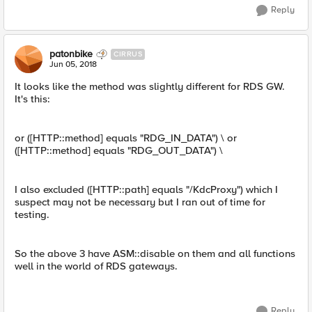
Reply
patonbike
CIRRUS
Jun 05, 2018
It looks like the method was slightly different for RDS GW.
It's this:
or ([HTTP::method] equals "RDG_IN_DATA") \ or
([HTTP::method] equals "RDG_OUT_DATA") \
I also excluded ([HTTP::path] equals "/KdcProxy") which I
suspect may not be necessary but I ran out of time for
testing.
So the above 3 have ASM::disable on them and all functions
well in the world of RDS gateways.
Reply