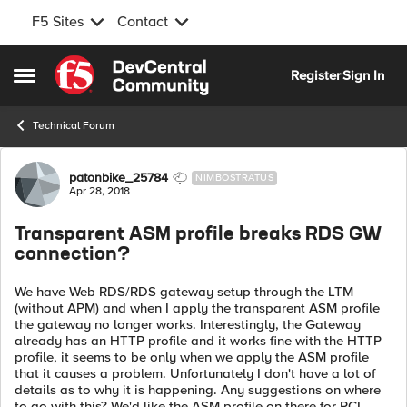
F5 Sites
Contact
Skip to content
Register
Sign In
Open Side Menu
Technical Forum
Forum Discussion
patonbike_25784
NIMBOSTRATUS
Apr 28, 2018
Transparent ASM profile breaks RDS GW
connection?
We have Web RDS/RDS gateway setup through the LTM
(without APM) and when I apply the transparent ASM profile
the gateway no longer works. Interestingly, the Gateway
already has an HTTP profile and it works fine with the HTTP
profile, it seems to be only when we apply the ASM profile
that it causes a problem. Unfortunately I don't have a lot of
details as to why it is happening. Any suggestions on where
to go with this? We'd like the ASM profile on there for PCI