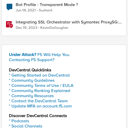
Bot Profile - Transparent Mode ?
Jun 14, 2021
Sushant
Integrating SSL Orchestrator with Symantec ProxySG:
Transparent Proxy
Dec 19, 2023
KevinGallaugher
Under Attack?
F5 Will Help You.
Contacting F5 Support?
DevCentral Quicklinks
* Getting Started on DevCentral
* Community Guidelines
* Community Terms of Use / EULA
* Community Ranking Explained
* Community Resources
* Contact the DevCentral Team
* Update MFA on account.f5.com
Discover DevCentral Connects
* Podcasts
* Social Channels