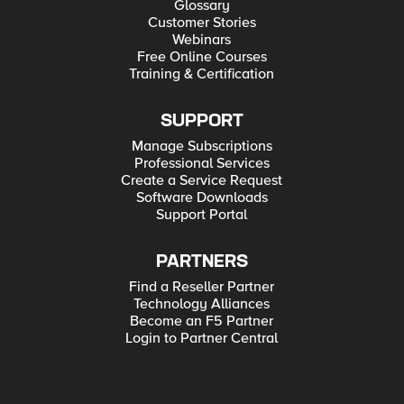
Glossary
Customer Stories
Webinars
Free Online Courses
Training & Certification
SUPPORT
Manage Subscriptions
Professional Services
Create a Service Request
Software Downloads
Support Portal
PARTNERS
Find a Reseller Partner
Technology Alliances
Become an F5 Partner
Login to Partner Central