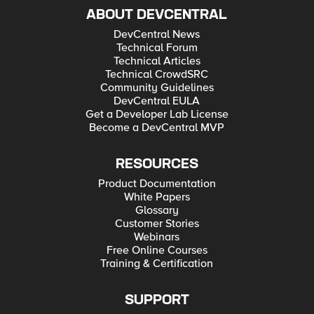
ABOUT DEVCENTRAL
DevCentral News
Technical Forum
Technical Articles
Technical CrowdSRC
Community Guidelines
DevCentral EULA
Get a Developer Lab License
Become a DevCentral MVP
RESOURCES
Product Documentation
White Papers
Glossary
Customer Stories
Webinars
Free Online Courses
Training & Certification
SUPPORT