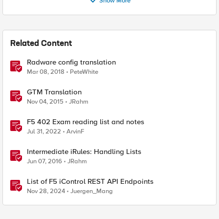
Show More
Related Content
Radware config translation
Mar 08, 2018
PeteWhite
GTM Translation
Nov 04, 2015
JRahm
F5 402 Exam reading list and notes
Jul 31, 2022
ArvinF
Intermediate iRules: Handling Lists
Jun 07, 2016
JRahm
List of F5 iControl REST API Endpoints
Nov 28, 2024
Juergen_Mang