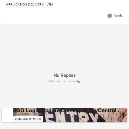
APPLICATION DELIVERY
LTM
Reply
No Replies
Be the first to reply
SSO Login Update Coming to DevCentral
DevCentral News
ANNOUNCEMENT