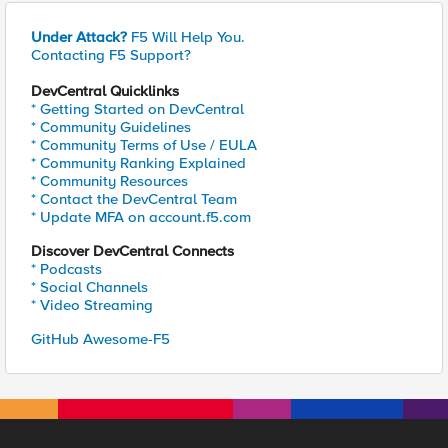
Under Attack?
F5 Will Help You.
Contacting F5 Support?
DevCentral Quicklinks
* Getting Started on DevCentral
* Community Guidelines
* Community Terms of Use / EULA
* Community Ranking Explained
* Community Resources
* Contact the DevCentral Team
* Update MFA on account.f5.com
Discover DevCentral Connects
* Podcasts
* Social Channels
* Video Streaming
GitHub Awesome-F5