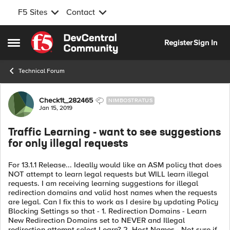
F5 Sites
Contact
Skip to content
Register
Sign In
Open Side Menu
Technical Forum
Forum Discussion
Check1t_282465
NIMBOSTRATUS
Jan 15, 2019
Traffic Learning - want to see suggestions
for only illegal requests
For 13.1.1 Release... Ideally would like an ASM policy that does
NOT attempt to learn legal requests but WILL learn illegal
requests. I am receiving learning suggestions for illegal
redirection domains and valid host names when the requests
are legal. Can I fix this to work as I desire by updating Policy
Blocking Settings so that - 1. Redirection Domains - Learn
New Redirection Domains set to NEVER and Illegal
redirection attempt select Learn? 2. Host Names - Not sure if