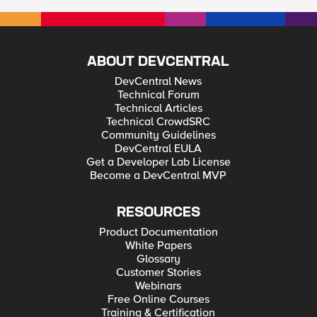
ABOUT DEVCENTRAL
DevCentral News
Technical Forum
Technical Articles
Technical CrowdSRC
Community Guidelines
DevCentral EULA
Get a Developer Lab License
Become a DevCentral MVP
RESOURCES
Product Documentation
White Papers
Glossary
Customer Stories
Webinars
Free Online Courses
Training & Certification