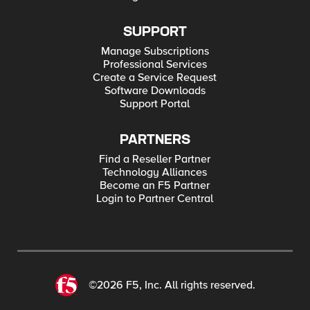
SUPPORT
Manage Subscriptions
Professional Services
Create a Service Request
Software Downloads
Support Portal
PARTNERS
Find a Reseller Partner
Technology Alliances
Become an F5 Partner
Login to Partner Central
©2026 F5, Inc. All rights reserved.