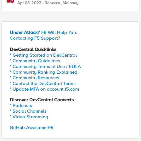
Protection (WAAP)
Apr 03, 2023
Rebecca_Moloney
Under Attack?
F5 Will Help You.
Contacting F5 Support?
DevCentral Quicklinks
* Getting Started on DevCentral
* Community Guidelines
* Community Terms of Use / EULA
* Community Ranking Explained
* Community Resources
* Contact the DevCentral Team
* Update MFA on account.f5.com
Discover DevCentral Connects
* Podcasts
* Social Channels
* Video Streaming
GitHub Awesome-F5