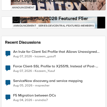
SSO Login Update Coming to DevCentral
DevCentral News
ANNOUNCEMENT
Mohamed - July 2026 Featured F5er
DevCentral News
ANNOUNCEMENT
SERIES-DEVCENTRAL-FEATURED-MEMBERS
Recent Discussions
An Irule for Client Ssl Profile that Allows Unassigned
TLS Extension Values (17516)
Aug 07, 2026
kazeem_yusuf1
Force Client-SSL Profile to X25519, Instead of Post-
Quantum Cryptography
Aug 07, 2026
Kazeem_Yusuf
ServiceNow discovery and service mapping
Aug 05, 2026
msprecher
F5 Migration between DCs
Aug 04, 2026
arvindia7