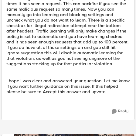
times it has seen a request. This can backfire if you see the
same malicious request so many times. Now you can
manually go into learning and blocking settings and
uncheck what you do not want to learn. There is a specific
checkbox for illegal redirection attempt near the bottom
after headers. Traffic learning will only make changes if the
policy is set to automatic and you have learning checked
and it has seen enough requests that add up to 100 percent.
If you do have all of those settings on and you still hit
ignore suggestion this will disable automatic learning for
that violation, as well as you not seeing anymore of the
suggestions stacking up for that particular violation.
I hope I was clear and answered your question. Let me know
if you want further guidance on this issue. If this helped
please be sure to Accept this answer and upvote.
Reply