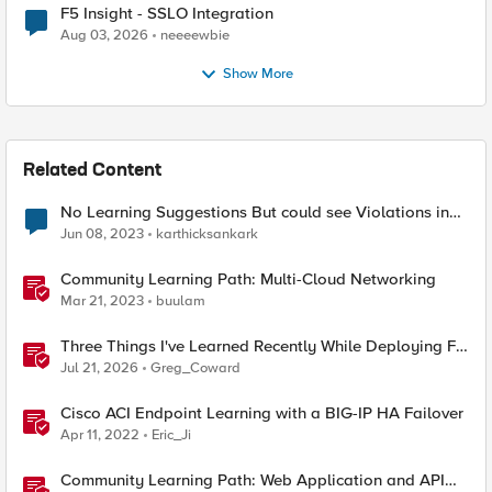
F5 Insight - SSLO Integration
Aug 03, 2026
neeeewbie
Show More
Related Content
No Learning Suggestions But could see Violations in
the event logs
Jun 08, 2023
karthicksankark
Community Learning Path: Multi-Cloud Networking
Mar 21, 2023
buulam
Three Things I've Learned Recently While Deploying F5
CIS on OpenShift
Jul 21, 2026
Greg_Coward
Cisco ACI Endpoint Learning with a BIG-IP HA Failover
Apr 11, 2022
Eric_Ji
Community Learning Path: Web Application and API