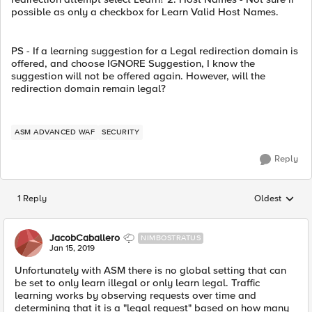
possible as only a checkbox for Learn Valid Host Names.
PS - If a learning suggestion for a Legal redirection domain is
offered, and choose IGNORE Suggestion, I know the
suggestion will not be offered again. However, will the
redirection domain remain legal?
ASM ADVANCED WAF
SECURITY
Reply
1 Reply
Oldest
Replies sorted
JacobCaballero
NIMBOSTRATUS
Jan 15, 2019
Unfortunately with ASM there is no global setting that can
be set to only learn illegal or only learn legal. Traffic
learning works by observing requests over time and
determining that it is a "legal request" based on how many