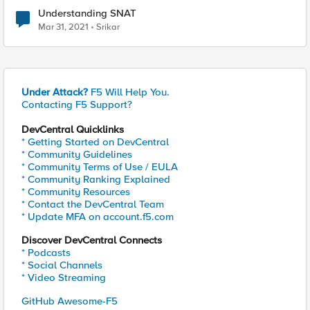
Understanding SNAT
Mar 31, 2021
Srikar
Under Attack?
F5 Will Help You.
Contacting F5 Support?
DevCentral Quicklinks
* Getting Started on DevCentral
* Community Guidelines
* Community Terms of Use / EULA
* Community Ranking Explained
* Community Resources
* Contact the DevCentral Team
* Update MFA on account.f5.com
Discover DevCentral Connects
* Podcasts
* Social Channels
* Video Streaming
GitHub Awesome-F5