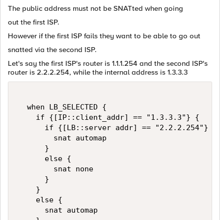
The public address must not be SNATted when going
out the first ISP.
However if the first ISP fails they want to be able to go out
snatted via the second ISP.
Let's say the first ISP's router is 1.1.1.254 and the second ISP's
router is 2.2.2.254, while the internal address is 1.3.3.3
  when LB_SELECTED {  

    if {[IP::client_addr] == "1.3.3.3"} {  

      if {[LB::server addr] == "2.2.2.254"} { 
        snat automap  

      }  

      else {  

        snat none  

      }  

    }  

    else {  

      snat automap  
