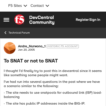
F5 Sites
Contact
Skip to content
Register
Sign In
Open Side Menu
Technical Forum
Forum Discussion
Andre_Nurwono_1
HISTORIC F5 ACCOUNT
Jan 20, 2005
To SNAT or not to SNAT
I thought I'd finally try to post this in devcentral since it seems
like something some people might want.
I've had run into several questions in the past where we have
a scenario similar to the following:
- The site needs to use snatpools for outbound link (ISP) load-
balancing
- The site has public IP addresses inside the BIG-IP.