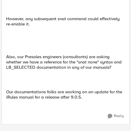
However, any subsequent snat command could effectively
re-enable it.
Also, our Presales engineers (consultants) are asking
whether we have a reference for the "snat none" syntax and
LB_SELECTED documentation in any of our manuals?
Our documentations folks are working on an update for the
iRules manual for a release after 9.0.5.
Reply