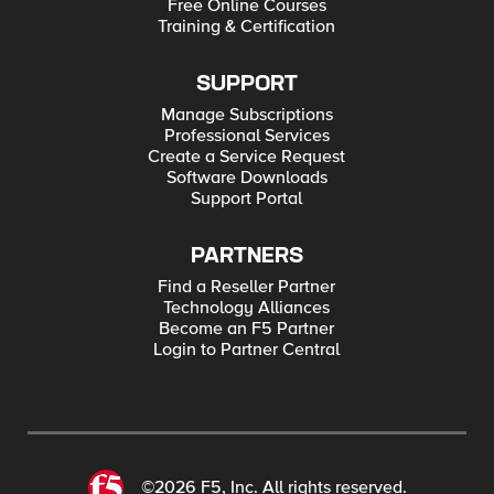
Free Online Courses
Training & Certification
SUPPORT
Manage Subscriptions
Professional Services
Create a Service Request
Software Downloads
Support Portal
PARTNERS
Find a Reseller Partner
Technology Alliances
Become an F5 Partner
Login to Partner Central
©2026 F5, Inc. All rights reserved.