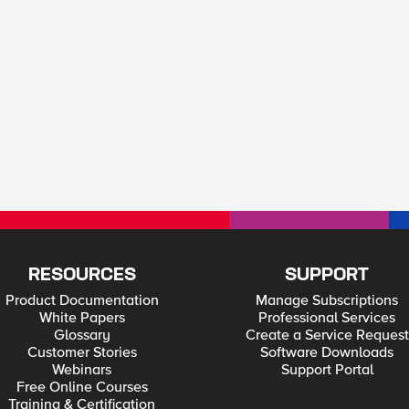
RESOURCES
SUPPORT
Product Documentation
Manage Subscriptions
White Papers
Professional Services
Glossary
Create a Service Request
Customer Stories
Software Downloads
Webinars
Support Portal
Free Online Courses
Training & Certification