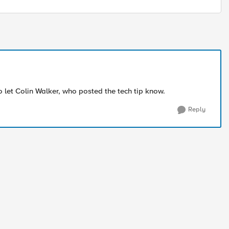
lso let Colin Walker, who posted the tech tip know.
Reply