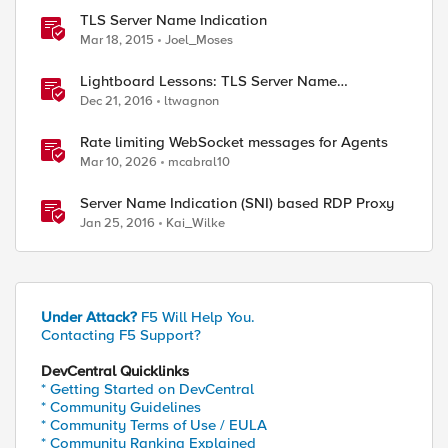
TLS Server Name Indication
Mar 18, 2015
Joel_Moses
Lightboard Lessons: TLS Server Name
Indication
Dec 21, 2016
ltwagnon
Rate limiting WebSocket messages for Agents
Mar 10, 2026
mcabral10
Server Name Indication (SNI) based RDP Proxy
Jan 25, 2016
Kai_Wilke
Under Attack?
F5 Will Help You.
Contacting F5 Support?
DevCentral Quicklinks
* Getting Started on DevCentral
* Community Guidelines
* Community Terms of Use / EULA
* Community Ranking Explained