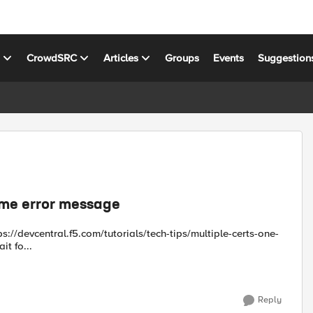
s
CrowdSRC
Articles
Groups
Events
Suggestion
 me error message
 looks strait fo...
Reply