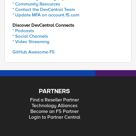
* Community Resources
* Contact the DevCentral Team
* Update MFA on account.f5.com
Discover DevCentral Connects
* Podcasts
* Social Channels
* Video Streaming
GitHub Awesome-F5
PARTNERS
Find a Reseller Partner
Technology Alliances
Become an F5 Partner
Login to Partner Central