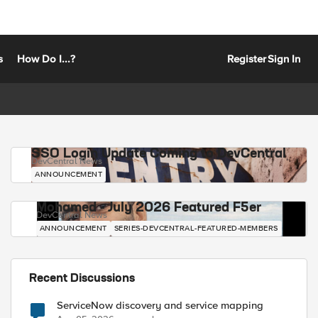
s
How Do I...?
Register
Sign In
SSO Login Update Coming to DevCentral
DevCentral News
ANNOUNCEMENT
Mohamed - July 2026 Featured F5er
DevCentral News
ANNOUNCEMENT
SERIES-DEVCENTRAL-FEATURED-MEMBERS
Recent Discussions
ServiceNow discovery and service mapping