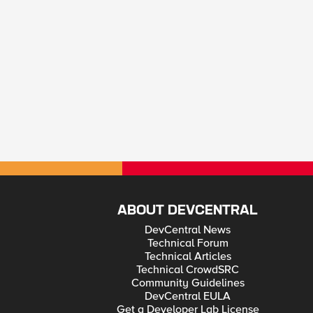
ABOUT DEVCENTRAL
DevCentral News
Technical Forum
Technical Articles
Technical CrowdSRC
Community Guidelines
DevCentral EULA
Get a Developer Lab License