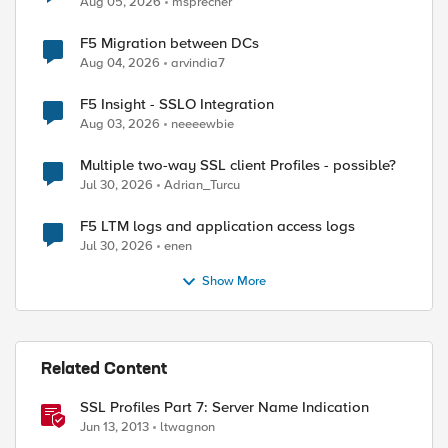
Aug 05, 2026
msprecher
F5 Migration between DCs
Aug 04, 2026
arvindia7
F5 Insight - SSLO Integration
Aug 03, 2026
neeeewbie
Multiple two-way SSL client Profiles - possible?
Jul 30, 2026
Adrian_Turcu
F5 LTM logs and application access logs
Jul 30, 2026
enen
Show More
Related Content
SSL Profiles Part 7: Server Name Indication
Jun 13, 2013
ltwagnon