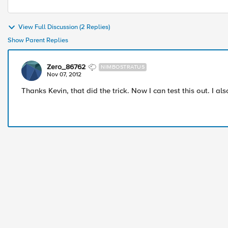
View Full Discussion (2 Replies)
Show Parent Replies
Zero_86762
NIMBOSTRATUS
Nov 07, 2012
Thanks Kevin, that did the trick. Now I can test this out. I a