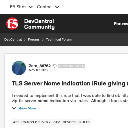
F5 Sites
Contact
Skip to content
Forum
DevCentral
Forums
Technical Forum
Forum Discussion
Zero_86762
NIMBOSTRATUS
Nov 07, 2012
TLS Server Name Indication iRule giving
I needed to implement this rule that I was able to find at: https://devcentral.f5.com/tutorials/tech-tips/multiple-certs-one-
vip-tls-server-name-indication-via-irules Altough it
Show More
APPLICATION DELIVERY
DEV
DEVOPS
IRULES