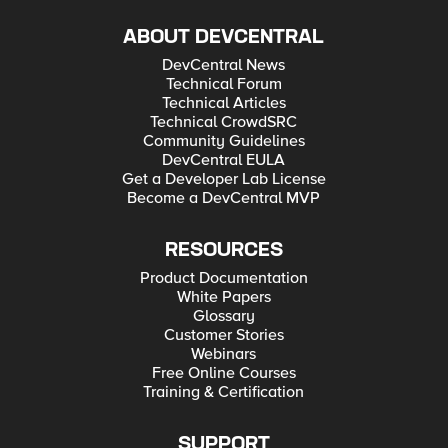
ABOUT DEVCENTRAL
DevCentral News
Technical Forum
Technical Articles
Technical CrowdSRC
Community Guidelines
DevCentral EULA
Get a Developer Lab License
Become a DevCentral MVP
RESOURCES
Product Documentation
White Papers
Glossary
Customer Stories
Webinars
Free Online Courses
Training & Certification
SUPPORT