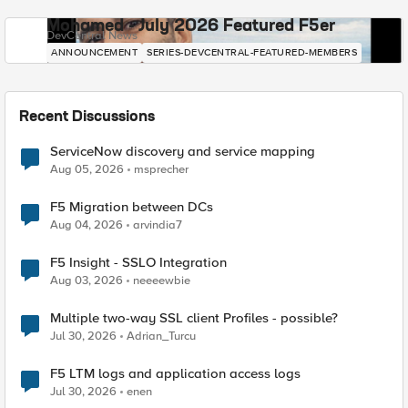
Mohamed - July 2026 Featured F5er
DevCentral News
ANNOUNCEMENT
SERIES-DEVCENTRAL-FEATURED-MEMBERS
Recent Discussions
ServiceNow discovery and service mapping
Aug 05, 2026
msprecher
F5 Migration between DCs
Aug 04, 2026
arvindia7
F5 Insight - SSLO Integration
Aug 03, 2026
neeeewbie
Multiple two-way SSL client Profiles - possible?
Jul 30, 2026
Adrian_Turcu
F5 LTM logs and application access logs
Jul 30, 2026
enen