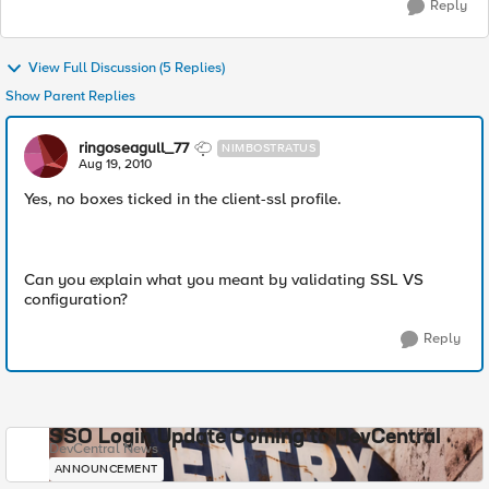
Reply
View Full Discussion (5 Replies)
Show Parent Replies
ringoseagull_77
NIMBOSTRATUS
Aug 19, 2010
Yes, no boxes ticked in the client-ssl profile.
Can you explain what you meant by validating SSL VS
configuration?
Reply
SSO Login Update Coming to DevCentral
DevCentral News
ANNOUNCEMENT