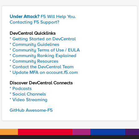
Under Attack?
F5 Will Help You.
Contacting F5 Support?
DevCentral Quicklinks
* Getting Started on DevCentral
* Community Guidelines
* Community Terms of Use / EULA
* Community Ranking Explained
* Community Resources
* Contact the DevCentral Team
* Update MFA on account.f5.com
Discover DevCentral Connects
* Podcasts
* Social Channels
* Video Streaming
GitHub Awesome-F5