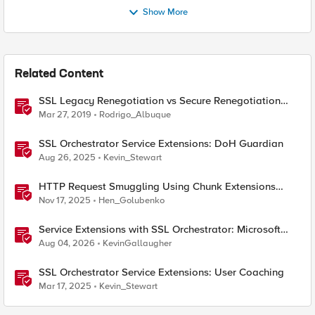
Show More
Related Content
SSL Legacy Renegotiation vs Secure Renegotiation
Explained using Wireshark
Mar 27, 2019
Rodrigo_Albuque
SSL Orchestrator Service Extensions: DoH Guardian
Aug 26, 2025
Kevin_Stewart
HTTP Request Smuggling Using Chunk Extensions
(CVE-2025-55315)
Nov 17, 2025
Hen_Golubenko
Service Extensions with SSL Orchestrator: Microsoft
365 Tenant Restrictions
Aug 04, 2026
KevinGallaugher
SSL Orchestrator Service Extensions: User Coaching
Mar 17, 2025
Kevin_Stewart