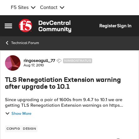
F5 Sites
Contact
Skip to content
Register
Sign In
Open Side Menu
Technical Forum
Forum Discussion
ringoseagull_77
NIMBOSTRATUS
Aug 17, 2010
TLS Renegotiation Extension warning
after upgrade to 10.1
Since upgrading a pair of 1600s from 9.4.7 to 10.1 we are
getting TLS Renegotiation Extension warnings on https
pages. Is this a known problem (I can't see anything from a
Show More
search) or is it t...
CONFIG
DESIGN