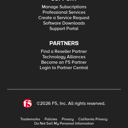
Manage Subscriptions
Professional Services
Create a Service Request
Software Downloads
Support Portal
PARTNERS
Find a Reseller Partner
Technology Alliances
Become an F5 Partner
Login to Partner Central
©2026 F5, Inc. All rights reserved.
Trademarks
Policies
Privacy
California Privacy
Do Not Sell My Personal Information