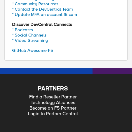
* Community Resources
* Contact the DevCentral Team
* Update MFA on account.f5.com
Discover DevCentral Connects
* Podcasts
* Social Channels
* Video Streaming
GitHub Awesome-F5
PARTNERS
Find a Reseller Partner
Technology Alliances
Become an F5 Partner
Login to Partner Central