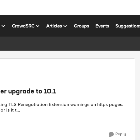
s
CrowdSRC
Articles
Groups
Events
Suggestion
er upgrade to 10.1
etting TLS Renegotiation Extension warnings on https pages.
 is it t...
Reply