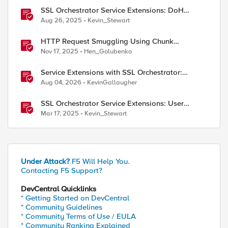
SSL Orchestrator Service Extensions: DoH
Guardian
Aug 26, 2025
Kevin_Stewart
HTTP Request Smuggling Using Chunk
Extensions (CVE-2025-55315)
Nov 17, 2025
Hen_Golubenko
Service Extensions with SSL Orchestrator:
Microsoft 365 Tenant Restrictions
Aug 04, 2026
KevinGallaugher
SSL Orchestrator Service Extensions: User
Coaching
Mar 17, 2025
Kevin_Stewart
Under Attack?
F5 Will Help You.
Contacting F5 Support?
DevCentral Quicklinks
* Getting Started on DevCentral
* Community Guidelines
* Community Terms of Use / EULA
* Community Ranking Explained