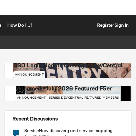
s
How Do I...?
Register
Sign In
SSO Login Update Coming to DevCentral
DevCentral News
ANNOUNCEMENT
Mohamed - July 2026 Featured F5er
DevCentral News
ANNOUNCEMENT
SERIES-DEVCENTRAL-FEATURED-MEMBERS
Recent Discussions
ServiceNow discovery and service mapping