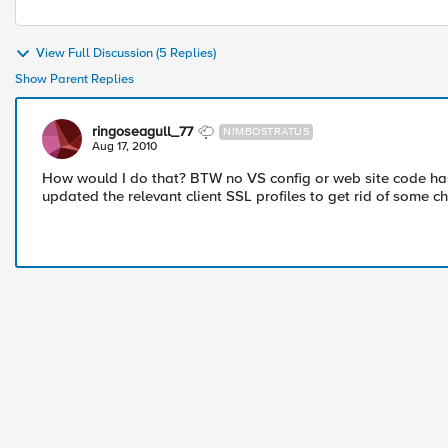
View Full Discussion (5 Replies)
Show Parent Replies
ringoseagull_77
NIMBOSTRATUS
Aug 17, 2010
How would I do that? BTW no VS config or web site code ha
updated the relevant client SSL profiles to get rid of some c