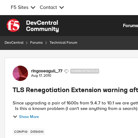
F5 Sites
Contact
Skip to content
Forum
DevCentral
Forums
Technical Forum
Forum Discussion
ringoseagull_77
NIMBOSTRATUS
Aug 17, 2010
TLS Renegotiation Extension warning aft
Since upgrading a pair of 1600s from 9.4.7 to 10.1 we are g
Is this a known problem (I can't see anything from a search) or
Show More
CONFIG
DESIGN