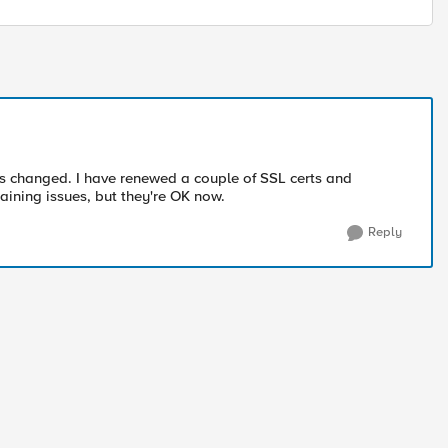
s changed. I have renewed a couple of SSL certs and
haining issues, but they're OK now.
Reply