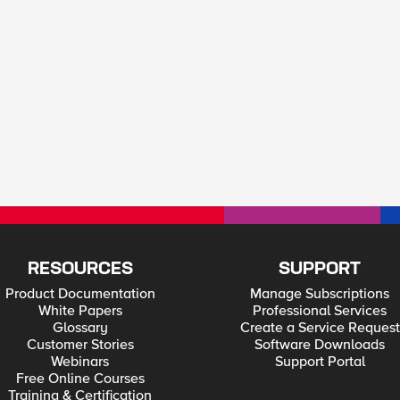
RESOURCES
SUPPORT
Product Documentation
Manage Subscriptions
White Papers
Professional Services
Glossary
Create a Service Request
Customer Stories
Software Downloads
Webinars
Support Portal
Free Online Courses
Training & Certification