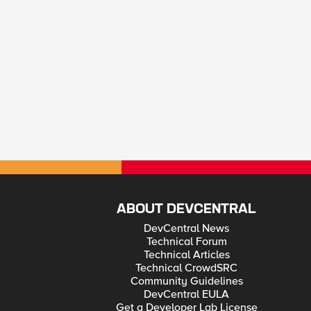
ABOUT DEVCENTRAL
DevCentral News
Technical Forum
Technical Articles
Technical CrowdSRC
Community Guidelines
DevCentral EULA
Get a Developer Lab License