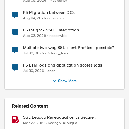
Aug 05, 2026
msprecher
F5 Migration between DCs
Aug 04, 2026
arvindia7
F5 Insight - SSLO Integration
Aug 03, 2026
neeeewbie
Multiple two-way SSL client Profiles - possible?
Jul 30, 2026
Adrian_Turcu
F5 LTM logs and application access logs
Jul 30, 2026
enen
Show More
Related Content
SSL Legacy Renegotiation vs Secure
Renegotiation Explained using Wireshark
Mar 27, 2019
Rodrigo_Albuque