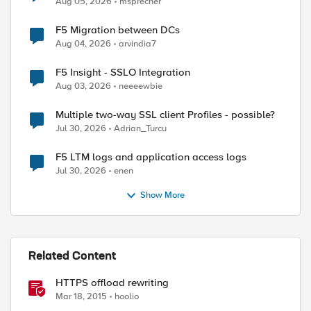
Aug 05, 2026
msprecher
F5 Migration between DCs
Aug 04, 2026
arvindia7
F5 Insight - SSLO Integration
Aug 03, 2026
neeeewbie
Multiple two-way SSL client Profiles - possible?
Jul 30, 2026
Adrian_Turcu
F5 LTM logs and application access logs
Jul 30, 2026
enen
Show More
Related Content
HTTPS offload rewriting
Mar 18, 2015
hoolio