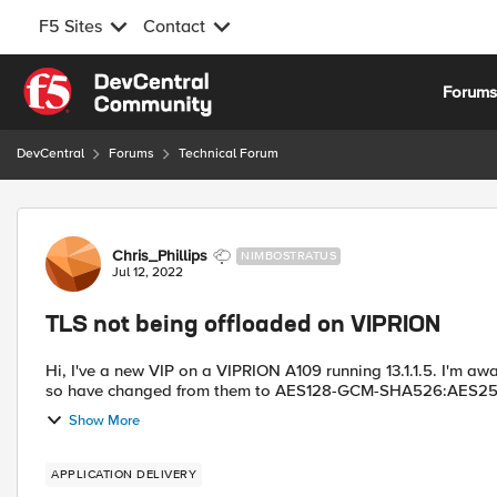
F5 Sites
Contact
Skip to content
Forum
DevCentral
Forums
Technical Forum
Forum Discussion
Chris_Phillips
NIMBOSTRATUS
Jul 12, 2022
TLS not being offloaded on VIPRION
Hi, I've a new VIP on a VIPRION A109 running 13.1.1.5. I'm a
so have changed from them to AES128-GCM-SHA526:AES2
Show More
APPLICATION DELIVERY