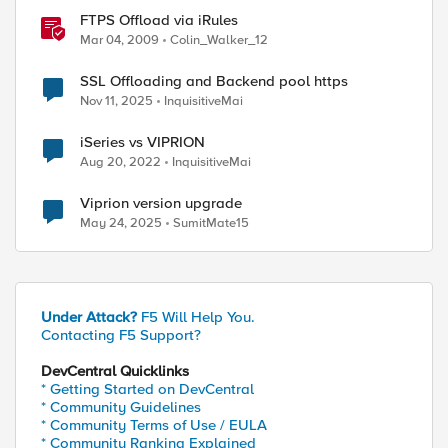
FTPS Offload via iRules
Mar 04, 2009
Colin_Walker_12
SSL Offloading and Backend pool https
Nov 11, 2025
InquisitiveMai
iSeries vs VIPRION
Aug 20, 2022
InquisitiveMai
Viprion version upgrade
May 24, 2025
SumitMate15
Under Attack?
F5 Will Help You.
Contacting F5 Support?
DevCentral Quicklinks
* Getting Started on DevCentral
* Community Guidelines
* Community Terms of Use / EULA
* Community Ranking Explained