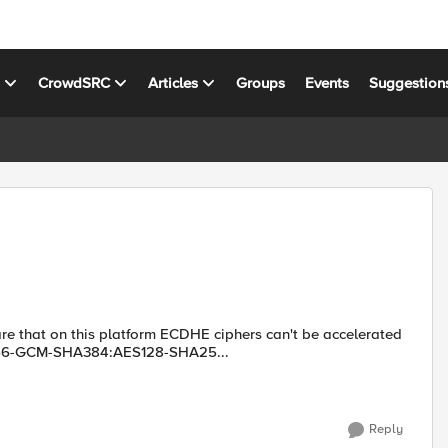
s
CrowdSRC
Articles
Groups
Events
Suggestion
ware that on this platform ECDHE ciphers can't be accelerated
56-GCM-SHA384:AES128-SHA25...
Reply