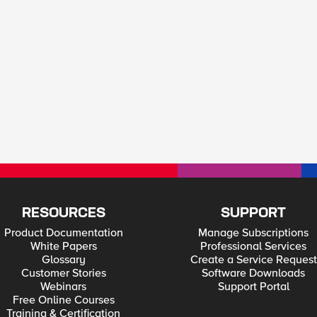
RESOURCES
SUPPORT
Product Documentation
Manage Subscriptions
White Papers
Professional Services
Glossary
Create a Service Request
Customer Stories
Software Downloads
Webinars
Support Portal
Free Online Courses
Training & Certification