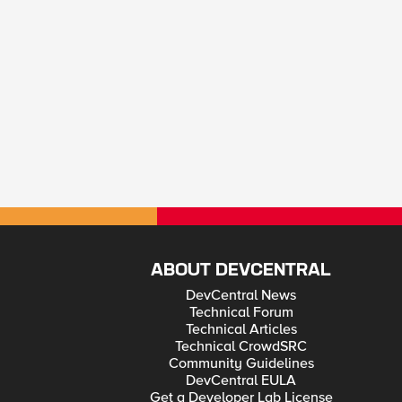
ABOUT DEVCENTRAL
DevCentral News
Technical Forum
Technical Articles
Technical CrowdSRC
Community Guidelines
DevCentral EULA
Get a Developer Lab License