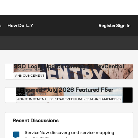
s
How Do I...?
Register
Sign In
SSO Login Update Coming to DevCentral
DevCentral News
ANNOUNCEMENT
Mohamed - July 2026 Featured F5er
DevCentral News
ANNOUNCEMENT
SERIES-DEVCENTRAL-FEATURED-MEMBERS
Recent Discussions
ServiceNow discovery and service mapping