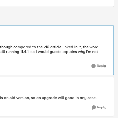
though compared to the v10 article linked in it, the word
till running 11.4.1, so I would guests explains why I'm not
Reply
 is an old version, so an upgrade will good in any case.
Reply