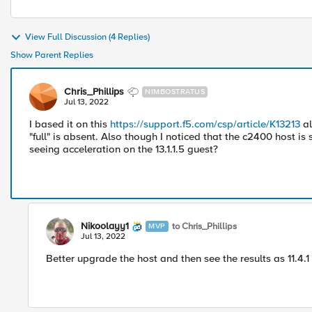
View Full Discussion (4 Replies)
Show Parent Replies
Chris_Phillips
NIMBOSTRATUS
Jul 13, 2022
I based it on this
https://support.f5.com/csp/article/K13213
al
"full" is absent. Also though I noticed that the c2400 host is s
seeing acceleration on the 13.1.1.5 guest?
Nikoolayy1
to Chris_Phillips
MVP
Jul 13, 2022
Better upgrade the host and then see the results as 11.4.1