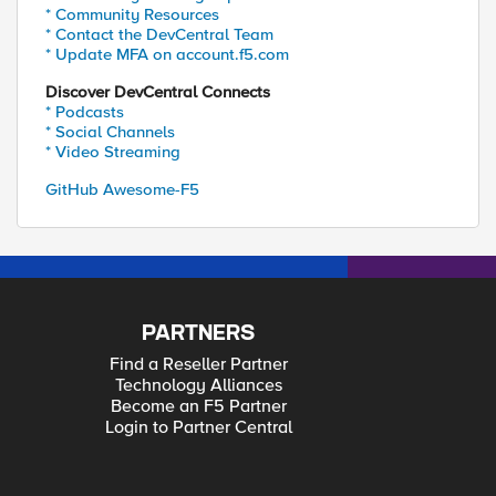
* Community Resources
* Contact the DevCentral Team
* Update MFA on account.f5.com
Discover DevCentral Connects
* Podcasts
* Social Channels
* Video Streaming
GitHub Awesome-F5
PARTNERS
Find a Reseller Partner
Technology Alliances
Become an F5 Partner
Login to Partner Central