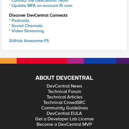
* Contact the DevCentral Team
* Update MFA on account.f5.com
Discover DevCentral Connects
* Podcasts
* Social Channels
* Video Streaming
GitHub Awesome-F5
ABOUT DEVCENTRAL
DevCentral News
Technical Forum
Technical Articles
Technical CrowdSRC
Community Guidelines
DevCentral EULA
Get a Developer Lab License
Become a DevCentral MVP