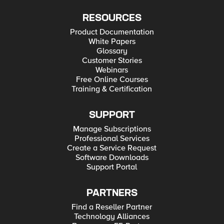
RESOURCES
Product Documentation
White Papers
Glossary
Customer Stories
Webinars
Free Online Courses
Training & Certification
SUPPORT
Manage Subscriptions
Professional Services
Create a Service Request
Software Downloads
Support Portal
PARTNERS
Find a Reseller Partner
Technology Alliances