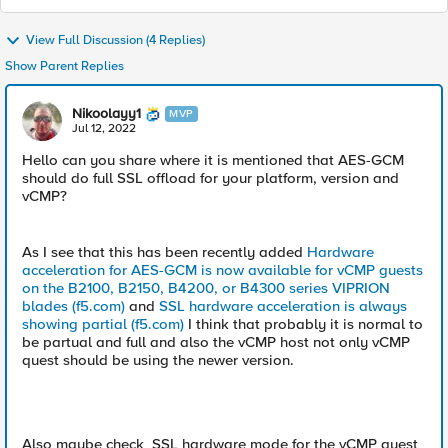
View Full Discussion (4 Replies)
Show Parent Replies
Nikoolayy1
MVP
Jul 12, 2022
Hello can you share where it is mentioned that AES-GCM
should do full SSL offload for your platform, version and
vCMP?
As I see that this has been recently added
Hardware
acceleration for AES-GCM is now available for vCMP guests
on the B2100, B2150, B4200, or B4300 series VIPRION
blades (f5.com)
and
SSL hardware acceleration is always
showing partial (f5.com)
I think that probably it is normal to
be partual and full and also the vCMP host not only vCMP
quest should be using the newer version.
Also maybe check SSL hardware mode for the vCMP quest