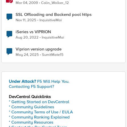
Mar 04, 2009
Colin_Walker_12
SSL Offloading and Backend pool https
Nov 11, 2025
InquisitiveMai
iSeries vs VIPRION
Aug 20, 2022
InquisitiveMai
Viprion version upgrade
May 24, 2025
SumitMate15
Under Attack?
F5 Will Help You.
Contacting F5 Support?
DevCentral Quicklinks
* Getting Started on DevCentral
* Community Guidelines
* Community Terms of Use / EULA
* Community Ranking Explained
* Community Resources