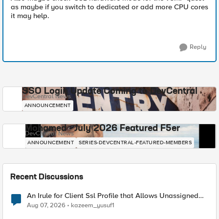
as maybe if you switch to dedicated or add more CPU cores
it may help.
Reply
SSO Login Update Coming to DevCentral
DevCentral News
ANNOUNCEMENT
Mohamed - July 2026 Featured F5er
DevCentral News
ANNOUNCEMENT
SERIES-DEVCENTRAL-FEATURED-MEMBERS
Recent Discussions
An Irule for Client Ssl Profile that Allows Unassigned
TLS Extension Values (17516)
Aug 07, 2026
kazeem_yusuf1