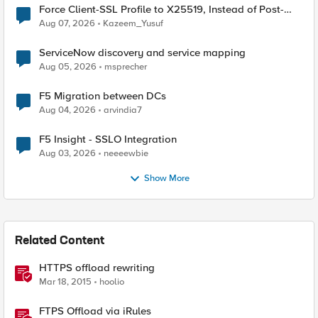
Force Client-SSL Profile to X25519, Instead of Post-
Quantum Cryptography
Aug 07, 2026
Kazeem_Yusuf
ServiceNow discovery and service mapping
Aug 05, 2026
msprecher
F5 Migration between DCs
Aug 04, 2026
arvindia7
F5 Insight - SSLO Integration
Aug 03, 2026
neeeewbie
Show More
Related Content
HTTPS offload rewriting
Mar 18, 2015
hoolio
FTPS Offload via iRules