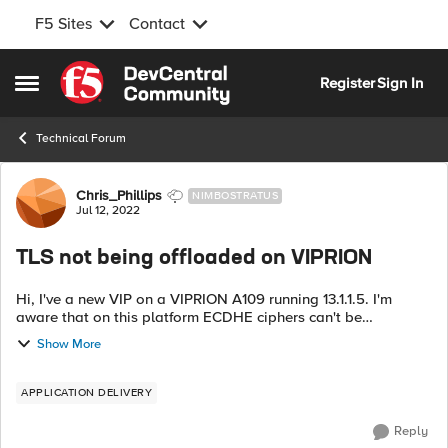
F5 Sites
Contact
Skip to content
Register
Sign In
Open Side Menu
Technical Forum
Forum Discussion
Chris_Phillips
NIMBOSTRATUS
Jul 12, 2022
TLS not being offloaded on VIPRION
Hi, I've a new VIP on a VIPRION A109 running 13.1.1.5. I'm
aware that on this platform ECDHE ciphers can't be
accelerated so have changed from them to AES128-GCM-
Show More
SHA526:AES256-GCM-SHA384:AES128-SHA25...
APPLICATION DELIVERY
Reply