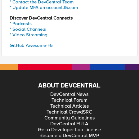
* Contact the DevCentral Team
* Update MFA on account.f5.com
Discover DevCentral Connects
* Podcasts
* Social Channels
* Video Streaming
GitHub Awesome-F5
ABOUT DEVCENTRAL
DevCentral News
Technical Forum
Technical Articles
Technical CrowdSRC
Community Guidelines
DevCentral EULA
Get a Developer Lab License
Become a DevCentral MVP