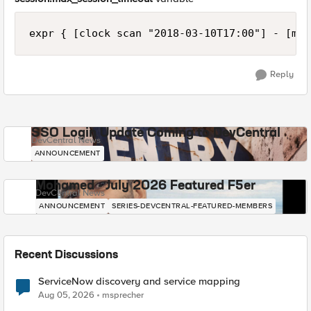
Reply
SSO Login Update Coming to DevCentral
DevCentral News
ANNOUNCEMENT
Mohamed - July 2026 Featured F5er
DevCentral News
ANNOUNCEMENT
SERIES-DEVCENTRAL-FEATURED-MEMBERS
Recent Discussions
ServiceNow discovery and service mapping
Aug 05, 2026
msprecher