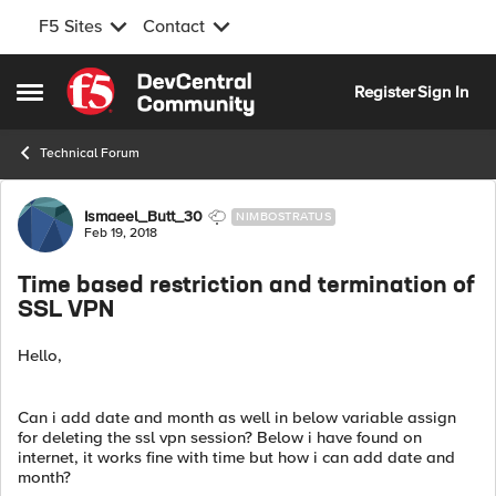
F5 Sites
Contact
Skip to content
Register
Sign In
Open Side Menu
Technical Forum
Forum Discussion
Ismaeel_Butt_30
NIMBOSTRATUS
Feb 19, 2018
Time based restriction and termination of
SSL VPN
Hello,
Can i add date and month as well in below variable assign
for deleting the ssl vpn session? Below i have found on
internet, it works fine with time but how i can add date and
month?