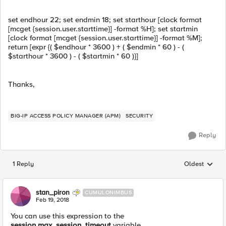
set endhour 22; set endmin 18; set starthour [clock format
[mcget {session.user.starttime}] -format %H]; set startmin
[clock format [mcget {session.user.starttime}] -format %M];
return [expr {( $endhour * 3600 ) + ( $endmin * 60 ) - (
$starthour * 3600 ) - ( $startmin * 60 )}]
Thanks,
BIG-IP ACCESS POLICY MANAGER (APM)
SECURITY
Reply
1 Reply
Oldest
Replies sorted
stan_piron
CUMULONIMBUS
Feb 19, 2018
You can use this expression to the
session.max_session_timeout
variable