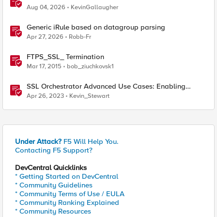
365 Tenant Restrictions
Aug 04, 2026
KevinGallaugher
Generic iRule based on datagroup parsing
Apr 27, 2026
Robb-Fr
FTPS_SSL_ Termination
Mar 17, 2015
bob_ziuchkovsk1
SSL Orchestrator Advanced Use Cases: Enabling
GCloud Organization Restrictions
Apr 26, 2023
Kevin_Stewart
Under Attack?
F5 Will Help You.
Contacting F5 Support?
DevCentral Quicklinks
* Getting Started on DevCentral
* Community Guidelines
* Community Terms of Use / EULA
* Community Ranking Explained
* Community Resources