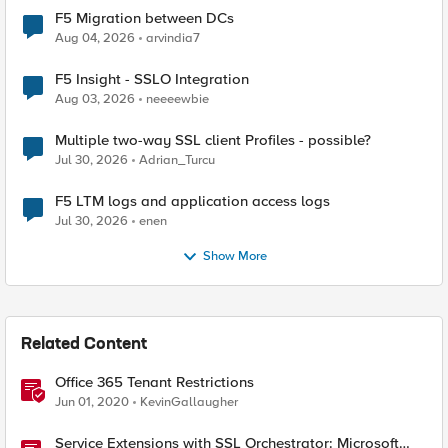
F5 Migration between DCs
Aug 04, 2026
arvindia7
F5 Insight - SSLO Integration
Aug 03, 2026
neeeewbie
Multiple two-way SSL client Profiles - possible?
Jul 30, 2026
Adrian_Turcu
F5 LTM logs and application access logs
Jul 30, 2026
enen
Show More
Related Content
Office 365 Tenant Restrictions
Jun 01, 2020
KevinGallaugher
Service Extensions with SSL Orchestrator: Microsoft