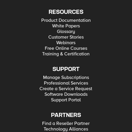
RESOURCES
Product Documentation
White Papers
Glossary
Customer Stories
Webinars
Free Online Courses
Training & Certification
SUPPORT
Manage Subscriptions
Professional Services
Create a Service Request
Software Downloads
Support Portal
PARTNERS
Find a Reseller Partner
Technology Alliances