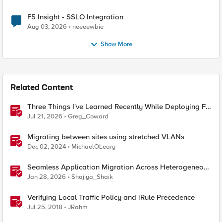
F5 Insight - SSLO Integration
Aug 03, 2026
neeeewbie
Show More
Related Content
Three Things I've Learned Recently While Deploying F5
CIS on OpenShift
Jul 21, 2026
Greg_Coward
Migrating between sites using stretched VLANs
Dec 02, 2024
MichaelOLeary
Seamless Application Migration Across Heterogeneous
Environments with F5 BIG-IP
Jan 28, 2026
Shajiya_Shaik
Verifying Local Traffic Policy and iRule Precedence
Jul 25, 2018
JRahm