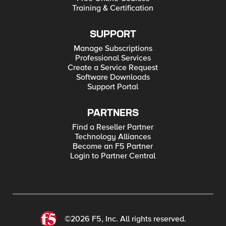
Training & Certification
SUPPORT
Manage Subscriptions
Professional Services
Create a Service Request
Software Downloads
Support Portal
PARTNERS
Find a Reseller Partner
Technology Alliances
Become an F5 Partner
Login to Partner Central
©2026 F5, Inc. All rights reserved.