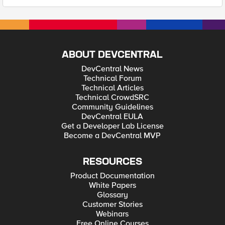
ABOUT DEVCENTRAL
DevCentral News
Technical Forum
Technical Articles
Technical CrowdSRC
Community Guidelines
DevCentral EULA
Get a Developer Lab License
Become a DevCentral MVP
RESOURCES
Product Documentation
White Papers
Glossary
Customer Stories
Webinars
Free Online Courses