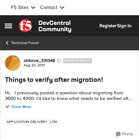
F5 Sites
Contact
Skip to content
Register
Sign In
Open Side Menu
Technical Forum
Forum Discussion
ohforce_331348
NIMBOSTRATUS
Aug 23, 2017
Things to verify after migration!
Hi, I previously posted a question about migrating from
3600 to 4000. I'd like to know what needs to be verified after
migration is done. What commands should I use (not on GUI
Show More
since 4000 isn't ...
APPLICATION DELIVERY
LTM
Reply