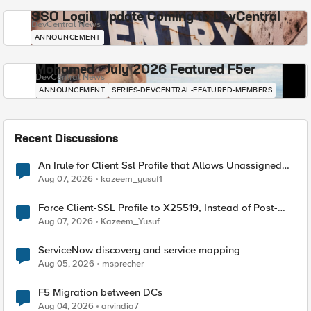
SSO Login Update Coming to DevCentral
DevCentral News
ANNOUNCEMENT
Mohamed - July 2026 Featured F5er
DevCentral News
ANNOUNCEMENT
SERIES-DEVCENTRAL-FEATURED-MEMBERS
Recent Discussions
An Irule for Client Ssl Profile that Allows Unassigned
TLS Extension Values (17516)
Aug 07, 2026
kazeem_yusuf1
Force Client-SSL Profile to X25519, Instead of Post-
Quantum Cryptography
Aug 07, 2026
Kazeem_Yusuf
ServiceNow discovery and service mapping
Aug 05, 2026
msprecher
F5 Migration between DCs
Aug 04, 2026
arvindia7