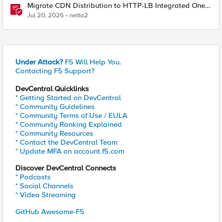
Migrate CDN Distribution to HTTP-LB Integrated One-
Click CDN
Jul 20, 2026
netta2
Under Attack?
F5 Will Help You.
Contacting F5 Support?
DevCentral Quicklinks
* Getting Started on DevCentral
* Community Guidelines
* Community Terms of Use / EULA
* Community Ranking Explained
* Community Resources
* Contact the DevCentral Team
* Update MFA on account.f5.com
Discover DevCentral Connects
* Podcasts
* Social Channels
* Video Streaming
GitHub Awesome-F5