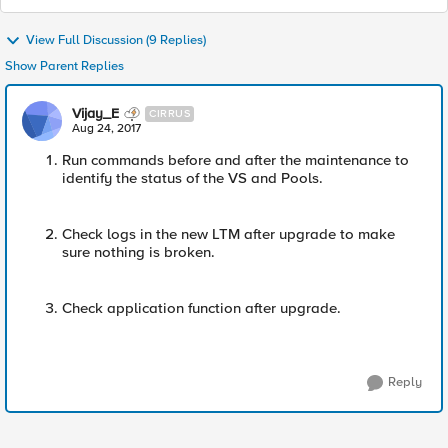
View Full Discussion (9 Replies)
Show Parent Replies
Vijay_E
CIRRUS
Aug 24, 2017
Run commands before and after the maintenance to
identify the status of the VS and Pools.
Check logs in the new LTM after upgrade to make
sure nothing is broken.
Check application function after upgrade.
Reply