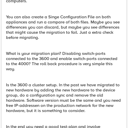
computers.
You can also create a Singe Configuration File on both
appliances and run a compare of both files. Maybe you see
differences you can discard, but maybe you see differences
that might cause the migration to fail. Just a extra check
before migrating.
What is your migration plan? Disabling switch-ports
connected to the 3600 and enable switch-ports connected
to the 4000? The roll back procedure is very simple this
way.
Is the 3600 a cluster setup. In the past we have migrated to
new hardware by adding the new hardware to the device
group, do a configuration sync and remove the old
hardware. Software version must be the same and you need
free IP-addressen on the production network for the new
hardware, but it is something to consider.
In the end you need a good test-plan and involve