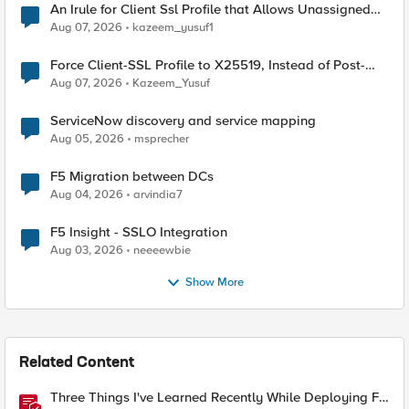
An Irule for Client Ssl Profile that Allows Unassigned
TLS Extension Values (17516)
Aug 07, 2026
kazeem_yusuf1
Force Client-SSL Profile to X25519, Instead of Post-
Quantum Cryptography
Aug 07, 2026
Kazeem_Yusuf
ServiceNow discovery and service mapping
Aug 05, 2026
msprecher
F5 Migration between DCs
Aug 04, 2026
arvindia7
F5 Insight - SSLO Integration
Aug 03, 2026
neeeewbie
Show More
Related Content
Three Things I've Learned Recently While Deploying F5