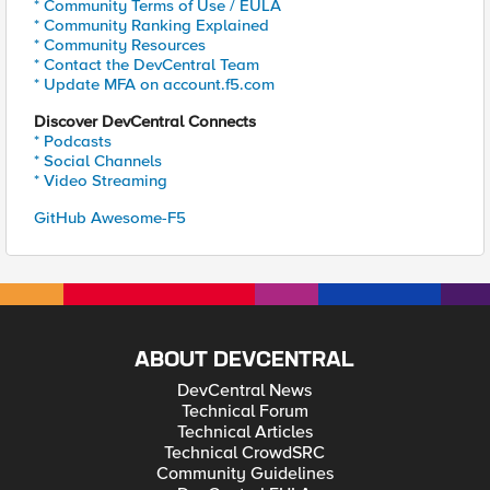
* Community Terms of Use / EULA
* Community Ranking Explained
* Community Resources
* Contact the DevCentral Team
* Update MFA on account.f5.com
Discover DevCentral Connects
* Podcasts
* Social Channels
* Video Streaming
GitHub Awesome-F5
ABOUT DEVCENTRAL
DevCentral News
Technical Forum
Technical Articles
Technical CrowdSRC
Community Guidelines