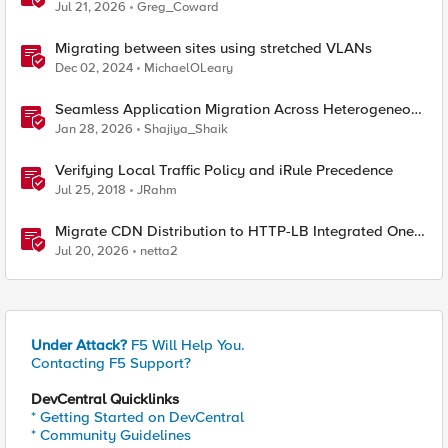
CIS on OpenShift
Jul 21, 2026
Greg_Coward
Migrating between sites using stretched VLANs
Dec 02, 2024
MichaelOLeary
Seamless Application Migration Across Heterogeneous
Environments with F5 BIG-IP
Jan 28, 2026
Shajiya_Shaik
Verifying Local Traffic Policy and iRule Precedence
Jul 25, 2018
JRahm
Migrate CDN Distribution to HTTP-LB Integrated One-
Click CDN
Jul 20, 2026
netta2
Under Attack?
F5 Will Help You.
Contacting F5 Support?
DevCentral Quicklinks
* Getting Started on DevCentral
* Community Guidelines