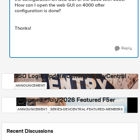
How can I open the web GUI on 4000 after
configuration is done?
Thanks!
Reply
SSO Login Update Coming to DevCentral
DevCentral News
ANNOUNCEMENT
Mohamed - July 2026 Featured F5er
DevCentral News
ANNOUNCEMENT
SERIES-DEVCENTRAL-FEATURED-MEMBERS
Recent Discussions