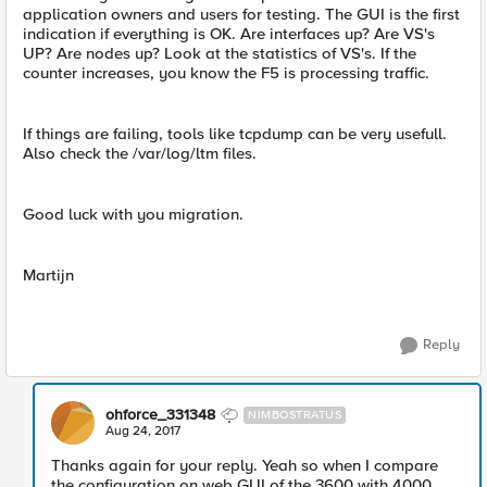
application owners and users for testing. The GUI is the first
indication if everything is OK. Are interfaces up? Are VS's
UP? Are nodes up? Look at the statistics of VS's. If the
counter increases, you know the F5 is processing traffic.
If things are failing, tools like tcpdump can be very usefull.
Also check the /var/log/ltm files.
Good luck with you migration.
Martijn
Reply
ohforce_331348
NIMBOSTRATUS
Aug 24, 2017
Thanks again for your reply. Yeah so when I compare
the configuration on web GUI of the 3600 with 4000.