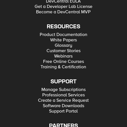
DevCentral EULA
Get a Developer Lab License
Become a DevCentral MVP
RESOURCES
Product Documentation
White Papers
Glossary
Customer Stories
Webinars
Free Online Courses
Training & Certification
SUPPORT
Manage Subscriptions
Professional Services
Create a Service Request
Software Downloads
Support Portal
PARTNERS