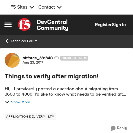
F5 Sites
Contact
Skip to content
Register
Sign In
Open Side Menu
Technical Forum
Forum Discussion
ohforce_331348
NIMBOSTRATUS
Aug 23, 2017
Things to verify after migration!
Hi, I previously posted a question about migrating from
3600 to 4000. I'd like to know what needs to be verified after
migration is done. What commands should I use (not on GUI
Show More
since 4000 isn't ...
APPLICATION DELIVERY
LTM
Reply