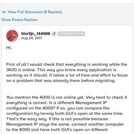
View Full Discussion (9 Replies)
Show Parent Replies
Martijn_144688
CIRROSTRATUS
Aug 24, 2017
Hi,
First of all I would check that everything is working while the
3600 is online. This way you know every application is
working as it should. It takes a lot of time and effort to focus
on a problem that was already there before migrating.
You mention the 4000 is not online yet. Very hard to check if
everything is correct. Is a different Management IP
configured on the 4000? If so, you can compare the
configuration by having both GUI's open at the same time.
That's the easy way. If this is not possible because
Management IP stays the same, connect another computer
to the 4000 and have both GUI's open on different