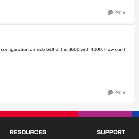
Reply
e configuration on web GUI of the 3600 with 4000. How can I
Reply
RESOURCES
SUPPORT