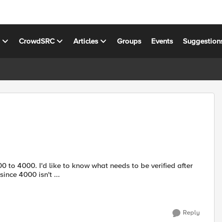
s
CrowdSRC
Articles
Groups
Events
Suggestion
nce 4000 isn't ...
Reply