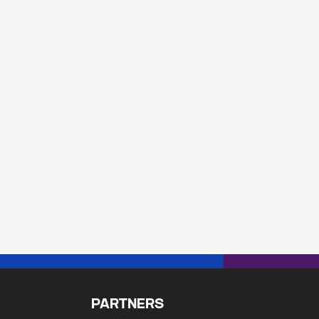
PARTNERS