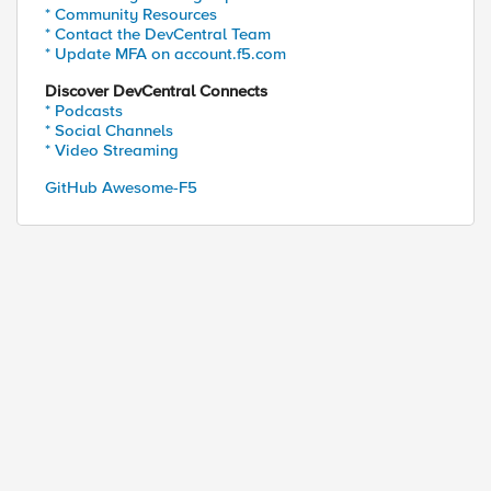
* Community Resources
* Contact the DevCentral Team
* Update MFA on account.f5.com
Discover DevCentral Connects
* Podcasts
* Social Channels
* Video Streaming
GitHub Awesome-F5