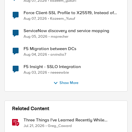
Aug 07, 2026
kazeem_yusuf1
Force Client-SSL Profile to X25519, Instead of
Post-Quantum Cryptography
Aug 07, 2026
Kazeem_Yusuf
ServiceNow discovery and service mapping
Aug 05, 2026
msprecher
F5 Migration between DCs
Aug 04, 2026
arvindia7
F5 Insight - SSLO Integration
Aug 03, 2026
neeeewbie
Show More
Related Content
Three Things I've Learned Recently While
Deploying F5 CIS on OpenShift
Jul 21, 2026
Greg_Coward