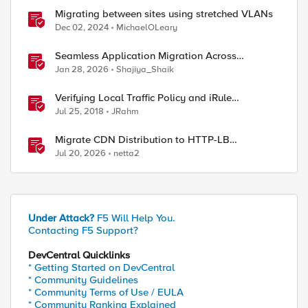
Migrating between sites using stretched VLANs
Dec 02, 2024
MichaelOLeary
Seamless Application Migration Across
Heterogeneous Environments with F5 BIG-IP
Jan 28, 2026
Shajiya_Shaik
Verifying Local Traffic Policy and iRule
Precedence
Jul 25, 2018
JRahm
Migrate CDN Distribution to HTTP-LB
Integrated One-Click CDN
Jul 20, 2026
netta2
Under Attack?
F5 Will Help You.
Contacting F5 Support?
DevCentral Quicklinks
* Getting Started on DevCentral
* Community Guidelines
* Community Terms of Use / EULA
* Community Ranking Explained