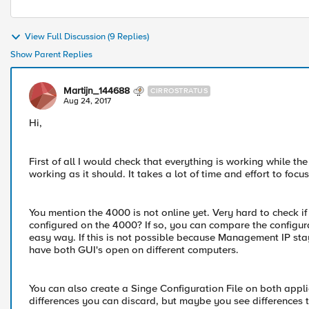
View Full Discussion (9 Replies)
Show Parent Replies
Martijn_144688
CIRROSTRATUS
Aug 24, 2017
Hi,
First of all I would check that everything is working while t
working as it should. It takes a lot of time and effort to fo
You mention the 4000 is not online yet. Very hard to check if
configured on the 4000? If so, you can compare the configur
easy way. If this is not possible because Management IP st
have both GUI's open on different computers.
You can also create a Singe Configuration File on both appl
differences you can discard, but maybe you see differences th