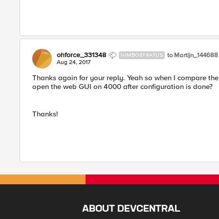
ohforce_331348
to Martijn_144688
NIMBOSTRATUS
Aug 24, 2017
Thanks again for your reply. Yeah so when I compare th
open the web GUI on 4000 after configuration is done?
Thanks!
ABOUT DEVCENTRAL