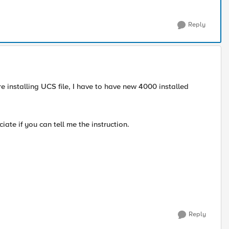
Reply
e installing UCS file, I have to have new 4000 installed
ate if you can tell me the instruction.
Reply