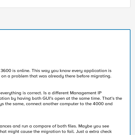
he 3600 is online. This way you know every application is
cus on a problem that was already there before migrating.
 everything is correct. Is a different Management IP
ation by having both GUI's open at the same time. That's the
ays the same, connect another computer to the 4000 and
iances and run a compare of both files. Maybe you see
at might cause the migration to fail. Just a extra check