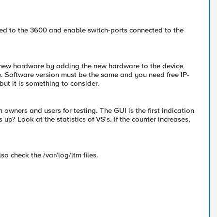
ted to the 3600 and enable switch-ports connected to the
o new hardware by adding the new hardware to the device
. Software version must be the same and you need free IP-
ut it is something to consider.
owners and users for testing. The GUI is the first indication
up? Look at the statistics of VS's. If the counter increases,
lso check the /var/log/ltm files.