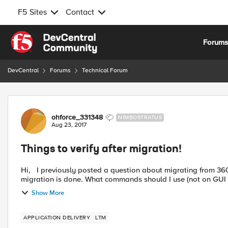
F5 Sites
Contact
Skip to content
Forum
DevCentral
Forums
Technical Forum
Forum Discussion
ohforce_331348
NIMBOSTRATUS
Aug 23, 2017
Things to verify after migration!
Hi, I previously posted a question about migrating from 3600 to 4000. I'd like to know what needs to be verified after
migration is done. What commands should I use (not on GUI si
Show More
APPLICATION DELIVERY
LTM