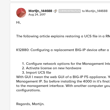
Martijn_144688
to Martijn_144688
CIRROSTRATUS
Aug 24, 2017
Hi,
The following article explains restoring a UCS file in a 
K12880: Configuring a replacement BIG-IP device after a
Configure network options for the Management Int
Activate license on new hardware
Import UCS file
With GUI I mean the web GUI of a BIG-IP F5 appliance. Y
Management IP. So before installing the 4000 in it's final
to the management interface. With another computer yo
configurations.
Regards, Martijn.