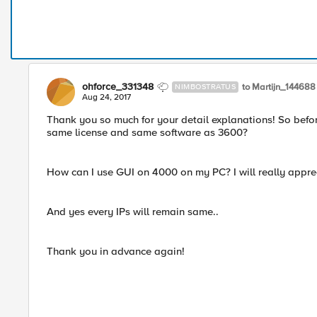
ohforce_331348
to Martijn_144688
NIMBOSTRATUS
Aug 24, 2017
Thank you so much for your detail explanations! So befor
same license and same software as 3600?
How can I use GUI on 4000 on my PC? I will really appreci
And yes every IPs will remain same..
Thank you in advance again!