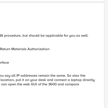
RMA procedure, but should be applicable for you as well.
 Return Materials Authorization
erface
ou say all IP-addresses remain the same. So also the
 location, put it on your desk and connect a laptop directly
u can open the web GUI of the 3600 and compare