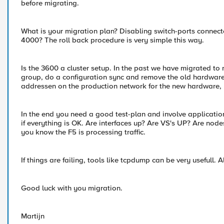
before migrating.
What is your migration plan? Disabling switch-ports connec
4000? The roll back procedure is very simple this way.
Is the 3600 a cluster setup. In the past we have migrated t
group, do a configuration sync and remove the old hardware
addressen on the production network for the new hardware, b
In the end you need a good test-plan and involve application 
if everything is OK. Are interfaces up? Are VS's UP? Are nodes 
you know the F5 is processing traffic.
If things are failing, tools like tcpdump can be very usefull. A
Good luck with you migration.
Martijn