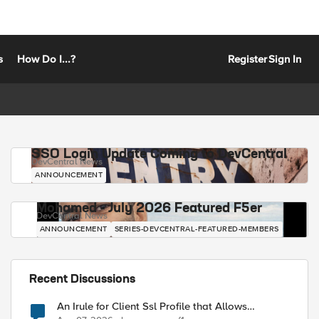
s
How Do I...?
Register
Sign In
SSO Login Update Coming to DevCentral
DevCentral News
ANNOUNCEMENT
Mohamed - July 2026 Featured F5er
DevCentral News
ANNOUNCEMENT
SERIES-DEVCENTRAL-FEATURED-MEMBERS
Recent Discussions
An Irule for Client Ssl Profile that Allows
Unassigned TLS Extension Values (17516)