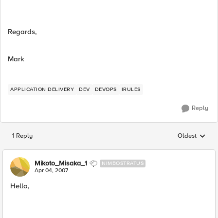
Regards,
Mark
APPLICATION DELIVERY
DEV
DEVOPS
IRULES
Reply
1 Reply
Oldest
Replies sorted
Mikoto_Misaka_1
NIMBOSTRATUS
Apr 04, 2007
Hello,