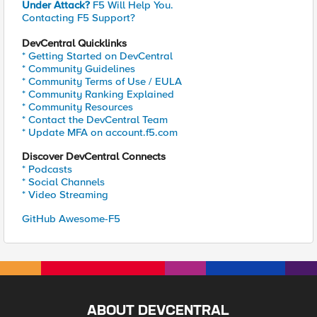
Under Attack?
F5 Will Help You.
Contacting F5 Support?
DevCentral Quicklinks
* Getting Started on DevCentral
* Community Guidelines
* Community Terms of Use / EULA
* Community Ranking Explained
* Community Resources
* Contact the DevCentral Team
* Update MFA on account.f5.com
Discover DevCentral Connects
* Podcasts
* Social Channels
* Video Streaming
GitHub Awesome-F5
ABOUT DEVCENTRAL