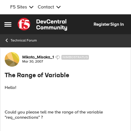
F5 Sites
Contact
Skip to content
Register
Sign In
Open Side Menu
Technical Forum
Forum Discussion
Mikoto_Misaka_1
NIMBOSTRATUS
Mar 30, 2007
The Range of Variable
Hello!
Could you please tell me the range of the variable
"req_connections" ?