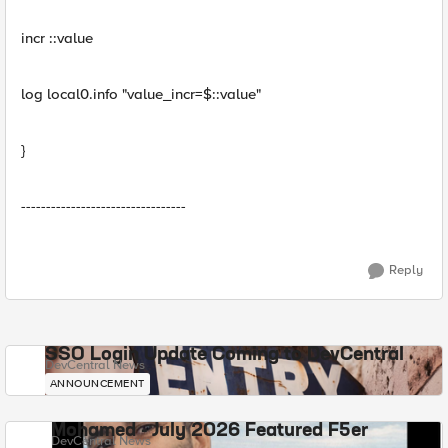
incr ::value
log local0.info "value_incr=$::value"
}
---------------------------------
Reply
SSO Login Update Coming to DevCentral
DevCentral News
ANNOUNCEMENT
Mohamed - July 2026 Featured F5er
DevCentral News