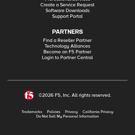
Create a Service Request
Software Downloads
Support Portal
PARTNERS
Find a Reseller Partner
Technology Alliances
Become an F5 Partner
Login to Partner Central
©2026 F5, Inc. All rights reserved.
Trademarks
Policies
Privacy
California Privacy
Do Not Sell My Personal Information