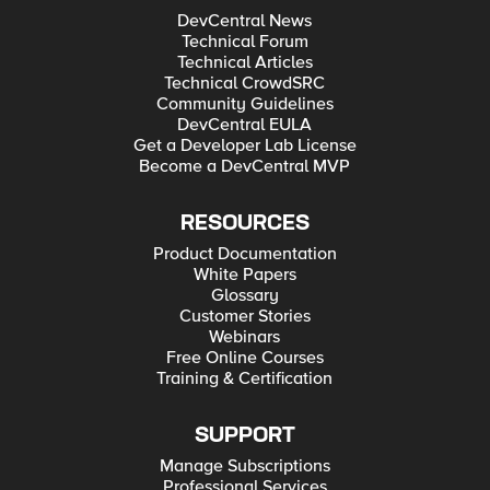
DevCentral News
Technical Forum
Technical Articles
Technical CrowdSRC
Community Guidelines
DevCentral EULA
Get a Developer Lab License
Become a DevCentral MVP
RESOURCES
Product Documentation
White Papers
Glossary
Customer Stories
Webinars
Free Online Courses
Training & Certification
SUPPORT
Manage Subscriptions
Professional Services