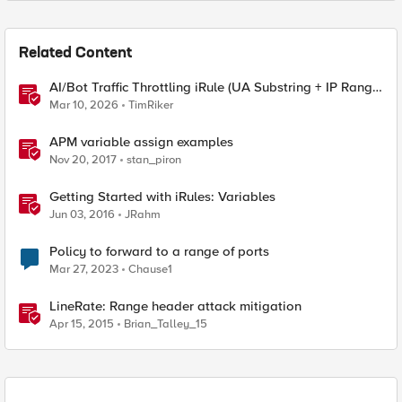
Related Content
AI/Bot Traffic Throttling iRule (UA Substring + IP Range
Mapping)
Mar 10, 2026
TimRiker
APM variable assign examples
Nov 20, 2017
stan_piron
Getting Started with iRules: Variables
Jun 03, 2016
JRahm
Policy to forward to a range of ports
Mar 27, 2023
Chause1
LineRate: Range header attack mitigation
Apr 15, 2015
Brian_Talley_15