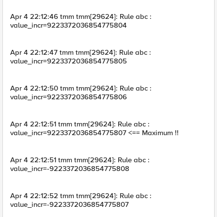
Apr 4 22:12:46 tmm tmm[29624]: Rule abc :
value_incr=9223372036854775804
Apr 4 22:12:47 tmm tmm[29624]: Rule abc :
value_incr=9223372036854775805
Apr 4 22:12:50 tmm tmm[29624]: Rule abc :
value_incr=9223372036854775806
Apr 4 22:12:51 tmm tmm[29624]: Rule abc :
value_incr=9223372036854775807 <== Maximum !!
Apr 4 22:12:51 tmm tmm[29624]: Rule abc :
value_incr=-9223372036854775808
Apr 4 22:12:52 tmm tmm[29624]: Rule abc :
value_incr=-9223372036854775807