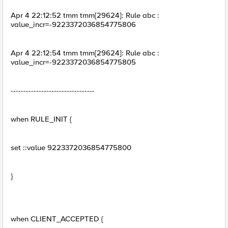
Apr 4 22:12:52 tmm tmm[29624]: Rule abc :
value_incr=-9223372036854775806
Apr 4 22:12:54 tmm tmm[29624]: Rule abc :
value_incr=-9223372036854775805
---------------------------------
when RULE_INIT {
set ::value 9223372036854775800
}
when CLIENT_ACCEPTED {