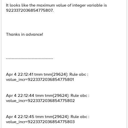
It looks like the maximum value of integer variable is
9223372036854775807.
Thanks in advance!
---------------------------------
Apr 4 22:12:41 tmm tmm[29624]: Rule abc :
value_incr=9223372036854775801
Apr 4 22:12:44 tmm tmm[29624]: Rule abc :
value_incr=9223372036854775802
Apr 4 22:12:45 tmm tmm[29624]: Rule abc :
value_incr=9223372036854775803