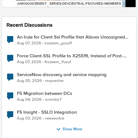
ANNOUNCEMENT
SERIES-DEVCENTRAL-FEATURED-MEMBERS
Recent Discussions
An Irule for Client Ssl Profile that Allows Unassigned
TLS Extension Values (17516)
Aug 07, 2026
kazeem_yusuf1
Force Client-SSL Profile to X25519, Instead of Post-
Quantum Cryptography
Aug 07, 2026
Kazeem_Yusuf
ServiceNow discovery and service mapping
Aug 05, 2026
msprecher
F5 Migration between DCs
Aug 04, 2026
arvindia7
F5 Insight - SSLO Integration
Aug 03, 2026
neeeewbie
Show More