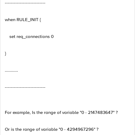
---------------------------
when RULE_INIT {
set req_connections 0
}
...........
---------------------------
For example, Is the range of variable "0 - 2147483647" ?
Or is the range of variable "0 - 4294967296" ?