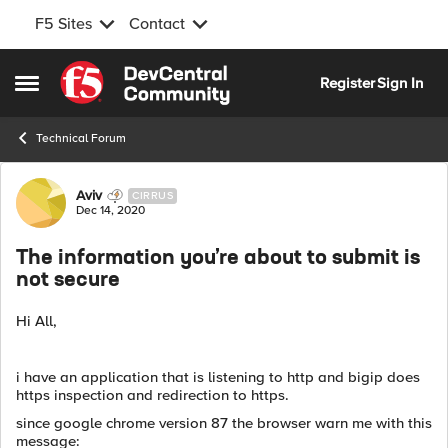
F5 Sites
Contact
Skip to content
Register
Sign In
Open Side Menu
Technical Forum
Forum Discussion
Aviv
CIRRUS
Dec 14, 2020
The information you’re about to submit is
not secure
Hi All,
i have an application that is listening to http and bigip does
https inspection and redirection to https.
since google chrome version 87 the browser warn me with this
message: