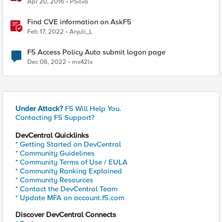
Apr 20, 2016
PSilva
Find CVE information on AskF5
Feb 17, 2022
Anjuli_L
F5 Access Policy Auto submit logon page
Dec 08, 2022
mx42lx
Under Attack?
F5 Will Help You.
Contacting F5 Support?
DevCentral Quicklinks
* Getting Started on DevCentral
* Community Guidelines
* Community Terms of Use / EULA
* Community Ranking Explained
* Community Resources
* Contact the DevCentral Team
* Update MFA on account.f5.com
Discover DevCentral Connects