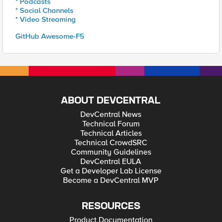
* Podcasts
* Social Channels
* Video Streaming
GitHub Awesome-F5
ABOUT DEVCENTRAL
DevCentral News
Technical Forum
Technical Articles
Technical CrowdSRC
Community Guidelines
DevCentral EULA
Get a Developer Lab License
Become a DevCentral MVP
RESOURCES
Product Documentation