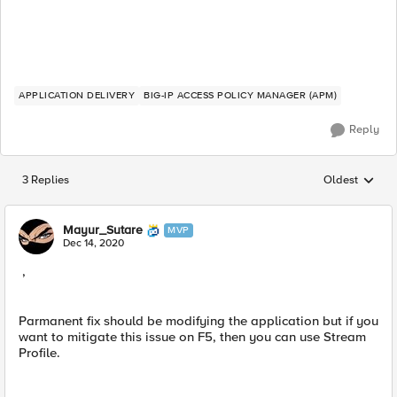
APPLICATION DELIVERY
BIG-IP ACCESS POLICY MANAGER (APM)
Reply
3 Replies
Oldest
Replies sorted
Mayur_Sutare
MVP
Dec 14, 2020
,
Parmanent fix​ should be modifying the application but if you
want to mitigate this issue on F5, then you can use Stream
Profile.