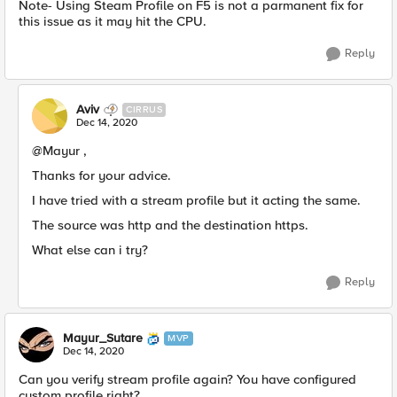
Note-​ Using Steam Profile on F5 is not a parmanent fix for
this issue as it may hit the CPU.
Reply
Aviv
CIRRUS
Dec 14, 2020
@Mayur ,
Thanks for your advice.
I have tried with a stream profile but it acting the same.
The source was http and the destination https.
What else can i try?
Reply
Mayur_Sutare
MVP
Dec 14, 2020
Can you verify stream profile again? You have configured
custom profile right?