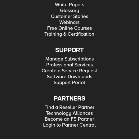
White Papers
Glossary
Customer Stories
Webinars
Free Online Courses
Training & Certification
SUPPORT
Manage Subscriptions
Professional Services
Create a Service Request
Software Downloads
Support Portal
PARTNERS
Find a Reseller Partner
Technology Alliances
Become an F5 Partner
Login to Partner Central