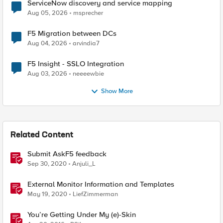
ServiceNow discovery and service mapping
Aug 05, 2026
msprecher
F5 Migration between DCs
Aug 04, 2026
arvindia7
F5 Insight - SSLO Integration
Aug 03, 2026
neeeewbie
Show More
Related Content
Submit AskF5 feedback
Sep 30, 2020
Anjuli_L
External Monitor Information and Templates
May 19, 2020
LiefZimmerman
You’re Getting Under My (e)-Skin