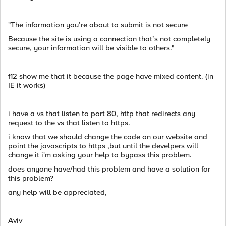
"The information you’re about to submit is not secure
Because the site is using a connection that’s not completely
secure, your information will be visible to others."
f12 show me that it because the page have mixed content. (in
IE it works)
i have a vs that listen to port 80, http that redirects any
request to the vs that listen to https.
i know that we should change the code on our website and
point the javascripts to https ,but until the develpers will
change it i'm asking your help to bypass this problem.
does anyone have/had this problem and have a solution for
this problem?
any help will be appreciated,
Aviv