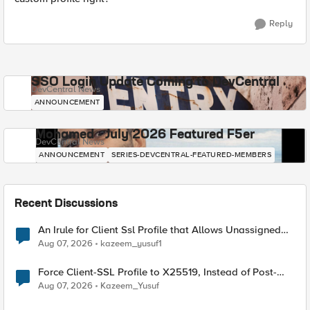
Reply
SSO Login Update Coming to DevCentral
DevCentral News
ANNOUNCEMENT
Mohamed - July 2026 Featured F5er
DevCentral News
ANNOUNCEMENT
SERIES-DEVCENTRAL-FEATURED-MEMBERS
Recent Discussions
An Irule for Client Ssl Profile that Allows Unassigned
TLS Extension Values (17516)
Aug 07, 2026
kazeem_yusuf1
Force Client-SSL Profile to X25519, Instead of Post-
Quantum Cryptography
Aug 07, 2026
Kazeem_Yusuf