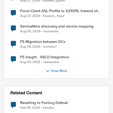
Aug 07, 2026
kazeem_yusuf1
Force Client-SSL Profile to X25519, Instead of
Post-Quantum Cryptography
Aug 07, 2026
Kazeem_Yusuf
ServiceNow discovery and service mapping
Aug 05, 2026
msprecher
F5 Migration between DCs
Aug 04, 2026
arvindia7
F5 Insight - SSLO Integration
Aug 03, 2026
neeeewbie
Show More
Related Content
Resetting to Factory Default
Feb 09, 2026
kbasler