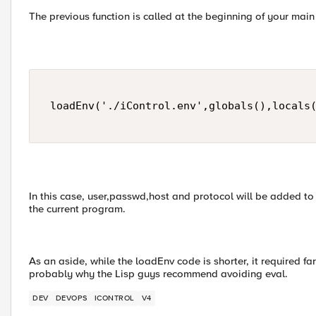
The previous function is called at the beginning of your mai
 loadEnv('./iControl.env',globals(),locals(
In this case, user,passwd,host and protocol will be added to
the current program.
As an aside, while the loadEnv code is shorter, it required f
probably why the Lisp guys recommend avoiding eval.
DEV
DEVOPS
ICONTROL
V4