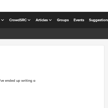
s
CrowdSRC
Articles
Groups
Events
Suggestion
I've ended up writing a