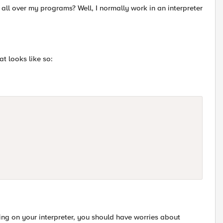
all over my programs? Well, I normally work in an interpreter
at looks like so:
ding on your interpreter, you should have worries about