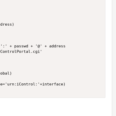
dress) 

':' + passwd + '@' + address 

ControlPortal.cgi' 

obal) 

e='urn:iControl:'+interface) 
