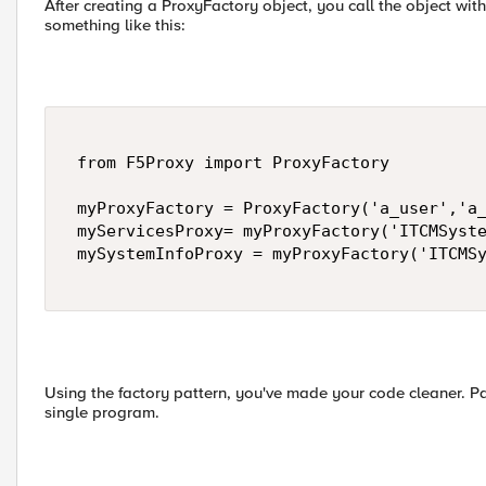
After creating a ProxyFactory object, you call the object with 
something like this:
 from F5Proxy import ProxyFactory 

 myProxyFactory = ProxyFactory('a_user','a_
 myServicesProxy= myProxyFactory('ITCMSyste
 mySystemInfoProxy = myProxyFactory('ITCMSy
Using the factory pattern, you've made your code cleaner. Par
single program.