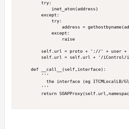
         try: 

             inet_aton(address) 

         except: 

             try: 

                 address = gethostbyname(ad
             except: 

                 raise 

         self.url = proto + '://' + user + 
         self.url = self.url + '/iControl/i
     def __call__(self,interface): 

         ''' 

           the interface (eg ITCMLocalLB/Gl
         ''' 

         return SOAPProxy(self.url,namespac