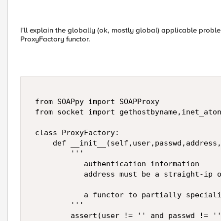
I'll explain the globally (ok, mostly global) applicable probl
ProxyFactory functor.
 from SOAPpy import SOAPProxy 

 from socket import gethostbyname,inet_aton
 class ProxyFactory: 

     def __init__(self,user,passwd,address,
         ''' 

            authentication information 

            address must be a straight-ip o
            a functor to partially speciali
         ''' 

         assert(user != '' and passwd != ''