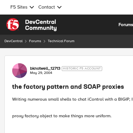
F5 Sites
Contact
Skip to content
Forum
DevCentral
Forums
Technical Forum
Forum Discussion
bknotwell_12713
HISTORIC F5 ACCOUNT
May 29, 2004
the factory pattern and SOAP proxies
Writing numerous small shells to chat iControl with a BIGIP, 
proxy factory object to make things more uniform.