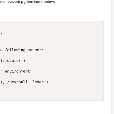
some relevant python code below:
: 

e following manner: 

),locals()) 

r environment 

),'/dev/null','exec') 
