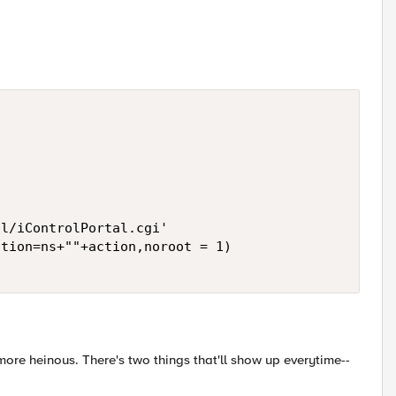
l/iControlPortal.cgi' 

tion=ns+""+action,noroot = 1) 

y more heinous. There's two things that'll show up everytime--