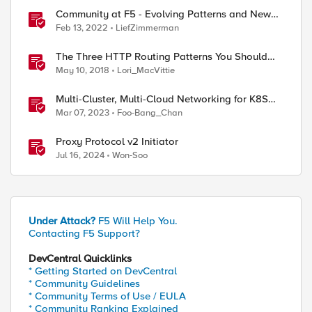
Community at F5 - Evolving Patterns and New
Structures
Feb 13, 2022
LiefZimmerman
The Three HTTP Routing Patterns You Should
Know
May 10, 2018
Lori_MacVittie
Multi-Cluster, Multi-Cloud Networking for K8S
with F5 Distributed Cloud – Architecture Pattern
Mar 07, 2023
Foo-Bang_Chan
Proxy Protocol v2 Initiator
Jul 16, 2024
Won-Soo
Under Attack?
F5 Will Help You.
Contacting F5 Support?
DevCentral Quicklinks
* Getting Started on DevCentral
* Community Guidelines
* Community Terms of Use / EULA
* Community Ranking Explained