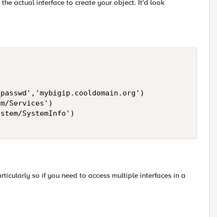
the actual interface to create your object. It'd look
passwd','mybigip.cooldomain.org') 

m/Services') 

stem/SystemInfo') 

ticularly so if you need to access multiple interfaces in a