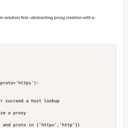
em solution first--abstracting proxy creation with a
 

proto='https'): 

r succeed a host lookup 

ze a proxy 

 and proto in ['https','http']) 
