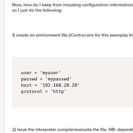
Now, how do I keep from including configuration information 
so I just do the following:
1) create an environment file (iControl.env for this example) th
 user = 'myuser' 

 passwd = 'mypasswd' 

 host = '192.168.20.20' 

 protocol = 'http' 

2) have the interpreter compile/evaluate the file. NB: depen