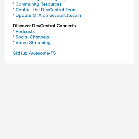
* Community Resources
* Contact the DevCentral Team
* Update MFA on account.f5.com
Discover DevCentral Connects
* Podcasts
* Social Channels
* Video Streaming
GitHub Awesome-F5