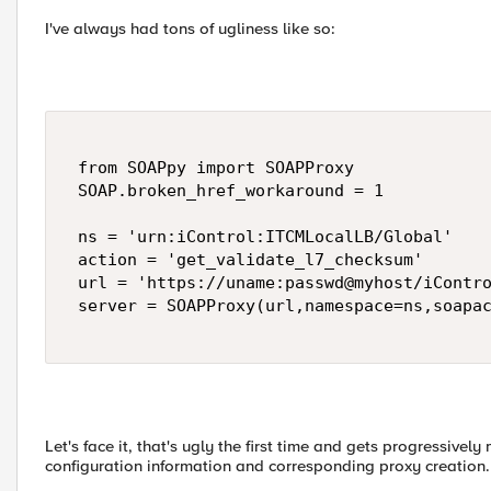
I've always had tons of ugliness like so:
 from SOAPpy import SOAPProxy 

 SOAP.broken_href_workaround = 1 

 ns = 'urn:iControl:ITCMLocalLB/Global' 

 action = 'get_validate_l7_checksum' 

 url = 'https://uname:passwd@myhost/iContro
 server = SOAPProxy(url,namespace=ns,soapac
Let's face it, that's ugly the first time and gets progressivel
configuration information and corresponding proxy creation.