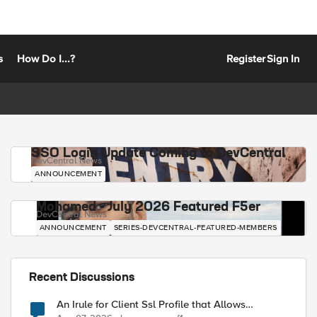
s
How Do I...?
Register
Sign In
SSO Login Update Coming to DevCentral
DevCentral News
ANNOUNCEMENT
Mohamed - July 2026 Featured F5er
DevCentral News
ANNOUNCEMENT
SERIES-DEVCENTRAL-FEATURED-MEMBERS
Recent Discussions
An Irule for Client Ssl Profile that Allows
Unassigned TLS Extension Values (17516)