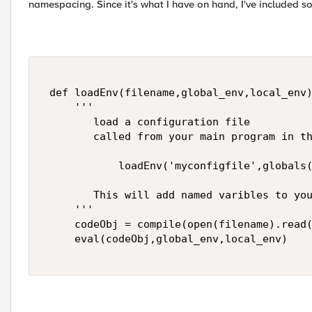
namespacing. Since it's what I have on hand, I've included 
 def loadEnv(filename,global_env,local_env)
     '''  

        load a configuration file  

        called from your main program in th
            loadEnv('myconfigfile',globals(
        This will add named varibles to you
     ''' 

     codeObj = compile(open(filename).read(
     eval(codeObj,global_env,local_env) 
