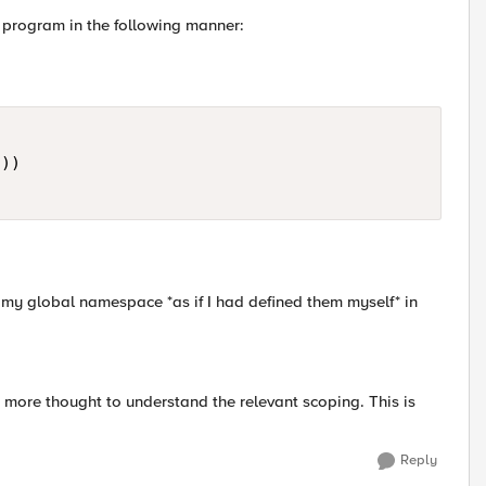
n program in the following manner:
)) 

 my global namespace *as if I had defined them myself* in
ar more thought to understand the relevant scoping. This is
Reply