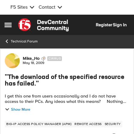
F5 Sites
Contact
Skip to content
Register
Sign In
Open Side Menu
Technical Forum
Forum Discussion
Mike_Ho
CIRRUS
May 18, 2009
"The download of the specified resource
has failed."
I get this one from users occasionally and I do not have
access to their PCs. Any ideas what this means? Nothing
matches "specified resource" in the knowledge base...
Show More
BIG-IP ACCESS POLICY MANAGER (APM)
REMOTE ACCESS
SECURITY