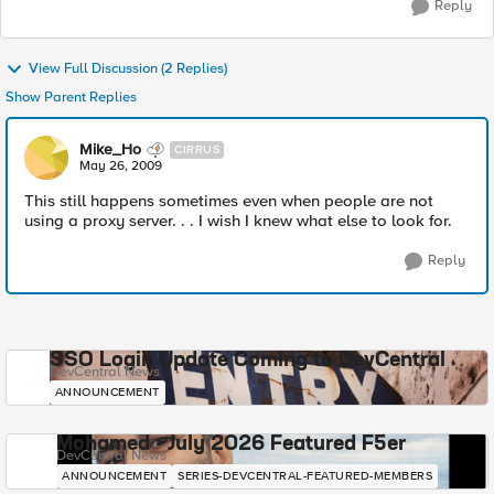
Reply
View Full Discussion (2 Replies)
Show Parent Replies
Mike_Ho
CIRRUS
May 26, 2009
This still happens sometimes even when people are not
using a proxy server. . . I wish I knew what else to look for.
Reply
SSO Login Update Coming to DevCentral
DevCentral News
ANNOUNCEMENT
Mohamed - July 2026 Featured F5er
DevCentral News
ANNOUNCEMENT
SERIES-DEVCENTRAL-FEATURED-MEMBERS