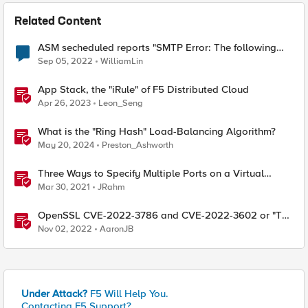
Related Content
ASM secheduled reports "SMTP Error: The following
recipients failed"
Sep 05, 2022
WilliamLin
App Stack, the "iRule" of F5 Distributed Cloud
Apr 26, 2023
Leon_Seng
What is the "Ring Hash" Load-Balancing Algorithm?
May 20, 2024
Preston_Ashworth
Three Ways to Specify Multiple Ports on a Virtual
Server
Mar 30, 2021
JRahm
OpenSSL CVE-2022-3786 and CVE-2022-3602 or "The
Critical that wasn't"
Nov 02, 2022
AaronJB
Under Attack?
F5 Will Help You.
Contacting F5 Support?