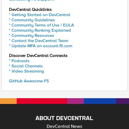
DevCentral Quicklinks
* Getting Started on DevCentral
* Community Guidelines
* Community Terms of Use / EULA
* Community Ranking Explained
* Community Resources
* Contact the DevCentral Team
* Update MFA on account.f5.com
Discover DevCentral Connects
* Podcasts
* Social Channels
* Video Streaming
GitHub Awesome-F5
ABOUT DEVCENTRAL
DevCentral News