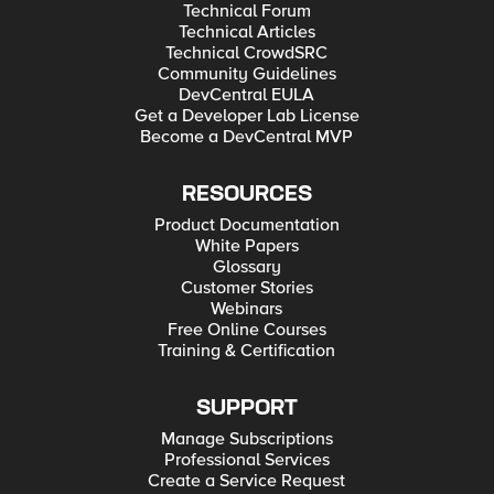
Technical Forum
Technical Articles
Technical CrowdSRC
Community Guidelines
DevCentral EULA
Get a Developer Lab License
Become a DevCentral MVP
RESOURCES
Product Documentation
White Papers
Glossary
Customer Stories
Webinars
Free Online Courses
Training & Certification
SUPPORT
Manage Subscriptions
Professional Services
Create a Service Request