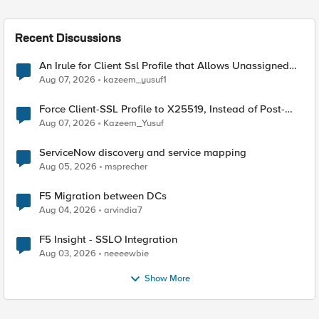
Recent Discussions
An Irule for Client Ssl Profile that Allows Unassigned
TLS Extension Values (17516)
Aug 07, 2026
kazeem_yusuf1
Force Client-SSL Profile to X25519, Instead of Post-
Quantum Cryptography
Aug 07, 2026
Kazeem_Yusuf
ServiceNow discovery and service mapping
Aug 05, 2026
msprecher
F5 Migration between DCs
Aug 04, 2026
arvindia7
F5 Insight - SSLO Integration
Aug 03, 2026
neeeewbie
Show More