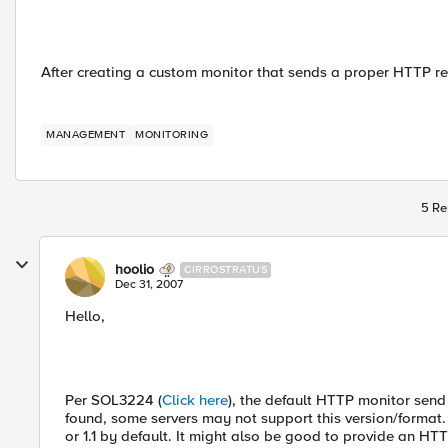
After creating a custom monitor that sends a proper HTTP re
MANAGEMENT
MONITORING
5 Re
hoolio
CIRROSTRATUS
Dec 31, 2007
Hello,
Per SOL3224 (
Click here
), the default HTTP monitor send
found, some servers may not support this version/format. 
or 1.1 by default. It might also be good to provide an H