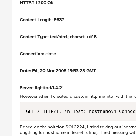
HTTP/1.1 200 OK
Content-Length: 5637
Content-Type: text/html; charset=utf-8
Connection: close
Date: Fri, 20 Mar 2009 15:53:28 GMT
Server: lighttpd/1.4.21
However when I created a custom http monitor with the fo
GET / HTTP/1.1\n Host: hostname\n Connec
Based on the solution SOL3224, I tried taking out 'hostna
anything for hostname in telnet is fine). Tried messing w