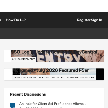
s
How Do I...?
Register
Sign In
SSO Login Update Coming to DevCentral
DevCentral News
ANNOUNCEMENT
Mohamed - July 2026 Featured F5er
DevCentral News
ANNOUNCEMENT
SERIES-DEVCENTRAL-FEATURED-MEMBERS
Recent Discussions
An Irule for Client Ssl Profile that Allows
Unassigned TLS Extension Values (17516)