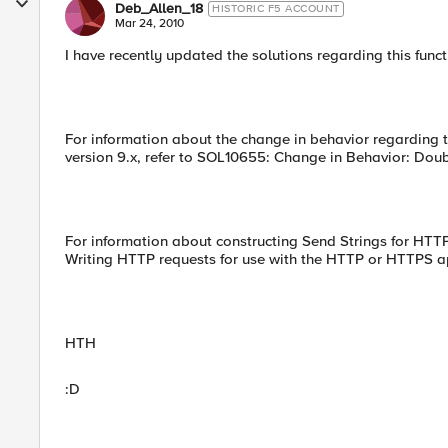
Deb_Allen_18
HISTORIC F5 ACCOUNT
Mar 24, 2010
I have recently updated the solutions regarding this funct
For information about the change in behavior regarding t
version 9.x, refer to SOL10655: Change in Behavior: Do
For information about constructing Send Strings for HTT
Writing HTTP requests for use with the HTTP or HTTPS a
HTH
:D