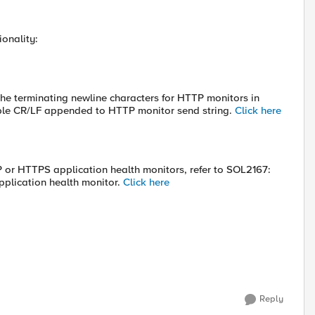
ionality:
he terminating newline characters for HTTP monitors in
uble CR/LF appended to HTTP monitor send string.
Click here
P or HTTPS application health monitors, refer to SOL2167:
pplication health monitor.
Click here
Reply