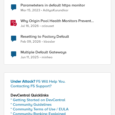
Parameteters in default https monitor
Mar 15, 2023
AdityaKurundkar
Why Origin Pool Health Monitors Prevent
Outages
Jul 16, 2026
cclauset
Resetting to Factory Default
Feb 09, 2026
kbasler
Multiple Default Gateways
Jun 11, 2025
minheo
Under Attack?
F5 Will Help You.
Contacting F5 Support?
DevCentral Quicklinks
* Getting Started on DevCentral
* Community Guidelines
* Community Terms of Use / EULA
* Community Ranking Explained