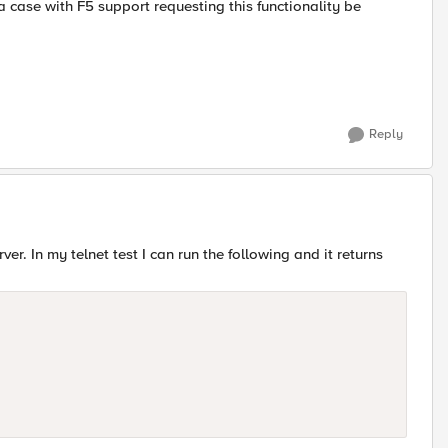
a case with F5 support requesting this functionality be
Reply
er. In my telnet test I can run the following and it returns