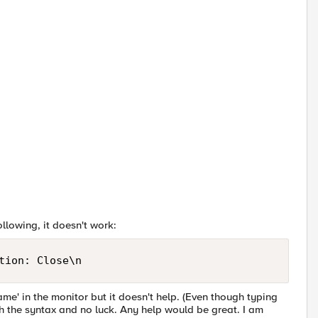
llowing, it doesn't work:
tion: Close\n
me' in the monitor but it doesn't help. (Even though typing
ith the syntax and no luck. Any help would be great. I am