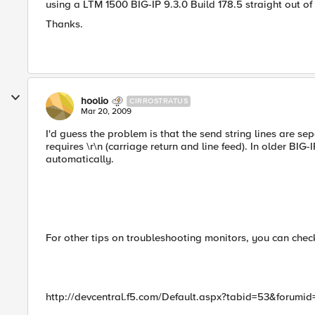
using a LTM 1500 BIG-IP 9.3.0 Build 178.5 straight out of
Thanks.
hoolio
CIRROSTRATUS
Mar 20, 2009
I'd guess the problem is that the send string lines are se
requires \r\n (carriage return and line feed). In older BIG
automatically.
For other tips on troubleshooting monitors, you can check
http://devcentral.f5.com/Default.aspx?tabid=53&forum