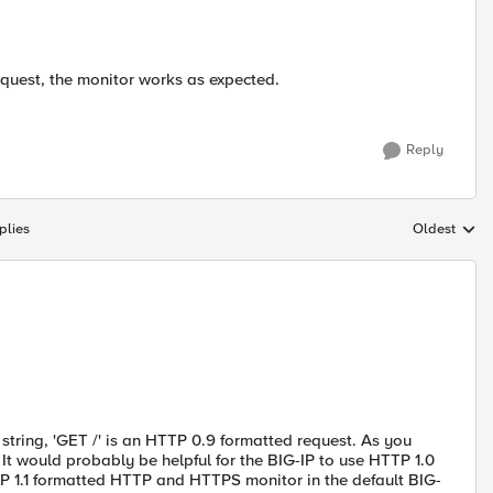
quest, the monitor works as expected.
Reply
plies
Oldest
Replies sort
 string, 'GET /' is an HTTP 0.9 formatted request. As you
It would probably be helpful for the BIG-IP to use HTTP 1.0
TTP 1.1 formatted HTTP and HTTPS monitor in the default BIG-