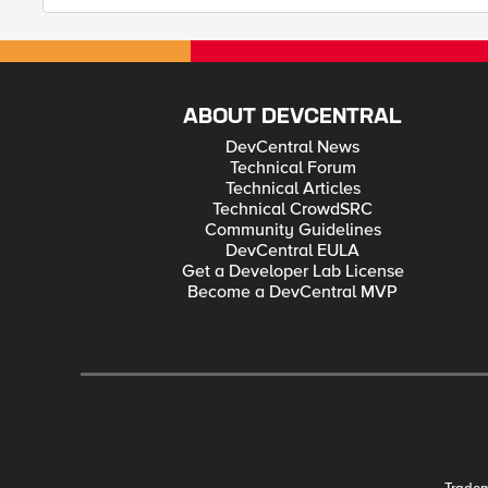
ABOUT DEVCENTRAL
DevCentral News
Technical Forum
Technical Articles
Technical CrowdSRC
Community Guidelines
DevCentral EULA
Get a Developer Lab License
Become a DevCentral MVP