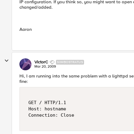
IP configuration. If you think so, you might want to open 
changed/added.
Aaron
VictorC
NIMBOSTRATUS
Mar 20, 2009
Hi, I am running into the same problem with a lighttpd serv
fine:
 GET / HTTP/1.1 

 Host: hostname 

 Connection: Close 
