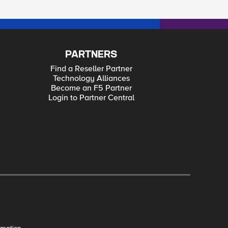
PARTNERS
Find a Reseller Partner
Technology Alliances
Become an F5 Partner
Login to Partner Central