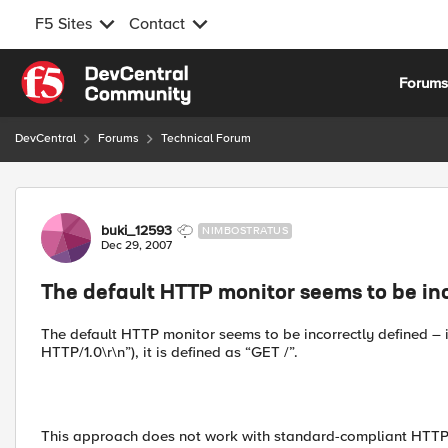
F5 Sites
Contact
Skip to content
Forum
DevCentral
Forums
Technical Forum
Forum Discussion
buki_12593
NIMBOSTRATUS
Dec 29, 2007
The default HTTP monitor seems to be in
The default HTTP monitor seems to be incorrectly defined – in
HTTP/1.0\r\n”), it is defined as “GET /”.
This approach does not work with standard-compliant HTTP s