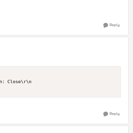
Reply
n: Close\r\n 

Reply