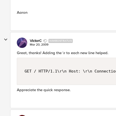
Aaron
VictorC
NIMBOSTRATUS
Mar 20, 2009
Great, thanks! Adding the \r to each new line helped.
 GET / HTTP/1.1\r\n Host: \r\n Connectio
Appreciate the quick response.