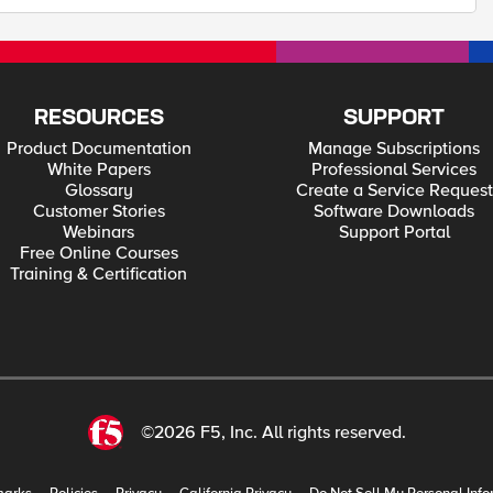
RESOURCES
SUPPORT
Product Documentation
Manage Subscriptions
White Papers
Professional Services
Glossary
Create a Service Request
Customer Stories
Software Downloads
Webinars
Support Portal
Free Online Courses
Training & Certification
©2026 F5, Inc. All rights reserved.