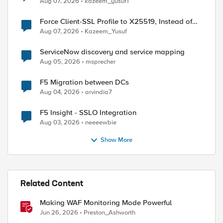
Aug 07, 2026
kazeem_yusuf1
Force Client-SSL Profile to X25519, Instead of
Post-Quantum Cryptography
Aug 07, 2026
Kazeem_Yusuf
ServiceNow discovery and service mapping
Aug 05, 2026
msprecher
F5 Migration between DCs
Aug 04, 2026
arvindia7
ed by
F5 Insight - SSLO Integration
Aug 03, 2026
neeeewbie
Show More
Related Content
Making WAF Monitoring Mode Powerful
Jun 26, 2026
Preston_Ashworth