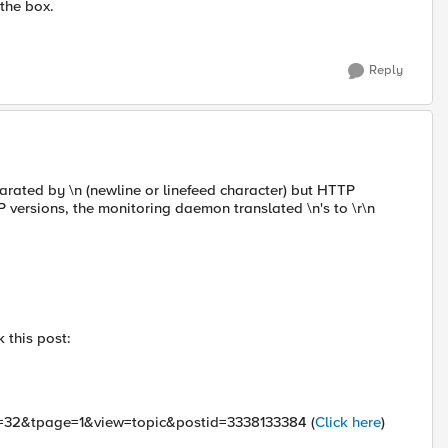
 the box.
Reply
parated by \n (newline or linefeed character) but HTTP
-IP versions, the monitoring daemon translated \n's to \r\n
 this post:
id=32&tpage=1&view=topic&postid=3338133384 (
Click here
)