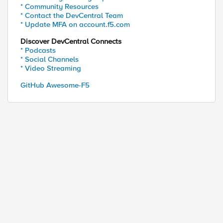
* Community Resources
* Contact the DevCentral Team
* Update MFA on account.f5.com
Discover DevCentral Connects
* Podcasts
* Social Channels
* Video Streaming
GitHub Awesome-F5