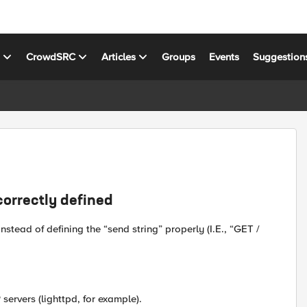
s
CrowdSRC
Articles
Groups
Events
Suggestion
correctly defined
stead of defining the “send string” properly (I.E., “GET /
ervers (lighttpd, for example).