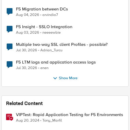
F5 Migration between DCs
Aug 04, 2026
arvindia7
F5 Insight - SSLO Integration
Aug 03, 2026
neeeewbie
Multiple two-way SSL client Profiles - possible?
Jul 30, 2026
Adrian_Turcu
F5 LTM logs and application access logs
Jul 30, 2026
enen
Show More
Related Content
VIPTest: Rapid Application Testing for F5 Environments
Aug 20, 2024
Tony_Marfil