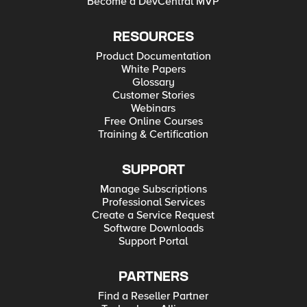
Become a DevCentral MVP
RESOURCES
Product Documentation
White Papers
Glossary
Customer Stories
Webinars
Free Online Courses
Training & Certification
SUPPORT
Manage Subscriptions
Professional Services
Create a Service Request
Software Downloads
Support Portal
PARTNERS
Find a Reseller Partner