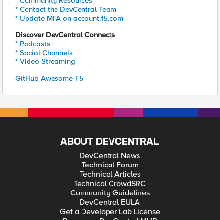
* Community Resources
* Contact the DevCentral Team
* Update MFA on account.f5.com
Discover DevCentral Connects
* Podcasts
* Social Channels
* Video Streaming
GitHub Awesome-F5
ABOUT DEVCENTRAL
DevCentral News
Technical Forum
Technical Articles
Technical CrowdSRC
Community Guidelines
DevCentral EULA
Get a Developer Lab License