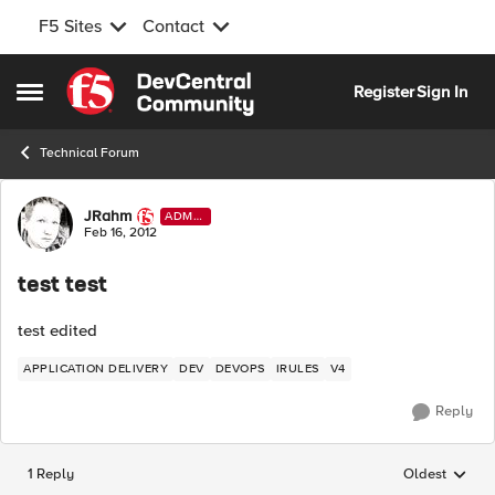
F5 Sites
Contact
Skip to content
Register
Sign In
Open Side Menu
Technical Forum
Forum Discussion
JRahm
ADMI
N
Feb 16, 2012
test test
test edited
APPLICATION DELIVERY
DEV
DEVOPS
IRULES
V4
Reply
1 Reply
Oldest
Replies sorted