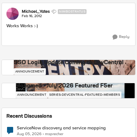
Michael_Yates
NIMBOSTRATUS
Feb 16, 2012
Works Works :-)
Reply
SSO Login Update Coming to DevCentral
DevCentral News
ANNOUNCEMENT
Mohamed - July 2026 Featured F5er
DevCentral News
ANNOUNCEMENT
SERIES-DEVCENTRAL-FEATURED-MEMBERS
Recent Discussions
ServiceNow discovery and service mapping
Aug 05, 2026
msprecher