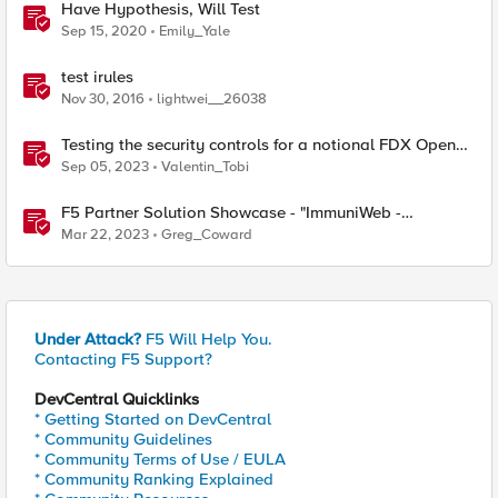
Have Hypothesis, Will Test
Sep 15, 2020
Emily_Yale
test irules
Nov 30, 2016
lightwei__26038
Testing the security controls for a notional FDX Open
Banking deployment
Sep 05, 2023
Valentin_Tobi
F5 Partner Solution Showcase - "ImmuniWeb -
Application Security Testing and Remediation"
Mar 22, 2023
Greg_Coward
Under Attack?
F5 Will Help You.
Contacting F5 Support?
DevCentral Quicklinks
* Getting Started on DevCentral
* Community Guidelines
* Community Terms of Use / EULA
* Community Ranking Explained