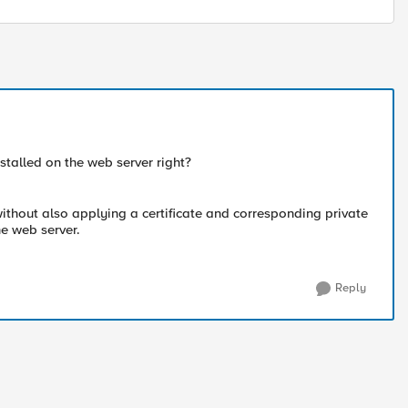
nstalled on the web server right?
 without also applying a certificate and corresponding private
he web server.
Reply