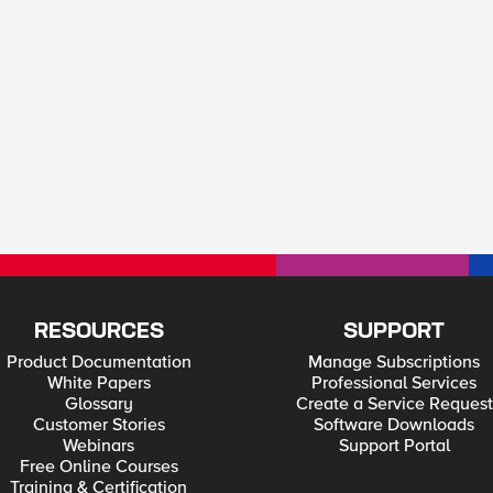
RESOURCES
SUPPORT
Product Documentation
Manage Subscriptions
White Papers
Professional Services
Glossary
Create a Service Request
Customer Stories
Software Downloads
Webinars
Support Portal
Free Online Courses
Training & Certification