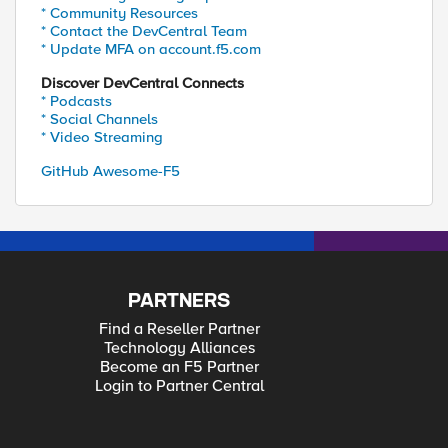
* Community Resources
* Contact the DevCentral Team
* Update MFA on account.f5.com
Discover DevCentral Connects
* Podcasts
* Social Channels
* Video Streaming
GitHub Awesome-F5
PARTNERS
Find a Reseller Partner
Technology Alliances
Become an F5 Partner
Login to Partner Central