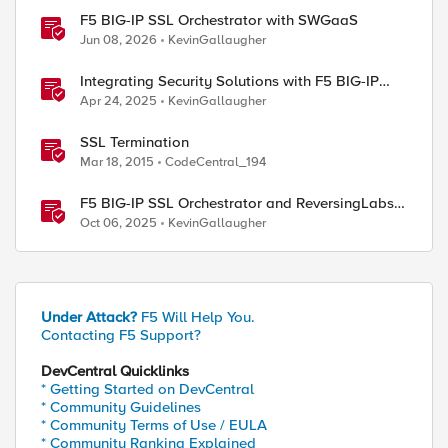
F5 BIG-IP SSL Orchestrator with SWGaaS
Jun 08, 2026
KevinGallaugher
Integrating Security Solutions with F5 BIG-IP
SSL Orchestrator
Apr 24, 2025
KevinGallaugher
SSL Termination
Mar 18, 2015
CodeCentral_194
F5 BIG-IP SSL Orchestrator and ReversingLabs
Integration Guide
Oct 06, 2025
KevinGallaugher
Under Attack?
F5 Will Help You.
Contacting F5 Support?
DevCentral Quicklinks
* Getting Started on DevCentral
* Community Guidelines
* Community Terms of Use / EULA
* Community Ranking Explained