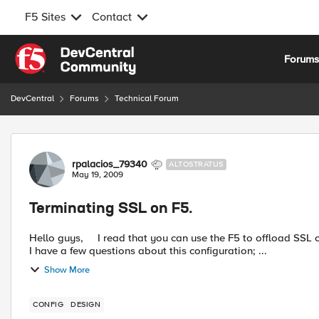
F5 Sites
Contact
Skip to content
Forum
DevCentral
Forums
Technical Forum
Forum Discussion
rpalacios_79340
ALTOSTRATUS
May 19, 2009
Terminating SSL on F5.
Hello guys, I read that you can use the F5 to offload SSL certificate-verification tasks from client and server systems.
I have a few questions about this configuration; ...
Show More
CONFIG
DESIGN