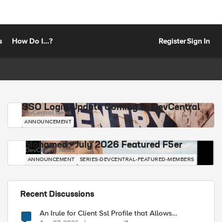
s
How Do I...?
Register
Sign In
SSO Login Update Coming to DevCentral
DevCentral News
ANNOUNCEMENT
Mohamed - July 2026 Featured F5er
DevCentral News
ANNOUNCEMENT
SERIES-DEVCENTRAL-FEATURED-MEMBERS
Recent Discussions
An Irule for Client Ssl Profile that Allows
Unassigned TLS Extension Values (17516)