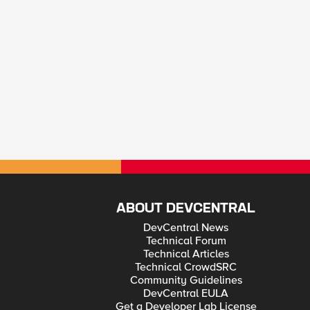
ABOUT DEVCENTRAL
DevCentral News
Technical Forum
Technical Articles
Technical CrowdSRC
Community Guidelines
DevCentral EULA
Get a Developer Lab License