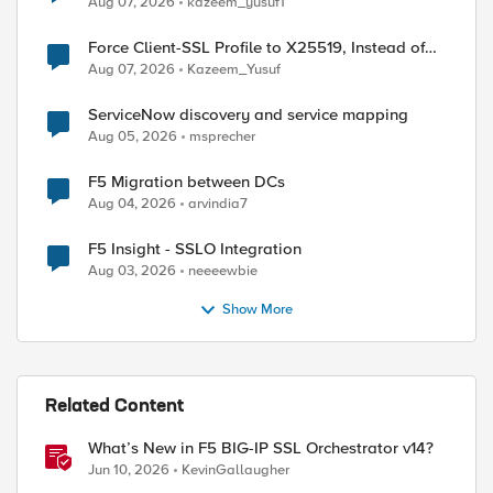
Aug 07, 2026
kazeem_yusuf1
Force Client-SSL Profile to X25519, Instead of
Post-Quantum Cryptography
Aug 07, 2026
Kazeem_Yusuf
ServiceNow discovery and service mapping
Aug 05, 2026
msprecher
F5 Migration between DCs
Aug 04, 2026
arvindia7
F5 Insight - SSLO Integration
Aug 03, 2026
neeeewbie
Show More
Related Content
What’s New in F5 BIG-IP SSL Orchestrator v14?
Jun 10, 2026
KevinGallaugher