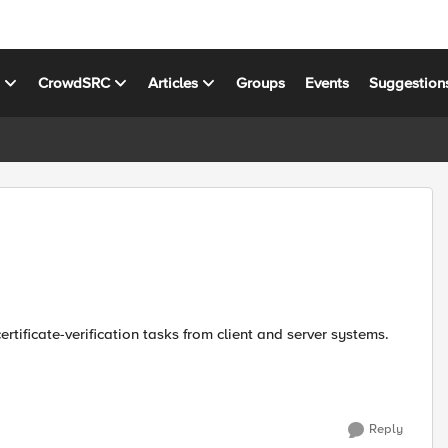
s
CrowdSRC
Articles
Groups
Events
Suggestion
Reply