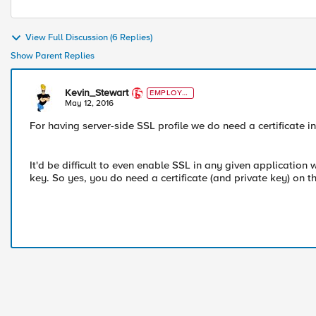
View Full Discussion (6 Replies)
Show Parent Replies
Kevin_Stewart
EMPLOYE
E
May 12, 2016
For having server-side SSL profile we do need a certificate i
It'd be difficult to even enable SSL in any given application
key. So yes, you do need a certificate (and private key) on t