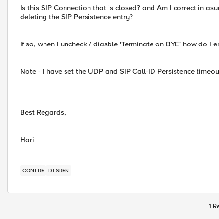
Is this SIP Connection that is closed? and Am I correct in as
deleting the SIP Persistence entry?
If so, when I uncheck / diasble 'Terminate on BYE' how do I en
Note - I have set the UDP and SIP Call-ID Persistence timeout
Best Regards,
Hari
CONFIG
DESIGN
1 R