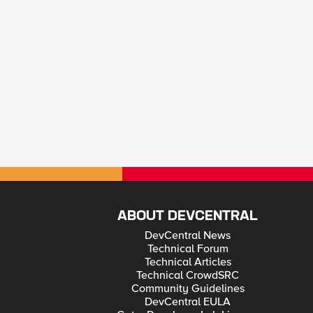
ABOUT DEVCENTRAL
DevCentral News
Technical Forum
Technical Articles
Technical CrowdSRC
Community Guidelines
DevCentral EULA