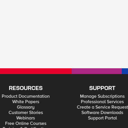
RESOURCES
SUPPORT
Product Documentation
Manage Subscriptions
White Papers
Professional Services
Glossary
Create a Service Request
Customer Stories
Software Downloads
Webinars
Support Portal
Free Online Courses