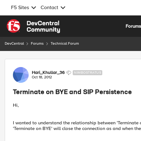
F5 Sites
Contact
Skip to content
Forum
DevCentral
Forums
Technical Forum
Forum Discussion
Hari_Khullar_36
NIMBOSTRATUS
Oct 18, 2012
Terminate on BYE and SIP Persistence
Hi,
I wanted to understand the relationship between 'Terminate o
'Terminate on BYE' will close the connection as and when th