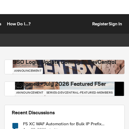
s
How Do I...?
Register
Sign In
SSO Login Update Coming to DevCentral
DevCentral News
ANNOUNCEMENT
Mohamed - July 2026 Featured F5er
DevCentral News
ANNOUNCEMENT
SERIES-DEVCENTRAL-FEATURED-MEMBERS
Recent Discussions
F5 XC WAF Automation for Bulk IP Prefix
Blocking