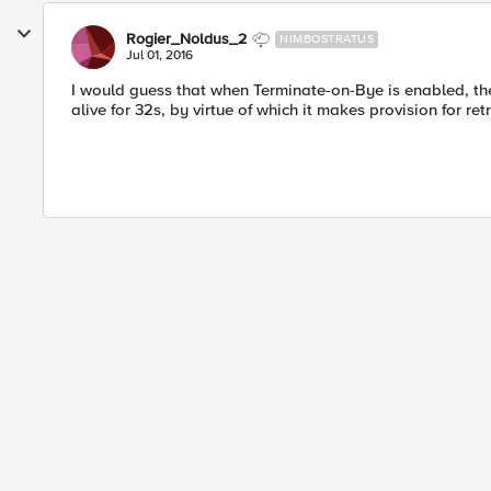
Rogier_Noldus_2
NIMBOSTRATUS
Jul 01, 2016
I would guess that when Terminate-on-Bye is enabled, the
alive for 32s, by virtue of which it makes provision for r