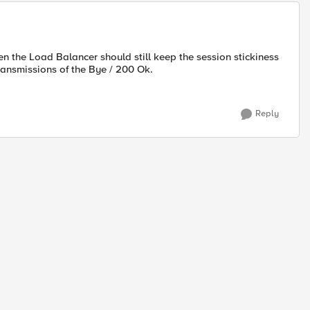
n the Load Balancer should still keep the session stickiness
etransmissions of the Bye / 200 Ok.
Reply