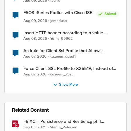
Aug 09, 2026
techie
F5OS rSeries Radius with Cisco ISE
Solved
Aug 09, 2026
jomedusa
insert HTTP header according to a value
received in Radius accounting
Aug 08, 2026
Yaniv_99962
An Irule for Client Ssl Profile that Allows
Unassigned TLS Extension Values (17516)
Aug 07, 2026
kazeem_yusuf1
Force Client-SSL Profile to X25519, Instead of
Post-Quantum Cryptography
Aug 07, 2026
Kazeem_Yusuf
Show More
Related Content
F5 XC – Persistence and Resiliency pt. I
ed by
(persistence)
Sep 03, 2025
Martin_Petersen