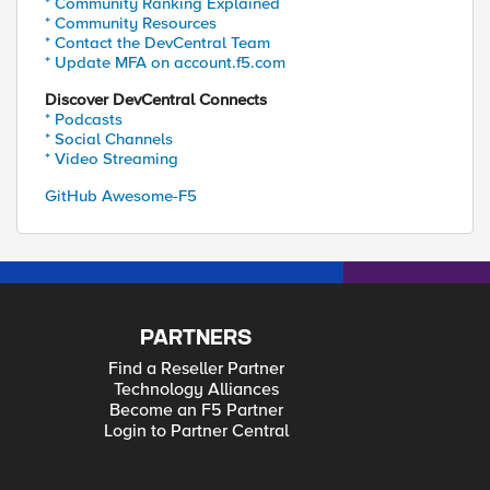
* Community Ranking Explained
* Community Resources
* Contact the DevCentral Team
* Update MFA on account.f5.com
Discover DevCentral Connects
* Podcasts
* Social Channels
* Video Streaming
GitHub Awesome-F5
PARTNERS
Find a Reseller Partner
Technology Alliances
Become an F5 Partner
Login to Partner Central