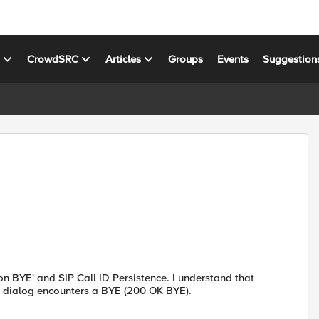
s
CrowdSRC
Articles
Groups
Events
Suggestion
n BYE' and SIP Call ID Persistence. I understand that
e dialog encounters a BYE (200 OK BYE).