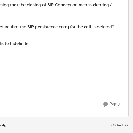
uming that the closing of SIP Connection means clearing /
sure that the SIP persistence entry for the call is deleted?
s to Indefinite.
Reply
eply
Oldest
Replies sort