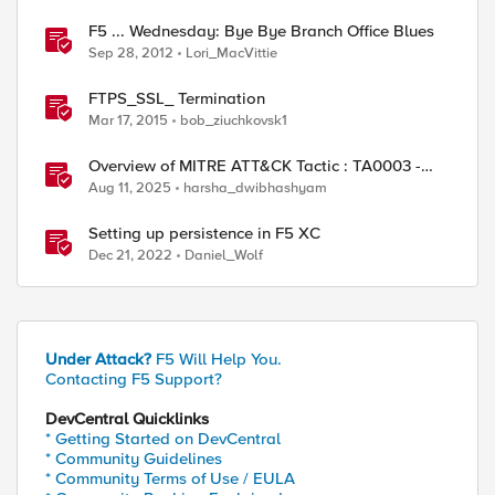
F5 ... Wednesday: Bye Bye Branch Office Blues
Sep 28, 2012
Lori_MacVittie
FTPS_SSL_ Termination
Mar 17, 2015
bob_ziuchkovsk1
Overview of MITRE ATT&CK Tactic : TA0003 -
Persistence
Aug 11, 2025
harsha_dwibhashyam
Setting up persistence in F5 XC
Dec 21, 2022
Daniel_Wolf
Under Attack?
F5 Will Help You.
Contacting F5 Support?
DevCentral Quicklinks
* Getting Started on DevCentral
* Community Guidelines
* Community Terms of Use / EULA