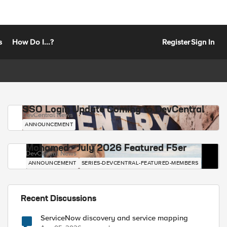
s
How Do I...?
Register
Sign In
SSO Login Update Coming to DevCentral
DevCentral News
ANNOUNCEMENT
Mohamed - July 2026 Featured F5er
DevCentral News
ANNOUNCEMENT
SERIES-DEVCENTRAL-FEATURED-MEMBERS
Recent Discussions
ServiceNow discovery and service mapping