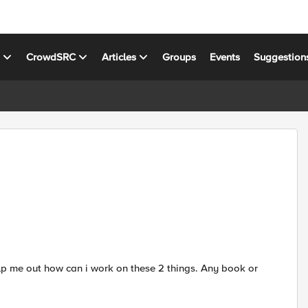
s
CrowdSRC
Articles
Groups
Events
Suggestion
help me out how can i work on these 2 things. Any book or