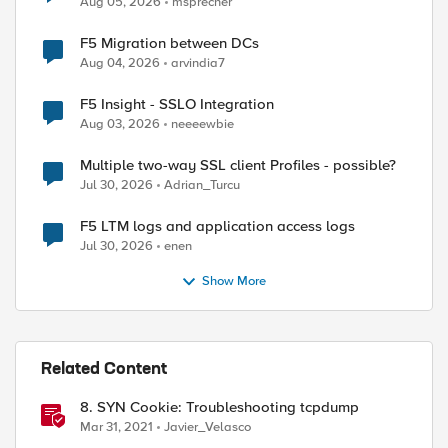
Aug 05, 2026
msprecher
F5 Migration between DCs
Aug 04, 2026
arvindia7
F5 Insight - SSLO Integration
Aug 03, 2026
neeeewbie
Multiple two-way SSL client Profiles - possible?
Jul 30, 2026
Adrian_Turcu
ed by
F5 LTM logs and application access logs
Jul 30, 2026
enen
Show More
Related Content
8. SYN Cookie: Troubleshooting tcpdump
Mar 31, 2021
Javier_Velasco