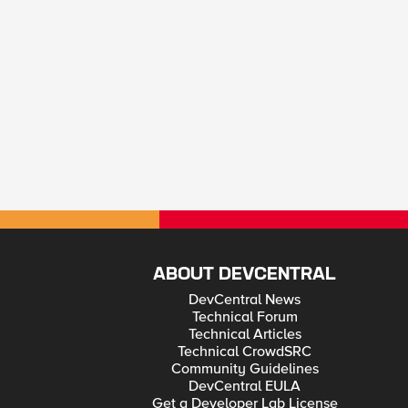
ABOUT DEVCENTRAL
DevCentral News
Technical Forum
Technical Articles
Technical CrowdSRC
Community Guidelines
DevCentral EULA
Get a Developer Lab License