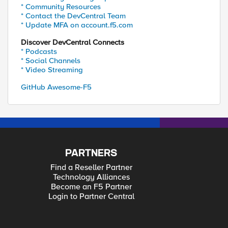
* Community Resources
* Contact the DevCentral Team
* Update MFA on account.f5.com
Discover DevCentral Connects
* Podcasts
* Social Channels
* Video Streaming
GitHub Awesome-F5
PARTNERS
Find a Reseller Partner
Technology Alliances
Become an F5 Partner
Login to Partner Central