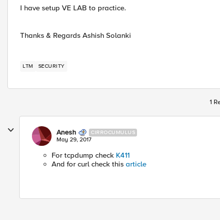
I have setup VE LAB to practice.
Thanks & Regards Ashish Solanki
LTM
SECURITY
1 R
Anesh
CIRROCUMULUS
May 29, 2017
For tcpdump check
K411
And for curl check this
article