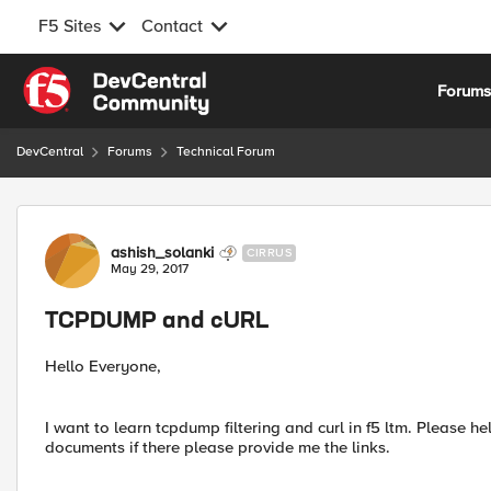
F5 Sites
Contact
Skip to content
Forum
DevCentral
Forums
Technical Forum
Forum Discussion
ashish_solanki
CIRRUS
May 29, 2017
TCPDUMP and cURL
Hello Everyone,
I want to learn tcpdump filtering and curl in f5 ltm. Please 
documents if there please provide me the links.