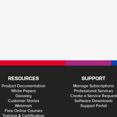
RESOURCES
SUPPORT
Product Documentation
Manage Subscriptions
White Papers
Professional Services
Glossary
Create a Service Request
Customer Stories
Software Downloads
Webinars
Support Portal
Free Online Courses
Training & Certification