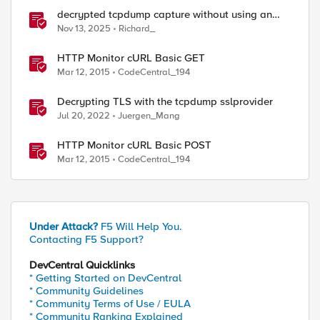
decrypted tcpdump capture without using an
iRule and without using tshark
Nov 13, 2025
Richard_
HTTP Monitor cURL Basic GET
Mar 12, 2015
CodeCentral_194
Decrypting TLS with the tcpdump sslprovider
Jul 20, 2022
Juergen_Mang
HTTP Monitor cURL Basic POST
Mar 12, 2015
CodeCentral_194
Under Attack?
F5 Will Help You.
Contacting F5 Support?
DevCentral Quicklinks
* Getting Started on DevCentral
* Community Guidelines
* Community Terms of Use / EULA
* Community Ranking Explained