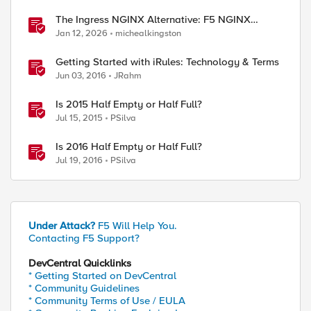
The Ingress NGINX Alternative: F5 NGINX
Ingress Controller for the Long Term
Jan 12, 2026
michealkingston
Getting Started with iRules: Technology & Terms
Jun 03, 2016
JRahm
Is 2015 Half Empty or Half Full?
Jul 15, 2015
PSilva
Is 2016 Half Empty or Half Full?
Jul 19, 2016
PSilva
Under Attack?
F5 Will Help You.
Contacting F5 Support?
DevCentral Quicklinks
* Getting Started on DevCentral
* Community Guidelines
* Community Terms of Use / EULA