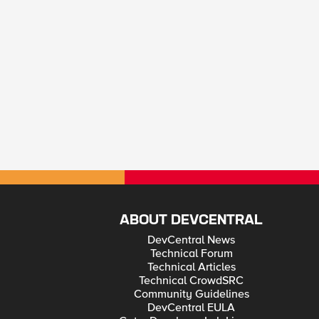
ABOUT DEVCENTRAL
DevCentral News
Technical Forum
Technical Articles
Technical CrowdSRC
Community Guidelines
DevCentral EULA