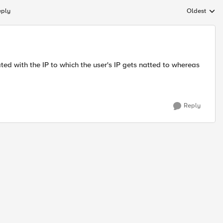
eply
Oldest
Replies sort
ed with the IP to which the user's IP gets natted to whereas
Reply