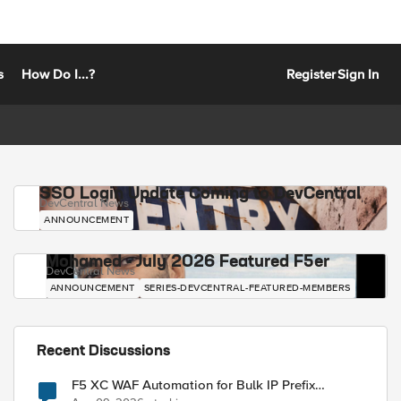
s
How Do I...?
Register
Sign In
SSO Login Update Coming to DevCentral
DevCentral News
ANNOUNCEMENT
Mohamed - July 2026 Featured F5er
DevCentral News
ANNOUNCEMENT
SERIES-DEVCENTRAL-FEATURED-MEMBERS
Recent Discussions
F5 XC WAF Automation for Bulk IP Prefix
Blocking