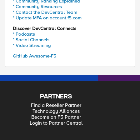
* Community Ranking Explained
* Community Resources
* Contact the DevCentral Team
* Update MFA on account.f5.com
Discover DevCentral Connects
* Podcasts
* Social Channels
* Video Streaming
GitHub Awesome-F5
PARTNERS
Find a Reseller Partner
Technology Alliances
Become an F5 Partner
Login to Partner Central