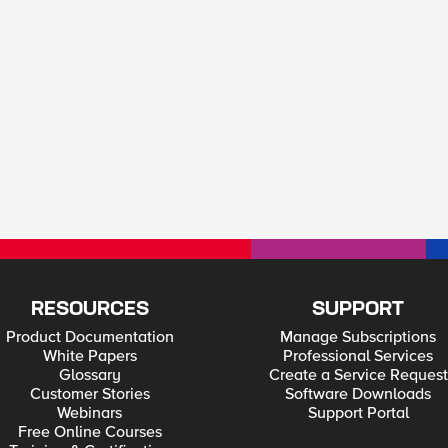
RESOURCES
SUPPORT
Product Documentation
Manage Subscriptions
White Papers
Professional Services
Glossary
Create a Service Request
Customer Stories
Software Downloads
Webinars
Support Portal
Free Online Courses