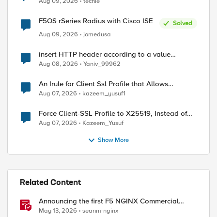
Aug 09, 2026
techie
ed by
F5OS rSeries Radius with Cisco ISE
Solved
Aug 09, 2026
jomedusa
insert HTTP header according to a value
received in Radius accounting
Aug 08, 2026
Yaniv_99962
An Irule for Client Ssl Profile that Allows
Unassigned TLS Extension Values (17516)
Aug 07, 2026
kazeem_yusuf1
Force Client-SSL Profile to X25519, Instead of
Post-Quantum Cryptography
Aug 07, 2026
Kazeem_Yusuf
Show More
Related Content
Announcing the first F5 NGINX Commercial
Long-Term Support release
May 13, 2026
seanm-nginx