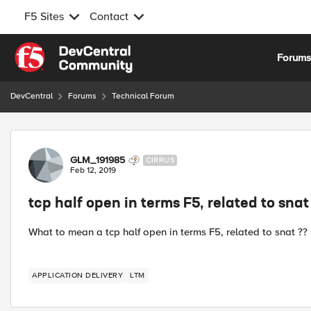
F5 Sites
Contact
Skip to content
Forum
DevCentral
Forums
Technical Forum
Forum Discussion
GLM_191985
CIRRUS
Feb 12, 2019
tcp half open in terms F5, related to snat
What to mean a tcp half open in terms F5, related to snat ??
APPLICATION DELIVERY
LTM