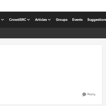
s
CrowdSRC
Articles
Groups
Events
Suggestion
Reply