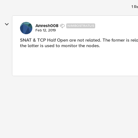
1 R
Amresh008
NIMBOSTRATUS
Feb 12, 2019
SNAT & TCP Half Open are not related. The former is relat
the latter is used to monitor the nodes.