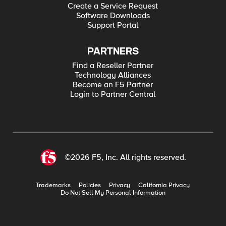
Create a Service Request
Software Downloads
Support Portal
PARTNERS
Find a Reseller Partner
Technology Alliances
Become an F5 Partner
Login to Partner Central
©2026 F5, Inc. All rights reserved.
Trademarks
Policies
Privacy
California Privacy
Do Not Sell My Personal Information