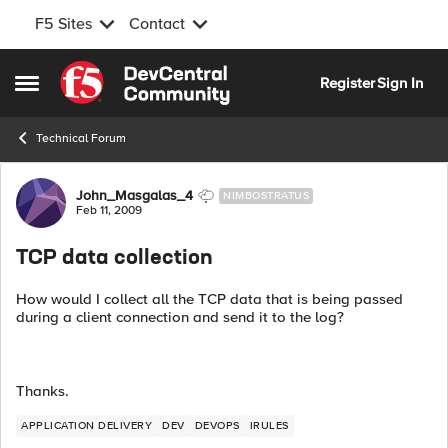
F5 Sites
Contact
Skip to content
Register
Sign In
Open Side Menu
Technical Forum
Forum Discussion
John_Masgalas_4
NIMBOSTRATUS
Feb 11, 2009
TCP data collection
How would I collect all the TCP data that is being passed
during a client connection and send it to the log?
Thanks.
APPLICATION DELIVERY
DEV
DEVOPS
IRULES