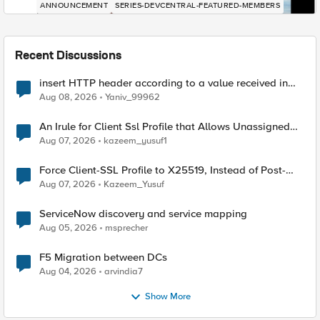
ANNOUNCEMENT
SERIES-DEVCENTRAL-FEATURED-MEMBERS
Recent Discussions
insert HTTP header according to a value received in
Radius accounting
Aug 08, 2026
Yaniv_99962
An Irule for Client Ssl Profile that Allows Unassigned
TLS Extension Values (17516)
Aug 07, 2026
kazeem_yusuf1
Force Client-SSL Profile to X25519, Instead of Post-
Quantum Cryptography
Aug 07, 2026
Kazeem_Yusuf
ServiceNow discovery and service mapping
Aug 05, 2026
msprecher
F5 Migration between DCs
Aug 04, 2026
arvindia7
Show More