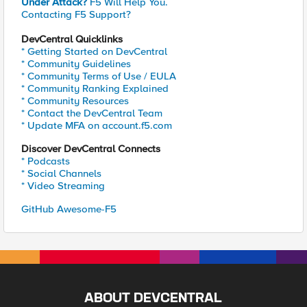
Under Attack?
F5 Will Help You.
Contacting F5 Support?
DevCentral Quicklinks
* Getting Started on DevCentral
* Community Guidelines
* Community Terms of Use / EULA
* Community Ranking Explained
* Community Resources
* Contact the DevCentral Team
* Update MFA on account.f5.com
Discover DevCentral Connects
* Podcasts
* Social Channels
* Video Streaming
GitHub Awesome-F5
ABOUT DEVCENTRAL