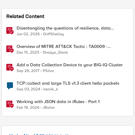
Related Content
Disentangling the questions of resilience, data
sovereignty, and data residency
Jun 02, 2026
GriffShelley
Overview of MITRE ATT&CK Tactic : TA0009 -
Collection
Dec 15, 2025
Shajiya_Shaik
Add a Data Collection Device to your BIG-IQ Cluster
Sep 26, 2017
PSilva
TCP::collect and large TLS v1.3 client hello packets
Sep 03, 2024
henrik_k
Working with JSON data in iRules - Part 1
Feb 19, 2026
JRahm