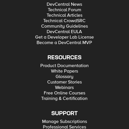
DevCentral News
Technical Forum
Technical Articles
Technical CrowdSRC
Community Guidelines
DevCentral EULA
Get a Developer Lab License
Become a DevCentral MVP
RESOURCES
Product Documentation
White Papers
Glossary
Customer Stories
Webinars
Free Online Courses
Training & Certification
SUPPORT
Manage Subscriptions
Professional Services