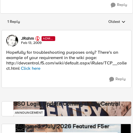
Reply
1 Reply
Oldest
Replies sorted
JRahm
ADMI
N
Feb 13, 2009
Hopefully for troubleshooting purposes only? There's an
example of your requirement in the wiki page:
http://devcentral.f5.com/wiki/default.aspx/iRules/TCP__colle
ct.html
Click here
Reply
SSO Login Update Coming to DevCentral
DevCentral News
ANNOUNCEMENT
Mohamed - July 2026 Featured F5er
DevCentral News