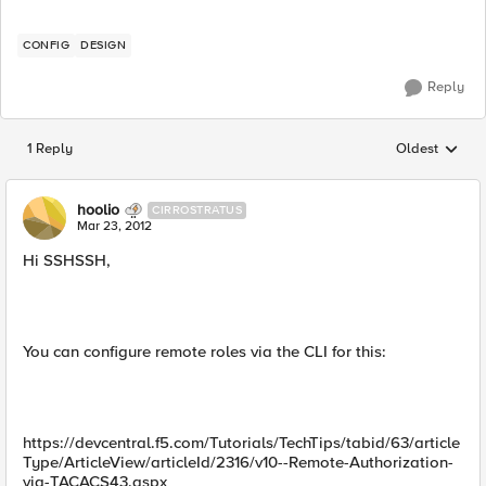
CONFIG
DESIGN
Reply
1 Reply
Oldest
Replies sorted
hoolio
CIRROSTRATUS
Mar 23, 2012
Hi SSHSSH,
You can configure remote roles via the CLI for this:
https://devcentral.f5.com/Tutorials/TechTips/tabid/63/article
Type/ArticleView/articleId/2316/v10--Remote-Authorization-
via-TACACS43.aspx