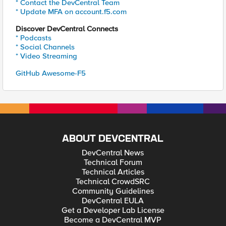
* Contact the DevCentral Team
* Update MFA on account.f5.com
Discover DevCentral Connects
* Podcasts
* Social Channels
* Video Streaming
GitHub Awesome-F5
ABOUT DEVCENTRAL
DevCentral News
Technical Forum
Technical Articles
Technical CrowdSRC
Community Guidelines
DevCentral EULA
Get a Developer Lab License
Become a DevCentral MVP