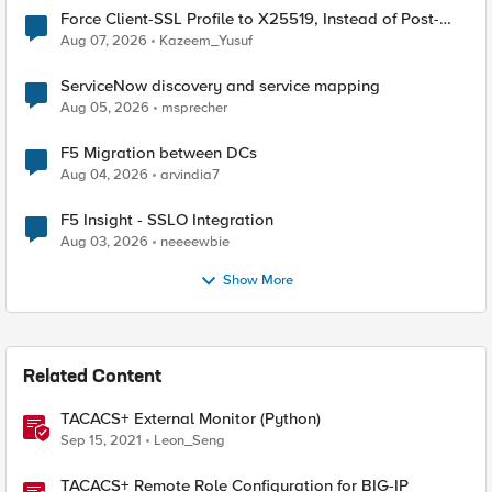
Force Client-SSL Profile to X25519, Instead of Post-
Quantum Cryptography
Aug 07, 2026
Kazeem_Yusuf
ServiceNow discovery and service mapping
Aug 05, 2026
msprecher
F5 Migration between DCs
Aug 04, 2026
arvindia7
F5 Insight - SSLO Integration
Aug 03, 2026
neeeewbie
Show More
Related Content
TACACS+ External Monitor (Python)
Sep 15, 2021
Leon_Seng
TACACS+ Remote Role Configuration for BIG-IP