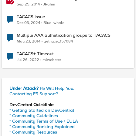
Sep 25, 2014
JRahm
TACACS issue
Dec 03, 2024
Blue_whale
Multiple AAA authetication groups to TACACS
May 23, 2014
getnyce_157084
TACACS+ Timeout
Jul 26, 2022
mlwebster
Under Attack?
F5 Will Help You.
Contacting F5 Support?
DevCentral Quicklinks
* Getting Started on DevCentral
* Community Guidelines
* Community Terms of Use / EULA
* Community Ranking Explained
* Community Resources