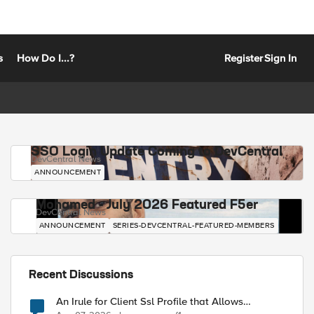
s
How Do I...?
Register
Sign In
SSO Login Update Coming to DevCentral
DevCentral News
ANNOUNCEMENT
Mohamed - July 2026 Featured F5er
DevCentral News
ANNOUNCEMENT
SERIES-DEVCENTRAL-FEATURED-MEMBERS
Recent Discussions
An Irule for Client Ssl Profile that Allows
Unassigned TLS Extension Values (17516)