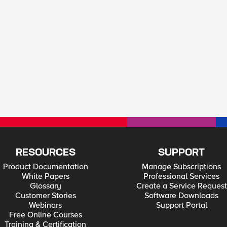
RESOURCES
SUPPORT
Product Documentation
Manage Subscriptions
White Papers
Professional Services
Glossary
Create a Service Request
Customer Stories
Software Downloads
Webinars
Support Portal
Free Online Courses
Training & Certification