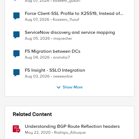
Aug 07, 2026
kazeem_yusuf1
Force Client-SSL Profile to X25519, Instead of
Post-Quantum Cryptography
Aug 07, 2026
Kazeem_Yusuf
ServiceNow discovery and service mapping
Aug 05, 2026
msprecher
F5 Migration between DCs
Aug 04, 2026
arvindia7
F5 Insight - SSLO Integration
Aug 03, 2026
neeeewbie
Show More
Related Content
Understanding BGP Route Reflection headers
May 22, 2020
Rodrigo_Albuque