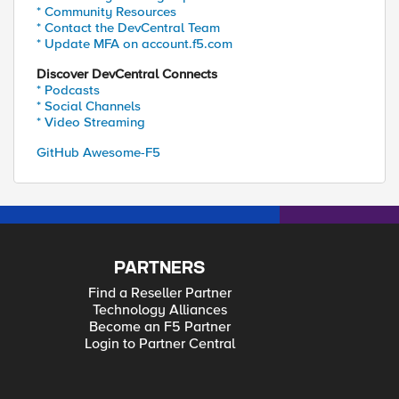
* Community Resources
* Contact the DevCentral Team
* Update MFA on account.f5.com
Discover DevCentral Connects
* Podcasts
* Social Channels
* Video Streaming
GitHub Awesome-F5
PARTNERS
Find a Reseller Partner
Technology Alliances
Become an F5 Partner
Login to Partner Central