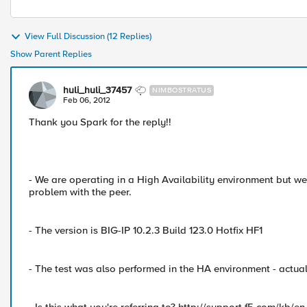
View Full Discussion (12 Replies)
Show Parent Replies
huli_huli_37457
NIMBOSTRATUS
Feb 06, 2012
Thank you Spark for the reply!!
- We are operating in a High Availability environment but we
problem with the peer.
- The version is BIG-IP 10.2.3 Build 123.0 Hotfix HF1
- The test was also performed in the HA environment - actual