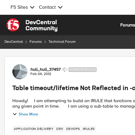
F5 Sites
Contact
Skip to content
Forum
DevCentral
Forums
Technical Forum
Forum Discussion
huli_huli_37457
NIMBOSTRATUS
Feb 04, 2012
Table timeout/lifetime Not Reflected in -
Howdy! I am attempting to build an IRULE that functions as a gate keeper, limiting the number of active sessions at
any given point in time. I am using a sub-table to ma
Show More
APPLICATION DELIVERY
DEV
DEVOPS
IRULES