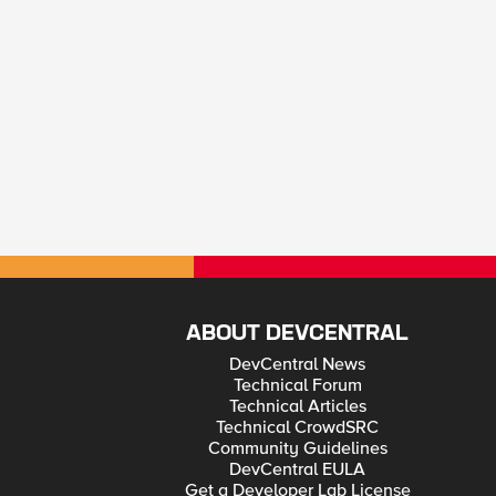
ABOUT DEVCENTRAL
DevCentral News
Technical Forum
Technical Articles
Technical CrowdSRC
Community Guidelines
DevCentral EULA
Get a Developer Lab License