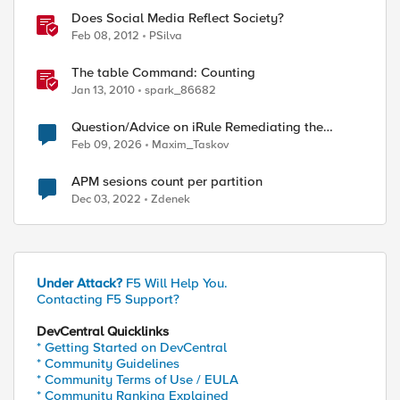
Does Social Media Reflect Society?
Feb 08, 2012
PSilva
The table Command: Counting
Jan 13, 2010
spark_86682
Question/Advice on iRule Remediating the
Telerik (Unsafe Reflection Vulnerability (CVE-
Feb 09, 2026
Maxim_Taskov
2025-3600)
APM sesions count per partition
Dec 03, 2022
Zdenek
Under Attack?
F5 Will Help You.
Contacting F5 Support?
DevCentral Quicklinks
* Getting Started on DevCentral
* Community Guidelines
* Community Terms of Use / EULA
* Community Ranking Explained