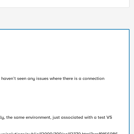
 haven’t seen any issues where there is a connection
ly, the same environment, just associated with a test VS