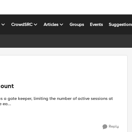
s
CrowdSRC
Articles
Groups
Events
Suggestion
count
nage ea...
Reply