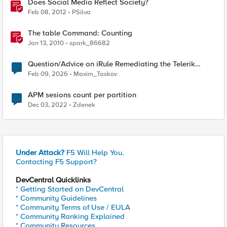
Does Social Media Reflect Society?
Feb 08, 2012
PSilva
The table Command: Counting
Jan 13, 2010
spark_86682
Question/Advice on iRule Remediating the Telerik
(Unsafe Reflection Vulnerability (CVE-2025-3600)
Feb 09, 2026
Maxim_Taskov
APM sesions count per partition
Dec 03, 2022
Zdenek
Under Attack?
F5 Will Help You.
Contacting F5 Support?
DevCentral Quicklinks
* Getting Started on DevCentral
* Community Guidelines
* Community Terms of Use / EULA
* Community Ranking Explained
* Community Resources