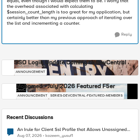
equal, even though I would expect them to be. I worry that
the overhead associated with calculating
$session_count_length is too great for my application, but
certainly better than my previous approach of iterating over
the list and incrementing a counter.
Reply
SSO Login Update Coming to DevCentral
DevCentral News
ANNOUNCEMENT
Mohamed - July 2026 Featured F5er
DevCentral News
ANNOUNCEMENT
SERIES-DEVCENTRAL-FEATURED-MEMBERS
Recent Discussions
An Irule for Client Ssl Profile that Allows Unassigned
TLS Extension Values (17516)
Aug 07, 2026
kazeem_yusuf1