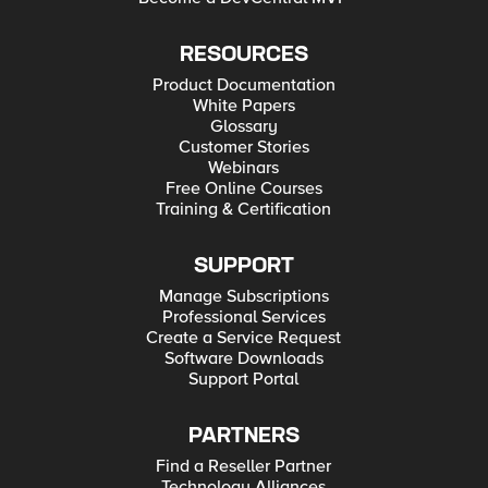
RESOURCES
Product Documentation
White Papers
Glossary
Customer Stories
Webinars
Free Online Courses
Training & Certification
SUPPORT
Manage Subscriptions
Professional Services
Create a Service Request
Software Downloads
Support Portal
PARTNERS
Find a Reseller Partner
Technology Alliances