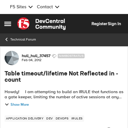
F5 Sites
Contact
Skip to content
Register
Sign In
Open Side Menu
Technical Forum
Forum Discussion
huli_huli_37457
NIMBOSTRATUS
Feb 04, 2012
Table timeout/lifetime Not Reflected in -
count
Howdy! I am attempting to build an IRULE that functions as
a gate keeper, limiting the number of active sessions at any
given point in time. I am using a sub-table to manage ea...
Show More
APPLICATION DELIVERY
DEV
DEVOPS
IRULES