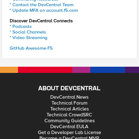
* Contact the DevCentral Team
* Update MFA on account.f5.com
Discover DevCentral Connects
* Podcasts
* Social Channels
* Video Streaming
GitHub Awesome-F5
ABOUT DEVCENTRAL
DevCentral News
Technical Forum
Technical Articles
Technical CrowdSRC
Community Guidelines
DevCentral EULA
Get a Developer Lab License
Become a DevCentral MVP