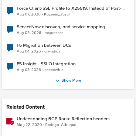
Force Client-SSL Profile to X25519, Instead of Post-
Quantum Cryptography
Aug 07, 2026
Kazeem_Yusuf
ServiceNow discovery and service mapping
Aug 05, 2026
msprecher
F5 Migration between DCs
Aug 04, 2026
arvindia7
F5 Insight - SSLO Integration
Aug 03, 2026
neeeewbie
Show More
Related Content
Understanding BGP Route Reflection headers
May 22, 2020
Rodrigo_Albuque