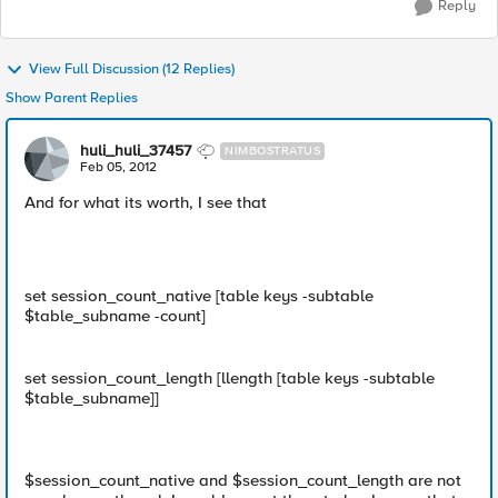
Reply
View Full Discussion (12 Replies)
Show Parent Replies
huli_huli_37457
NIMBOSTRATUS
Feb 05, 2012
And for what its worth, I see that
set session_count_native [table keys -subtable
$table_subname -count]
set session_count_length [llength [table keys -subtable
$table_subname]]
$session_count_native and $session_count_length are not