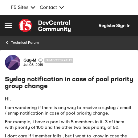
F5 Sites
Contact
Skip to content
Register
Sign In
Open Side Menu
Technical Forum
Forum Discussion
Guy-M
NIMBOSTRATUS
Jul 08, 2019
Syslog notification in case of pool priority
group change
Hi,
I am wondering if there is any way to receive a syslog / email
/ snmp notification in case of pool priority change.
For example, i have a pool with 5 members in it. 3 of them
with priority of 100 and the other two has priority of 50.
I dont care if 1 member fails , but i want to know in case the