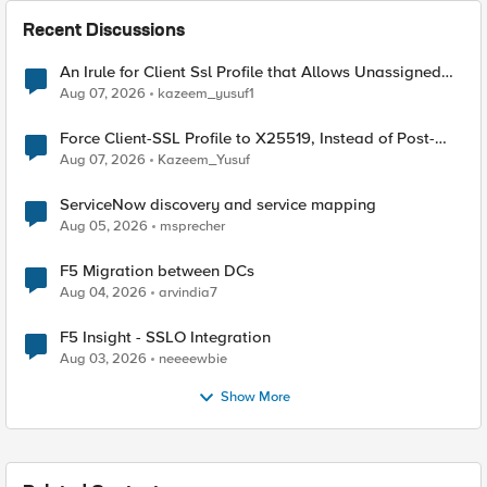
Recent Discussions
An Irule for Client Ssl Profile that Allows Unassigned
TLS Extension Values (17516)
Aug 07, 2026
kazeem_yusuf1
Force Client-SSL Profile to X25519, Instead of Post-
Quantum Cryptography
Aug 07, 2026
Kazeem_Yusuf
ServiceNow discovery and service mapping
Aug 05, 2026
msprecher
F5 Migration between DCs
Aug 04, 2026
arvindia7
F5 Insight - SSLO Integration
Aug 03, 2026
neeeewbie
Show More