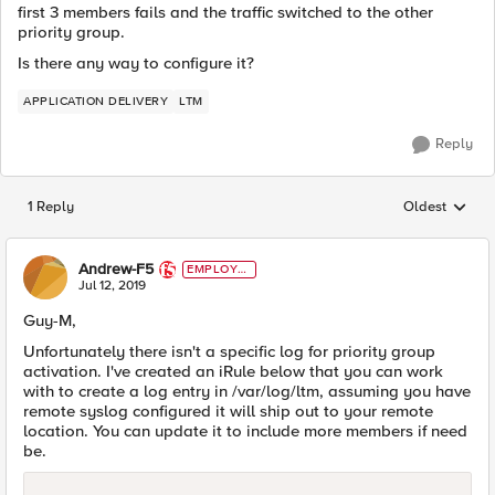
first 3 members fails and the traffic switched to the other
priority group.
Is there any way to configure it?
APPLICATION DELIVERY
LTM
Reply
1 Reply
Oldest
Replies sorted
Andrew-F5
EMPLOYE
E
Jul 12, 2019
Guy-M,
Unfortunately there isn't a specific log for priority group
activation. I've created an iRule below that you can work
with to create a log entry in /var/log/ltm, assuming you have
remote syslog configured it will ship out to your remote
location. You can update it to include more members if need
be.