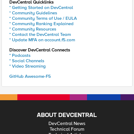
DevCentral Quicklinks
* Getting Started on DevCentral
* Community Guidelines
* Community Terms of Use / EULA
* Community Ranking Explained
* Community Resources
* Contact the DevCentral Team
* Update MFA on account.f5.com
Discover DevCentral Connects
* Podcasts
* Social Channels
* Video Streaming
GitHub Awesome-F5
ABOUT DEVCENTRAL
DevCentral News
Technical Forum