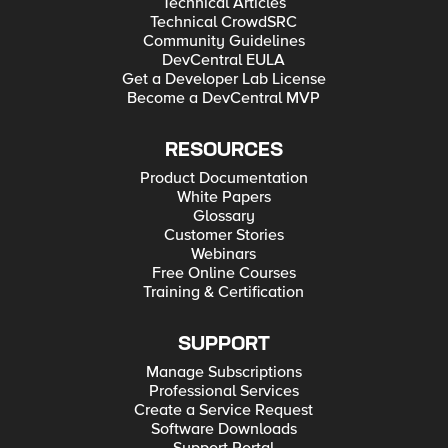
Technical Articles
Technical CrowdSRC
Community Guidelines
DevCentral EULA
Get a Developer Lab License
Become a DevCentral MVP
RESOURCES
Product Documentation
White Papers
Glossary
Customer Stories
Webinars
Free Online Courses
Training & Certification
SUPPORT
Manage Subscriptions
Professional Services
Create a Service Request
Software Downloads