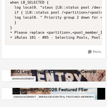
when LB_SELECTED {

	log local0. "staus [LB::status pool /dev-test/https_pool member 10.2.0.33 80] "

	if { [LB::status pool /<partition>/<pool> member <pool_member_IP> <pool_member_port>] eq "down" and [LB::status pool /<partition>/<pool> member <pool_member_IP> <pool_member_port>] eq "down" } {

	log local0. " Priority group 2 down for <pool> with partitions!"

	}

}

• Please replace <partition>,<pool_member_IP>
• iRules 101 - #05 - Selecting Pools, Pool Me
Reply
SSO Login Update Coming to DevCentral
DevCentral News
ANNOUNCEMENT
Mohamed - July 2026 Featured F5er
DevCentral News
ANNOUNCEMENT
SERIES-DEVCENTRAL-FEATURED-MEMBERS