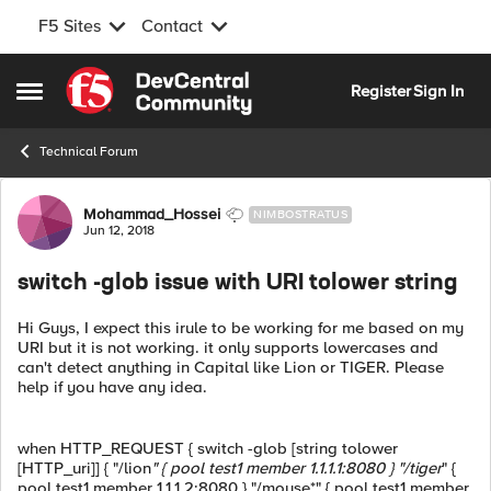
F5 Sites
Contact
Skip to content
Register
Sign In
Open Side Menu
Technical Forum
Forum Discussion
Mohammad_Hossei
NIMBOSTRATUS
Jun 12, 2018
switch -glob issue with URI tolower string
Hi Guys, I expect this irule to be working for me based on my
URI but it is not working. it only supports lowercases and
can't detect anything in Capital like Lion or TIGER. Please
help if you have any idea.
when HTTP_REQUEST { switch -glob [string tolower
[HTTP_uri]] { "/lion
" { pool test1 member 1.1.1.1:8080 } "/tiger
" {
pool test1 member 1.1.1.2:8080 } "/mouse*" { pool test1 member