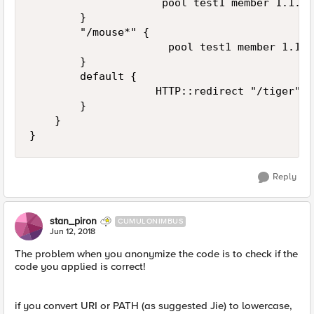
                     pool test1 member 1.1.1.
        }

        "/mouse*" { 

                      pool test1 member 1.1.1
        }

        default { 

                    HTTP::redirect "/tiger" 

        }

    }

Reply
stan_piron
CUMULONIMBUS
Jun 12, 2018
The problem when you anonymize the code is to check if the
code you applied is correct!
if you convert URI or PATH (as suggested Jie) to lowercase,