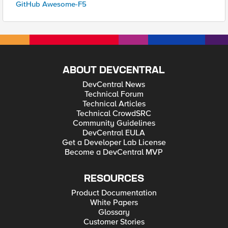
GitHub Awesome-F5
ABOUT DEVCENTRAL
DevCentral News
Technical Forum
Technical Articles
Technical CrowdSRC
Community Guidelines
DevCentral EULA
Get a Developer Lab License
Become a DevCentral MVP
RESOURCES
Product Documentation
White Papers
Glossary
Customer Stories