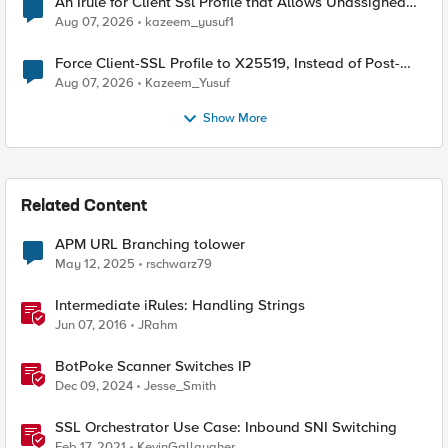
An Irule for Client Ssl Profile that Allows Unassigned
TLS Extension Values (17516)
Aug 07, 2026
kazeem_yusuf1
Force Client-SSL Profile to X25519, Instead of Post-
Quantum Cryptography
Aug 07, 2026
Kazeem_Yusuf
Show More
Related Content
APM URL Branching tolower
May 12, 2025
rschwarz79
Intermediate iRules: Handling Strings
Jun 07, 2016
JRahm
BotPoke Scanner Switches IP
Dec 09, 2024
Jesse_Smith
SSL Orchestrator Use Case: Inbound SNI Switching
Feb 17, 2021
KevinGallaugher