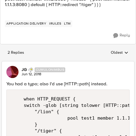
1.1.1.3:8080 } default { HTTP::redirect "/tiger" } } }
APPLICATION DELIVERY
IRULES
LTM
Reply
2 Replies
Oldest
Replies sorted
JG
CUMULONIMBUS
Jun 12, 2018
You had a typo; also I'd use [HTTP::path] instead.
    when HTTP_REQUEST { 

    switch -glob [string tolower [HTTP::path]]
        "/lion" { 

                    pool test1 member 1.1.1.1
        }

        "/tiger" { 
