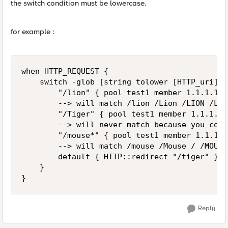
the switch condition must be lowercase.
for example :
when HTTP_REQUEST { 

    switch -glob [string tolower [HTTP_uri]] {
        "/lion" { pool test1 member 1.1.1.1:8
        --> will match /lion /Lion /LION /LioN
        "/Tiger" { pool test1 member 1.1.1.2:
        --> will never match because you comp
        "/mouse*" { pool test1 member 1.1.1.3
        --> will match /mouse /Mouse / /MOUSE
        default { HTTP::redirect "/tiger" } 

    } 

}
Reply