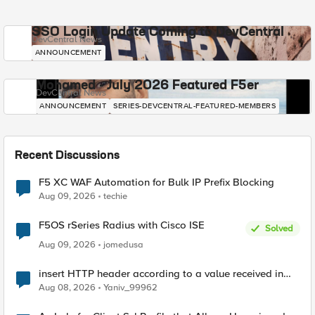
SSO Login Update Coming to DevCentral
DevCentral News
ANNOUNCEMENT
Mohamed - July 2026 Featured F5er
DevCentral News
ANNOUNCEMENT
SERIES-DEVCENTRAL-FEATURED-MEMBERS
Recent Discussions
F5 XC WAF Automation for Bulk IP Prefix Blocking
Aug 09, 2026
techie
F5OS rSeries Radius with Cisco ISE
Solved
Aug 09, 2026
jomedusa
insert HTTP header according to a value received in
Radius accounting
Aug 08, 2026
Yaniv_99962