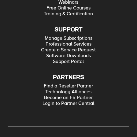
Webinars
Free Online Courses
Training & Certification
SUPPORT
Manage Subscriptions
Professional Services
Create a Service Request
Software Downloads
Support Portal
PARTNERS
Find a Reseller Partner
Technology Alliances
Become an F5 Partner
Login to Partner Central