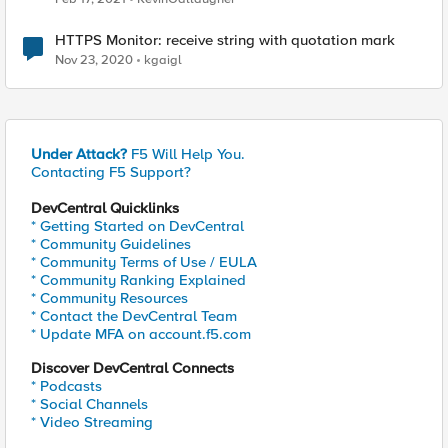
HTTPS Monitor: receive string with quotation mark
Nov 23, 2020
kgaigl
Under Attack?
F5 Will Help You.
Contacting F5 Support?
DevCentral Quicklinks
* Getting Started on DevCentral
* Community Guidelines
* Community Terms of Use / EULA
* Community Ranking Explained
* Community Resources
* Contact the DevCentral Team
* Update MFA on account.f5.com
Discover DevCentral Connects
* Podcasts
* Social Channels
* Video Streaming