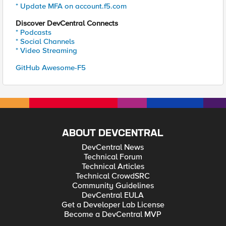
* Update MFA on account.f5.com
Discover DevCentral Connects
* Podcasts
* Social Channels
* Video Streaming
GitHub Awesome-F5
ABOUT DEVCENTRAL
DevCentral News
Technical Forum
Technical Articles
Technical CrowdSRC
Community Guidelines
DevCentral EULA
Get a Developer Lab License
Become a DevCentral MVP