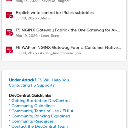
May 15, 2023
KevinGallaugher
Explicit write control for iRules subtables
Jun 10, 2026
JRahm
F5 NGINX Gateway Fabric - the One Gateway for AI-
Powered Applications
Mar 19, 2026
Leon_Seng
F5 WAF on NGINX Gateway Fabric: Container-Native
WAF for the Kubernetes Gateway API
Jul 08, 2026
Akash_Ananthanarayan
Under Attack?
F5 Will Help You.
Contacting F5 Support?
DevCentral Quicklinks
* Getting Started on DevCentral
* Community Guidelines
* Community Terms of Use / EULA
* Community Ranking Explained
* Community Resources
* Contact the DevCentral Team