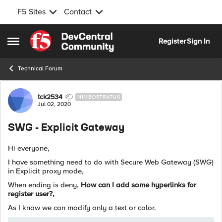
F5 Sites
Contact
Skip to content
Register
Sign In
Open Side Menu
Technical Forum
Forum Discussion
tck2534
NIMBOSTRATUS
Jul 02, 2020
SWG - Explicit Gateway
Hi everyone,
I have something need to do with Secure Web Gateway (SWG)
in Explicit proxy mode,
When ending is deny,
How can I add some hyperlinks for
register user?,
As I know we can modify only a text or color.