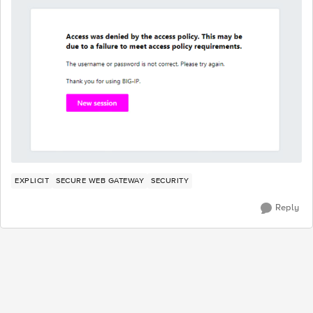
EXPLICIT
SECURE WEB GATEWAY
SECURITY
Reply