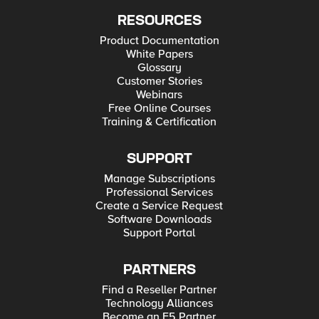
RESOURCES
Product Documentation
White Papers
Glossary
Customer Stories
Webinars
Free Online Courses
Training & Certification
SUPPORT
Manage Subscriptions
Professional Services
Create a Service Request
Software Downloads
Support Portal
PARTNERS
Find a Reseller Partner
Technology Alliances
Become an F5 Partner