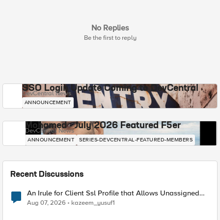
No Replies
Be the first to reply
SSO Login Update Coming to DevCentral
DevCentral News
ANNOUNCEMENT
Mohamed - July 2026 Featured F5er
DevCentral News
ANNOUNCEMENT
SERIES-DEVCENTRAL-FEATURED-MEMBERS
Recent Discussions
An Irule for Client Ssl Profile that Allows Unassigned
TLS Extension Values (17516)
Aug 07, 2026
kazeem_yusuf1