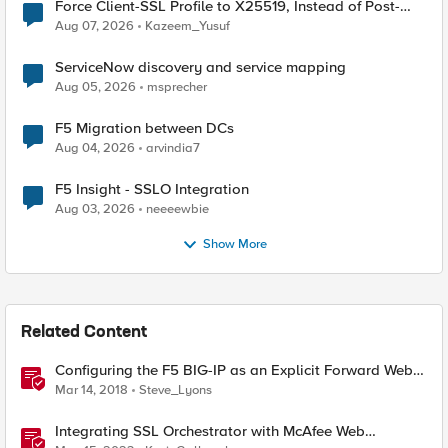
Force Client-SSL Profile to X25519, Instead of Post-
Quantum Cryptography
Aug 07, 2026
Kazeem_Yusuf
ServiceNow discovery and service mapping
Aug 05, 2026
msprecher
F5 Migration between DCs
Aug 04, 2026
arvindia7
F5 Insight - SSLO Integration
Aug 03, 2026
neeeewbie
Show More
Related Content
Configuring the F5 BIG-IP as an Explicit Forward Web
Proxy Using Secure Web Gateway (SWG)
Mar 14, 2018
Steve_Lyons
Integrating SSL Orchestrator with McAfee Web
Gateway-Explicit Proxy