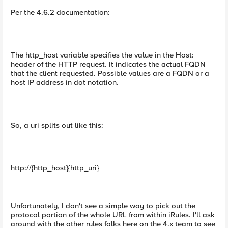
Per the 4.6.2 documentation:
The http_host variable specifies the value in the Host:
header of the HTTP request. It indicates the actual FQDN
that the client requested. Possible values are a FQDN or a
host IP address in dot notation.
So, a uri splits out like this:
http://{http_host}{http_uri}
Unfortunately, I don't see a simple way to pick out the
protocol portion of the whole URL from within iRules. I'll ask
around with the other rules folks here on the 4.x team to see