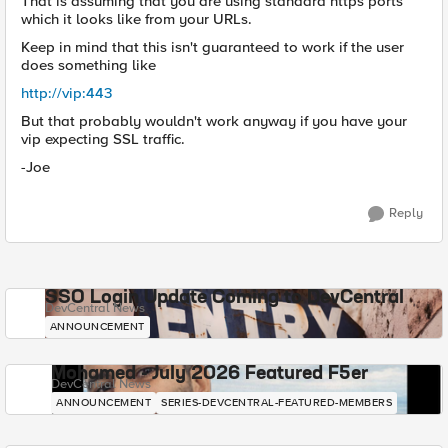
That is assuming that you are using standard https ports
which it looks like from your URLs.
Keep in mind that this isn't guaranteed to work if the user
does something like
http://vip:443
But that probably wouldn't work anyway if you have your
vip expecting SSL traffic.
-Joe
Reply
SSO Login Update Coming to DevCentral
DevCentral News
ANNOUNCEMENT
Mohamed - July 2026 Featured F5er
DevCentral News
ANNOUNCEMENT
SERIES-DEVCENTRAL-FEATURED-MEMBERS