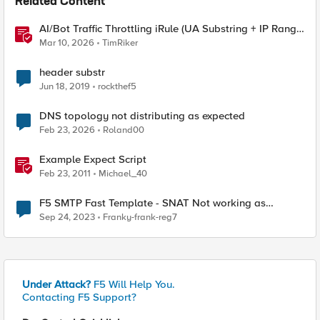
Related Content
AI/Bot Traffic Throttling iRule (UA Substring + IP Range
Mapping)
Mar 10, 2026
TimRiker
header substr
Jun 18, 2019
rockthef5
DNS topology not distributing as expected
Feb 23, 2026
Roland00
Example Expect Script
Feb 23, 2011
Michael_40
F5 SMTP Fast Template - SNAT Not working as
expected
Sep 24, 2023
Franky-frank-reg7
Under Attack?
F5 Will Help You.
Contacting F5 Support?