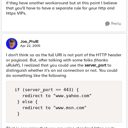
if they have another workaround but at this point I believe
that you'll have to have a separate rule for your http and
https VIPs.
Reply
Joe_Pruitt
Apr 22, 2005
I don't think so as the full URI is not part of the HTTP header
or payload. But, after talking with some folks (thanks
uRuleY), I realized that you could use the
server_port
to
distinguish whether it's an ssl connection or not. You could
do something like the following
 if (server_port == 443) {  

    redirect to "www.yahoo.com"  

  } else {  

    redirect to "www.msn.com"  

  }