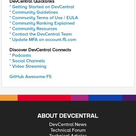
DevCentral Quicklinks
* Getting Started on DevCentral
* Community Guidelines
* Community Terms of Use / EULA
* Community Ranking Explained
* Community Resources
* Contact the DevCentral Team
* Update MFA on account.f5.com
Discover DevCentral Connects
* Podcasts
* Social Channels
* Video Streaming
GitHub Awesome-F5
ABOUT DEVCENTRAL
DevCentral News
Technical Forum