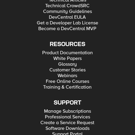
Technical Articles
Technical CrowdSRC
Community Guidelines
DevCentral EULA
Get a Developer Lab License
Become a DevCentral MVP
RESOURCES
Product Documentation
White Papers
Glossary
Customer Stories
Webinars
Free Online Courses
Training & Certification
SUPPORT
Manage Subscriptions
Professional Services
Create a Service Request
Software Downloads
Support Portal