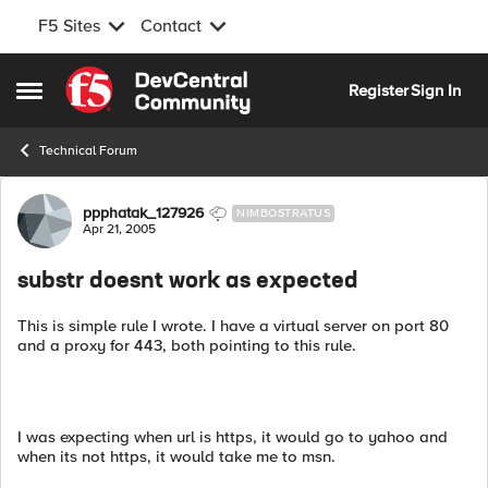
F5 Sites
Contact
Skip to content
Register
Sign In
Open Side Menu
Technical Forum
Forum Discussion
ppphatak_127926
NIMBOSTRATUS
Apr 21, 2005
substr doesnt work as expected
This is simple rule I wrote. I have a virtual server on port 80
and a proxy for 443, both pointing to this rule.
I was expecting when url is https, it would go to yahoo and
when its not https, it would take me to msn.