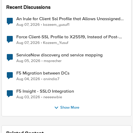
Recent Discussions
An Irule for Client Ssl Profile that Allows Unassigned
TLS Extension Values (17516)
Aug 07, 2026
kazeem_yusuf1
Force Client-SSL Profile to X25519, Instead of Post-
Quantum Cryptography
Aug 07, 2026
Kazeem_Yusuf
ServiceNow discovery and service mapping
Aug 05, 2026
msprecher
F5 Migration between DCs
Aug 04, 2026
arvindia7
F5 Insight - SSLO Integration
Aug 03, 2026
neeeewbie
Show More