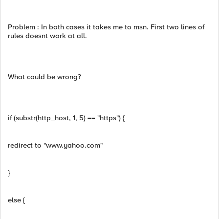
Problem : In both cases it takes me to msn. First two lines of
rules doesnt work at all.
What could be wrong?
if (substr(http_host, 1, 5) == "https") {
redirect to "www.yahoo.com"
}
else {