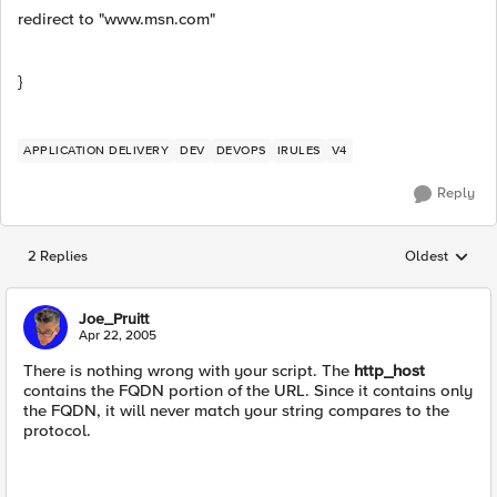
redirect to "www.msn.com"
}
APPLICATION DELIVERY
DEV
DEVOPS
IRULES
V4
Reply
2 Replies
Oldest
Replies sorted
Joe_Pruitt
Apr 22, 2005
There is nothing wrong with your script. The
http_host
contains the FQDN portion of the URL. Since it contains only
the FQDN, it will never match your string compares to the
protocol.