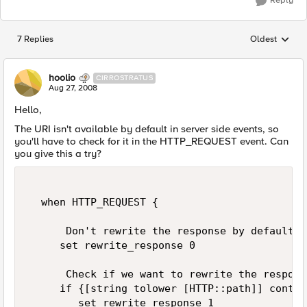
Reply
7 Replies
Oldest
Replies sorted
hoolio
CIRROSTRATUS
Aug 27, 2008
Hello,
The URI isn't available by default in server side events, so
you'll have to check for it in the HTTP_REQUEST event. Can
you give this a try?
  when HTTP_REQUEST {  

      Don't rewrite the response by default  

     set rewrite_response 0  

      Check if we want to rewrite the respons
     if {[string tolower [HTTP::path]] contai
        set rewrite_response 1  
