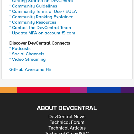
* Getting Started on DevCentral
* Community Guidelines
* Community Terms of Use / EULA
* Community Ranking Explained
* Community Resources
* Contact the DevCentral Team
* Update MFA on account.f5.com
Discover DevCentral Connects
* Podcasts
* Social Channels
* Video Streaming
GitHub Awesome-F5
ABOUT DEVCENTRAL
DevCentral News
Technical Forum
Technical Articles
Technical CrowdSRC