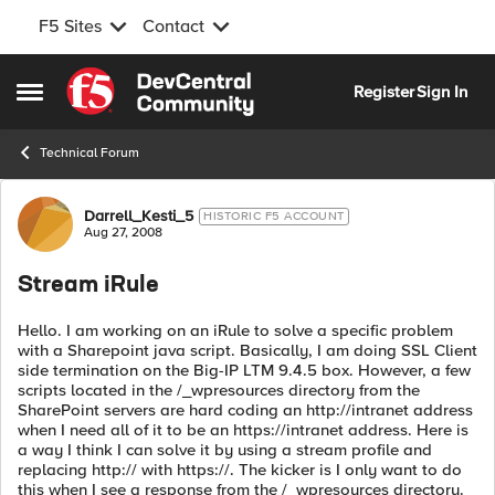
F5 Sites
Contact
Skip to content
Register
Sign In
Open Side Menu
Technical Forum
Forum Discussion
Darrell_Kesti_5
HISTORIC F5 ACCOUNT
Aug 27, 2008
Stream iRule
Hello. I am working on an iRule to solve a specific problem
with a Sharepoint java script. Basically, I am doing SSL Client
side termination on the Big-IP LTM 9.4.5 box. However, a few
scripts located in the /_wpresources directory from the
SharePoint servers are hard coding an http://intranet address
when I need all of it to be an https://intranet address. Here is
a way I think I can solve it by using a stream profile and
replacing http:// with https://. The kicker is I only want to do
this when I see a response from the /_wpresources directory.