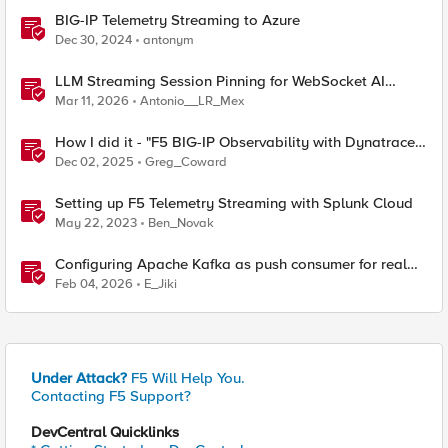
BIG-IP Telemetry Streaming to Azure
Dec 30, 2024
antonym
LLM Streaming Session Pinning for WebSocket AI
Gateways
Mar 11, 2026
Antonio__LR_Mex
How I did it - "F5 BIG-IP Observability with Dynatrace
and F5 Telemetry Streaming"
Dec 02, 2025
Greg_Coward
Setting up F5 Telemetry Streaming with Splunk Cloud
May 22, 2023
Ben_Novak
Configuring Apache Kafka as push consumer for real
time F5 BIG-IP Telemetry Streaming (TS)
Feb 04, 2026
E_Jiki
Under Attack?
F5 Will Help You.
Contacting F5 Support?
DevCentral Quicklinks