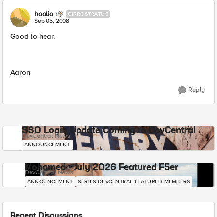
hoolio
CIRROSTRATUS
Sep 05, 2008
Good to hear.
Aaron
Reply
SSO Login Update Coming to DevCentral
DevCentral News
ANNOUNCEMENT
Mohamed - July 2026 Featured F5er
DevCentral News
ANNOUNCEMENT
SERIES-DEVCENTRAL-FEATURED-MEMBERS
Recent Discussions