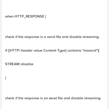
when HTTP_RESPONSE {
check if the response is a word file and disable streaming.
if {[HTTP::header value Content-Type] contains "msword"}{
STREAM::disable
}
check if the response is an excel file and disable streaming.