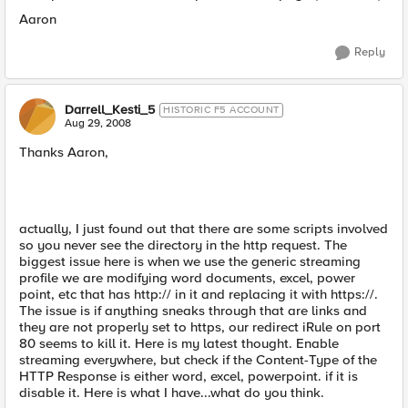
Aaron
Reply
Darrell_Kesti_5
HISTORIC F5 ACCOUNT
Aug 29, 2008
Thanks Aaron,
actually, I just found out that there are some scripts involved
so you never see the directory in the http request. The
biggest issue here is when we use the generic streaming
profile we are modifying word documents, excel, power
point, etc that has http:// in it and replacing it with https://.
The issue is if anything sneaks through that are links and
they are not properly set to https, our redirect iRule on port
80 seems to kill it. Here is my latest thought. Enable
streaming everywhere, but check if the Content-Type of the
HTTP Response is either word, excel, powerpoint. if it is
disable it. Here is what I have...what do you think.