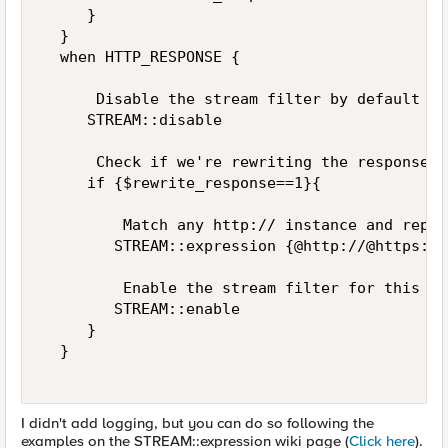
     }  

  }  

  when HTTP_RESPONSE {  

      Disable the stream filter by default  

     STREAM::disable  

      Check if we're rewriting the response  

     if {$rewrite_response==1}{  

         Match any http:// instance and repla
        STREAM::expression {@http://@https://@
         Enable the stream filter for this re
        STREAM::enable  

     }  

  }  

I didn't add logging, but you can do so following the
examples on the STREAM::expression wiki page (
Click here
).