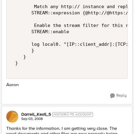
        Match any http:// instance and replac
       STREAM::expression {@http://@https://@}
        Enable the stream filter for this res
       STREAM::enable 

       log local0. "[IP::client_addr]:[TCP::c
       } 

    } 

 } 

Aaron
Reply
Darrell_Kesti_5
HISTORIC F5 ACCOUNT
Sep 03, 2008
Thanks for the information. I am getting very close. The
word documents and other files are now properly being