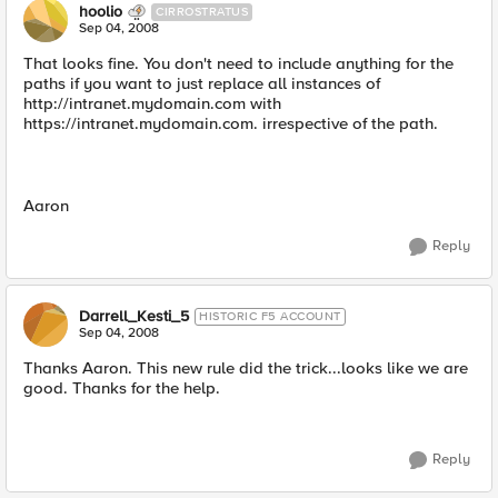
hoolio
CIRROSTRATUS
Sep 04, 2008
That looks fine. You don't need to include anything for the
paths if you want to just replace all instances of
http://intranet.mydomain.com with
https://intranet.mydomain.com. irrespective of the path.
Aaron
Reply
Darrell_Kesti_5
HISTORIC F5 ACCOUNT
Sep 04, 2008
Thanks Aaron. This new rule did the trick...looks like we are
good. Thanks for the help.
Reply