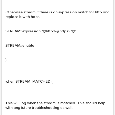
Otherwise stream if there is an expression match for http and
replace it with https.
STREAM::expression "@http://@https://@"
STREAM::enable
}
when STREAM_MATCHED {
This will log when the stream is matched. This should help
with any future troubleshooting as well.