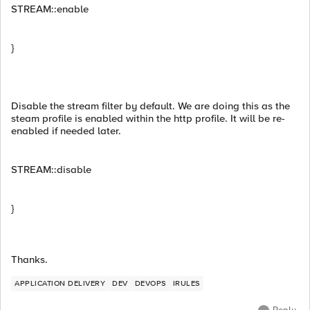
STREAM::enable
}
Disable the stream filter by default. We are doing this as the
steam profile is enabled within the http profile. It will be re-
enabled if needed later.
STREAM::disable
}
Thanks.
APPLICATION DELIVERY
DEV
DEVOPS
IRULES