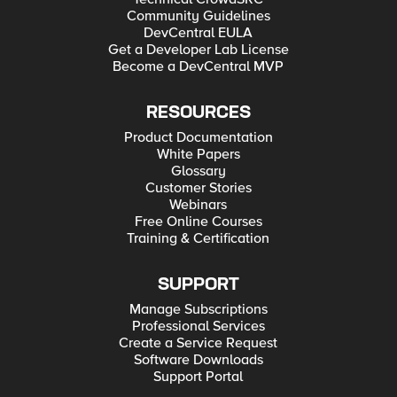
Community Guidelines
DevCentral EULA
Get a Developer Lab License
Become a DevCentral MVP
RESOURCES
Product Documentation
White Papers
Glossary
Customer Stories
Webinars
Free Online Courses
Training & Certification
SUPPORT
Manage Subscriptions
Professional Services
Create a Service Request
Software Downloads
Support Portal