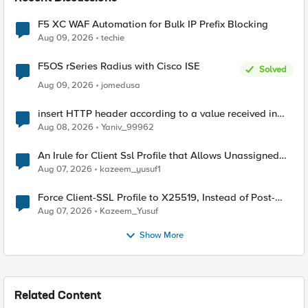
F5 XC WAF Automation for Bulk IP Prefix Blocking
Aug 09, 2026
techie
F5OS rSeries Radius with Cisco ISE
Solved
Aug 09, 2026
jomedusa
insert HTTP header according to a value received in
Radius accounting
Aug 08, 2026
Yaniv_99962
An Irule for Client Ssl Profile that Allows Unassigned
TLS Extension Values (17516)
Aug 07, 2026
kazeem_yusuf1
Force Client-SSL Profile to X25519, Instead of Post-
Quantum Cryptography
Aug 07, 2026
Kazeem_Yusuf
Show More
Related Content