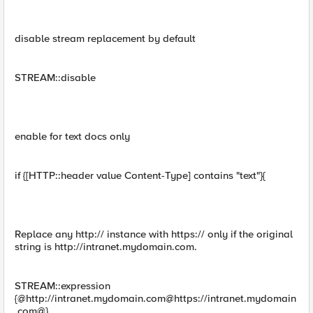
disable stream replacement by default
STREAM::disable
enable for text docs only
if {[HTTP::header value Content-Type] contains "text"}{
Replace any http:// instance with https:// only if the original
string is http://intranet.mydomain.com.
STREAM::expression
{@http://intranet.mydomain.com@https://intranet.mydomain
.com@}