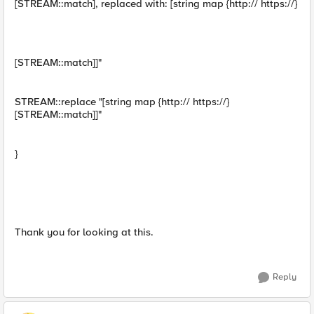
[STREAM::match], replaced with: [string map {http:// https://}
[STREAM::match]]"
STREAM::replace "[string map {http:// https://}
[STREAM::match]]"
}
Thank you for looking at this.
Reply