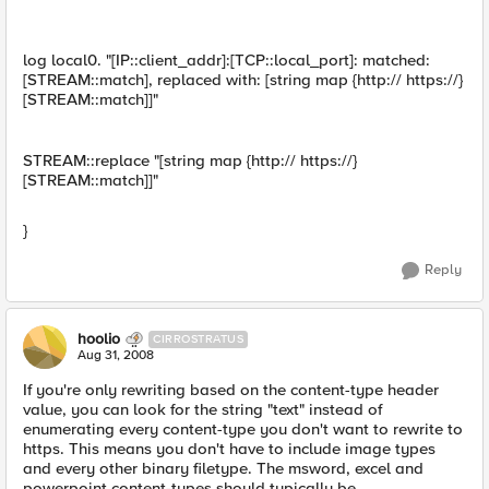
log local0. "[IP::client_addr]:[TCP::local_port]: matched:
[STREAM::match], replaced with: [string map {http:// https://}
[STREAM::match]]"
STREAM::replace "[string map {http:// https://}
[STREAM::match]]"
}
Reply
hoolio
CIRROSTRATUS
Aug 31, 2008
If you're only rewriting based on the content-type header
value, you can look for the string "text" instead of
enumerating every content-type you don't want to rewrite to
https. This means you don't have to include image types
and every other binary filetype. The msword, excel and
powerpoint content-types should typically be