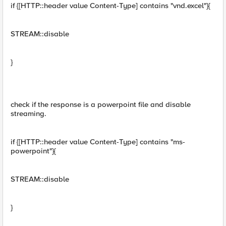
if {[HTTP::header value Content-Type] contains "vnd.excel"}{
STREAM::disable
}
check if the response is a powerpoint file and disable
streaming.
if {[HTTP::header value Content-Type] contains "ms-
powerpoint"}{
STREAM::disable
}