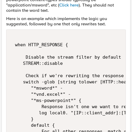
"application/msword", etc (
Click here
). They should not
contain the word text.
Here is an example which implements the logic you
suggested, followed by one that only rewrites text.
 when HTTP_RESPONSE {   

     Disable the stream filter by default   

    STREAM::disable 

     Check if we're rewriting the response   

    switch -glob [string tolower [HTTP::heade
       "*msword*" - 

       "*vnd.excel*" - 

       "*ms-powerpoint*" { 

           Response isn't one we want to rewr
          log local0. "[IP::client_addr]:[TCP
       } 

       default { 

           For all other responses, match any