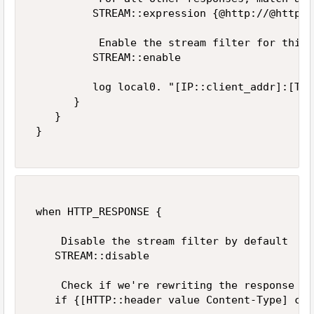
          STREAM::expression {@http://@https:
           Enable the stream filter for this 
          STREAM::enable 

          log local0. "[IP::client_addr]:[TCP
       } 

    } 

 } 

 when HTTP_RESPONSE {   

     Disable the stream filter by default   

    STREAM::disable 

     Check if we're rewriting the response   

    if {[HTTP::header value Content-Type] con