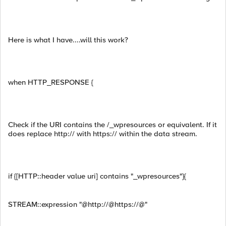
Here is what I have....will this work?
when HTTP_RESPONSE {
Check if the URI contains the /_wpresources or equivalent. If it
does replace http:// with https:// within the data stream.
if {[HTTP::header value uri] contains "_wpresources"}{
STREAM::expression "@http://@https://@"