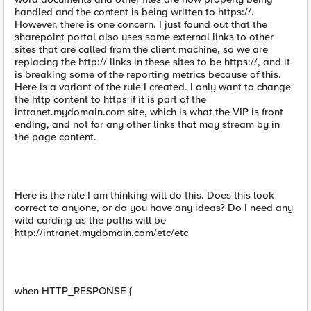
handled and the content is being written to https://.
However, there is one concern. I just found out that the
sharepoint portal also uses some external links to other
sites that are called from the client machine, so we are
replacing the http:// links in these sites to be https://, and it
is breaking some of the reporting metrics because of this.
Here is a variant of the rule I created. I only want to change
the http content to https if it is part of the
intranet.mydomain.com site, which is what the VIP is front
ending, and not for any other links that may stream by in
the page content.
Here is the rule I am thinking will do this. Does this look
correct to anyone, or do you have any ideas? Do I need any
wild carding as the paths will be
http://intranet.mydomain.com/etc/etc
when HTTP_RESPONSE {