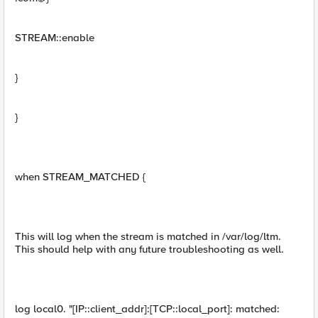
STREAM::enable
}
}
when STREAM_MATCHED {
This will log when the stream is matched in /var/log/ltm.
This should help with any future troubleshooting as well.
log local0. "[IP::client_addr]:[TCP::local_port]: matched: