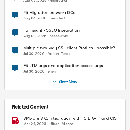
Aug 05, 2026
msprecher
ed by
F5 Migration between DCs
Aug 04, 2026
arvindia7
F5 Insight - SSLO Integration
Aug 03, 2026
neeeewbie
Multiple two-way SSL client Profiles - possible?
Jul 30, 2026
Adrian_Turcu
F5 LTM logs and application access logs
Jul 30, 2026
enen
Show More
Related Content
VMware VKS integration with F5 BIG-IP and CIS
Mar 24, 2026
Ulises_Alonso