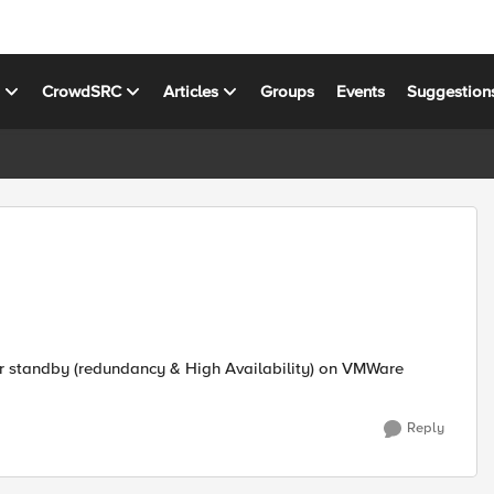
s
CrowdSRC
Articles
Groups
Events
Suggestion
or standby (redundancy & High Availability) on VMWare
Reply