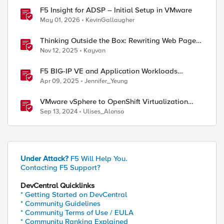
F5 Insight for ADSP – Initial Setup in VMware
May 01, 2026
KevinGallaugher
Thinking Outside the Box: Rewriting Web Pages
with F5 Distributed Cloud (XC)
Nov 12, 2025
Kayvan
F5 BIG-IP VE and Application Workloads
Migration From VMware to Nutanix
Apr 09, 2025
Jennifer_Yeung
VMware vSphere to OpenShift Virtualization
Migration with F5 BIG-IP
Sep 13, 2024
Ulises_Alonso
Under Attack?
F5 Will Help You.
Contacting F5 Support?
DevCentral Quicklinks
* Getting Started on DevCentral
* Community Guidelines
* Community Terms of Use / EULA
* Community Ranking Explained