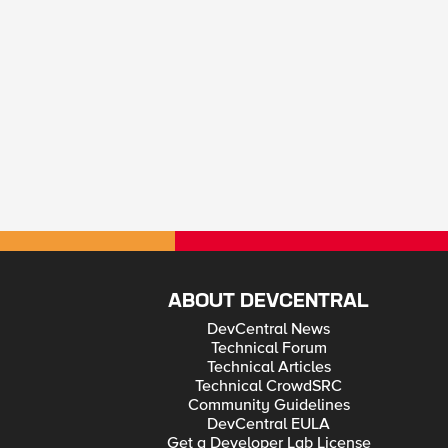
ABOUT DEVCENTRAL
DevCentral News
Technical Forum
Technical Articles
Technical CrowdSRC
Community Guidelines
DevCentral EULA
Get a Developer Lab License