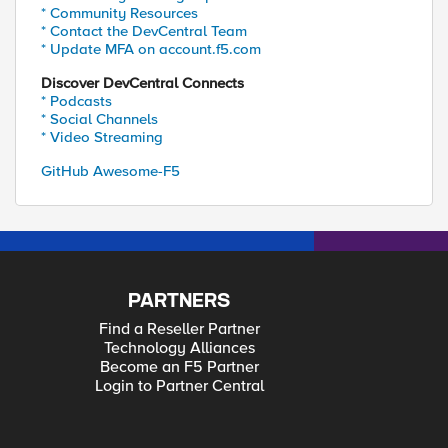
* Community Resources
* Contact the DevCentral Team
* Update MFA on account.f5.com
Discover DevCentral Connects
* Podcasts
* Social Channels
* Video Streaming
GitHub Awesome-F5
PARTNERS
Find a Reseller Partner
Technology Alliances
Become an F5 Partner
Login to Partner Central