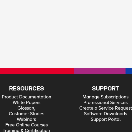
RESOURCES
SUPPORT
Product Documentation
Manage Subscriptions
White Papers
Professional Services
Glossary
Create a Service Request
Customer Stories
Software Downloads
Webinars
Support Portal
Free Online Courses
Training & Certification