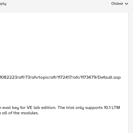
eply
Oldest
Replies sort
082223/aff/73/afv/topic/aft/1172417/afc/1173479/Default.asp
 eval key for VE lab edition. The trial only supports 10.1 LTM
 all of the modules.