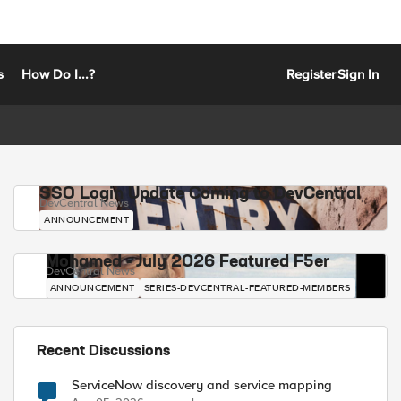
s
How Do I...?
Register
Sign In
SSO Login Update Coming to DevCentral
DevCentral News
ANNOUNCEMENT
Mohamed - July 2026 Featured F5er
DevCentral News
ANNOUNCEMENT
SERIES-DEVCENTRAL-FEATURED-MEMBERS
Recent Discussions
ServiceNow discovery and service mapping