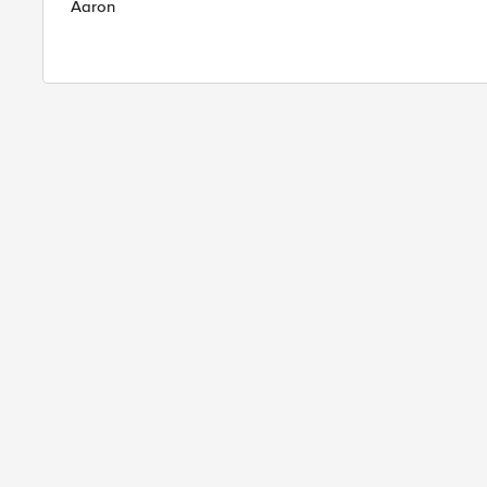
Aaron