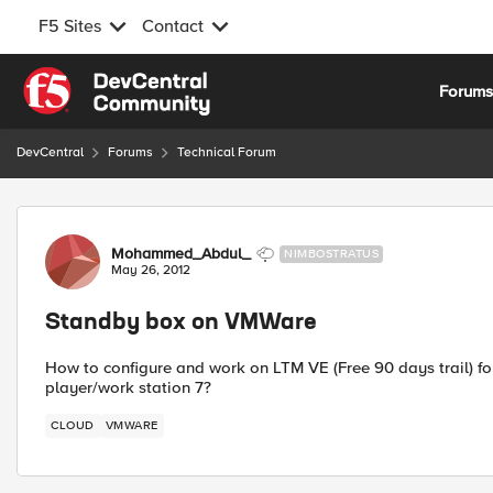
F5 Sites
Contact
Skip to content
Forum
DevCentral
Forums
Technical Forum
Forum Discussion
Mohammed_Abdul_
NIMBOSTRATUS
May 26, 2012
Standby box on VMWare
How to configure and work on LTM VE (Free 90 days trail) f
player/work station 7?
CLOUD
VMWARE