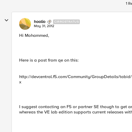
1 R
hoolio
CIRROSTRATUS
May 31, 2012
Hi Mohammed,
Here is a post from qe on this:
http://devcentral.f5.com/Community/GroupDetails/tabid/1
x
I suggest contacting an F5 or partner SE though to get an
whereas the VE lab edition supports current releases with