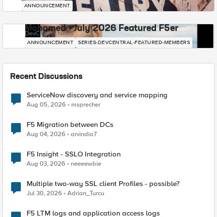
ANNOUNCEMENT
Mohamed - July 2026 Featured F5er
DevCentral News
ANNOUNCEMENT
SERIES-DEVCENTRAL-FEATURED-MEMBERS
Recent Discussions
ServiceNow discovery and service mapping
Aug 05, 2026
msprecher
F5 Migration between DCs
Aug 04, 2026
arvindia7
F5 Insight - SSLO Integration
Aug 03, 2026
neeeewbie
Multiple two-way SSL client Profiles - possible?
Jul 30, 2026
Adrian_Turcu
F5 LTM logs and application access logs