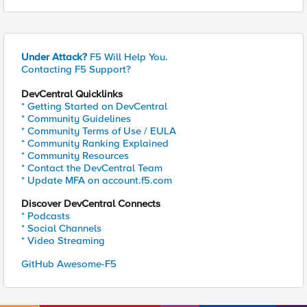
Under Attack?
F5 Will Help You.
Contacting F5 Support?
DevCentral Quicklinks
* Getting Started on DevCentral
* Community Guidelines
* Community Terms of Use / EULA
* Community Ranking Explained
* Community Resources
* Contact the DevCentral Team
* Update MFA on account.f5.com
Discover DevCentral Connects
* Podcasts
* Social Channels
* Video Streaming
GitHub Awesome-F5