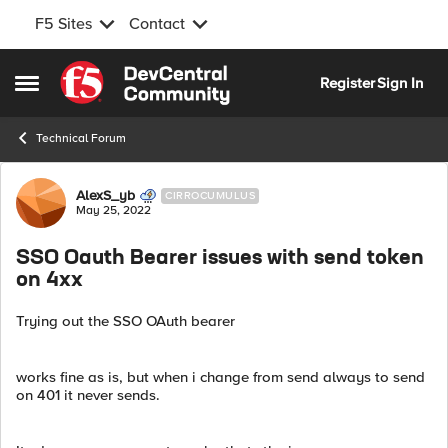
F5 Sites
Contact
Skip to content
Register
Sign In
Open Side Menu
Technical Forum
Forum Discussion
AlexS_yb
CIRROCUMULUS
May 25, 2022
SSO Oauth Bearer issues with send token
on 4xx
Trying out the SSO OAuth bearer
works fine as is, but when i change from send always to send
on 401 it never sends.