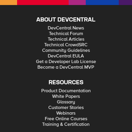
ABOUT DEVCENTRAL
DevCentral News
Technical Forum
Technical Articles
Technical CrowdSRC
Community Guidelines
DevCentral EULA
Get a Developer Lab License
Become a DevCentral MVP
RESOURCES
Product Documentation
White Papers
Glossary
Customer Stories
Webinars
Free Online Courses
Training & Certification