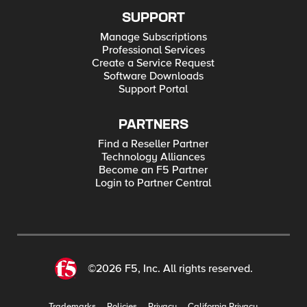
SUPPORT
Manage Subscriptions
Professional Services
Create a Service Request
Software Downloads
Support Portal
PARTNERS
Find a Reseller Partner
Technology Alliances
Become an F5 Partner
Login to Partner Central
©2026 F5, Inc. All rights reserved.
Trademarks
Policies
Privacy
California Privacy