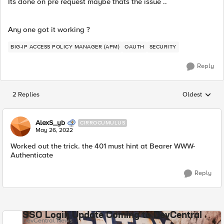
Its done on pre request maybe thats the issue ..
Any one got it working ?
BIG-IP ACCESS POLICY MANAGER (APM)
OAUTH
SECURITY
Reply
2 Replies
Oldest
Replies sorted
AlexS_yb
CIRROCUMULUS
May 26, 2022
Worked out the trick. the 401 must hint at Bearer WWW-
Authenticate
Reply
SSO Login Update Coming to DevCentral
DevCentral News