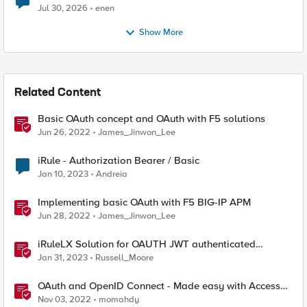
Jul 30, 2026
enen
Show More
Related Content
Basic OAuth concept and OAuth with F5 solutions
Jun 26, 2022
James_Jinwon_Lee
iRule - Authorization Bearer / Basic
Jan 10, 2023
Andreia
Implementing basic OAuth with F5 BIG-IP APM
Jun 28, 2022
James_Jinwon_Lee
iRuleLX Solution for OAUTH JWT authenticated
Salesforce Query
Jan 31, 2023
Russell_Moore
OAuth and OpenID Connect - Made easy with Access
Guided Configurations templates
Nov 03, 2022
momahdy