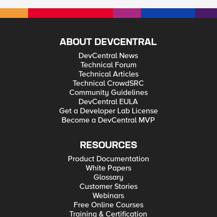
ABOUT DEVCENTRAL
DevCentral News
Technical Forum
Technical Articles
Technical CrowdSRC
Community Guidelines
DevCentral EULA
Get a Developer Lab License
Become a DevCentral MVP
RESOURCES
Product Documentation
White Papers
Glossary
Customer Stories
Webinars
Free Online Courses
Training & Certification