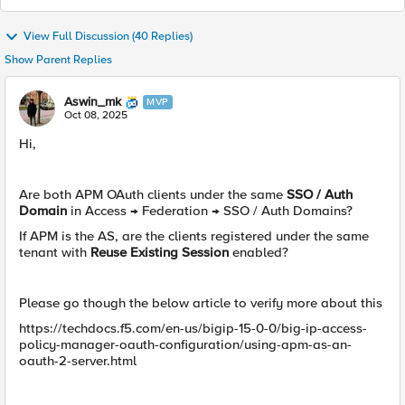
View Full Discussion (40 Replies)
Show Parent Replies
Aswin_mk
MVP
Oct 08, 2025
Hi,
Are both APM OAuth clients under the same
SSO / Auth
Domain
in Access → Federation → SSO / Auth Domains?
If APM is the AS, are the clients registered under the same
tenant with
Reuse Existing Session
enabled?
Please go though the below article to verify more about this
https://techdocs.f5.com/en-us/bigip-15-0-0/big-ip-access-
policy-manager-oauth-configuration/using-apm-as-an-
oauth-2-server.html