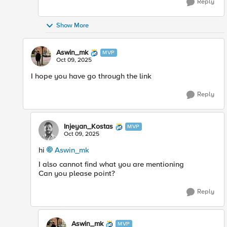
Reply
Show More
Aswin_mk
MVP
Oct 09, 2025
I hope you have go through the link
Reply
Injeyan_Kostas
MVP
Oct 09, 2025
hi
Aswin_mk​
I also cannot find what you are mentioning
Can you please point?
Reply
Aswin_mk
MVP