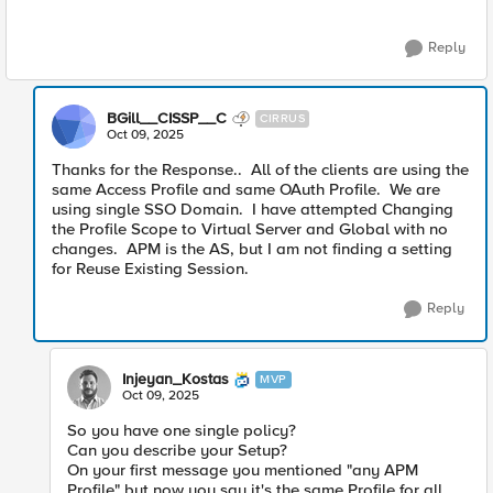
Reply
BGill__CISSP__C
CIRRUS
Oct 09, 2025
Thanks for the Response.. All of the clients are using the
same Access Profile and same OAuth Profile. We are
using single SSO Domain. I have attempted Changing
the Profile Scope to Virtual Server and Global with no
changes. APM is the AS, but I am not finding a setting
for Reuse Existing Session.
Reply
Injeyan_Kostas
MVP
Oct 09, 2025
So you have one single policy?
Can you describe your Setup?
On your first message you mentioned "any APM
Profile" but now you say it's the same Profile for all