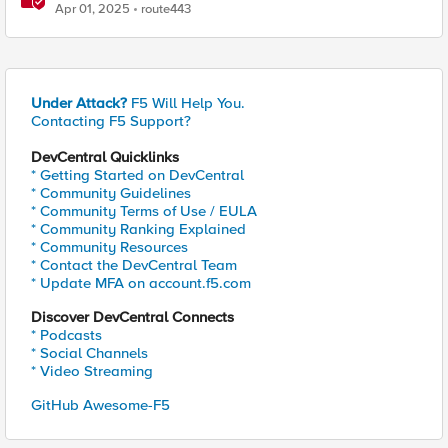
R34 OIDC Module
Apr 01, 2025
route443
Under Attack?
F5 Will Help You.
Contacting F5 Support?
DevCentral Quicklinks
* Getting Started on DevCentral
* Community Guidelines
* Community Terms of Use / EULA
* Community Ranking Explained
* Community Resources
* Contact the DevCentral Team
* Update MFA on account.f5.com
Discover DevCentral Connects
* Podcasts
* Social Channels
* Video Streaming
GitHub Awesome-F5