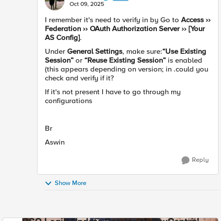
Oct 09, 2025
I remember it's need to verify in by Go to
Access ››
Federation ›› OAuth Authorization Server ›› [Your
AS Config]
.
Under
General Settings
, make sure:
“Use Existing
Session”
or
“Reuse Existing Session”
is enabled
(this appears depending on version; in .could you
check and verify if it?
If it's not present I have to go through my
configurations
Br
Aswin
Reply
Show More