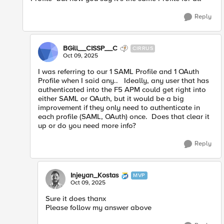
Reply
BGill__CISSP__C
CIRRUS
Oct 09, 2025
I was referring to our 1 SAML Profile and 1 OAuth
Profile when I said any.. Ideally, any user that has
authenticated into the F5 APM could get right into
either SAML or OAuth, but it would be a big
improvement if they only need to authenticate in
each profile (SAML, OAuth) once. Does that clear it
up or do you need more info?
Reply
Injeyan_Kostas
MVP
Oct 09, 2025
Sure it does thanx
Please follow my answer above