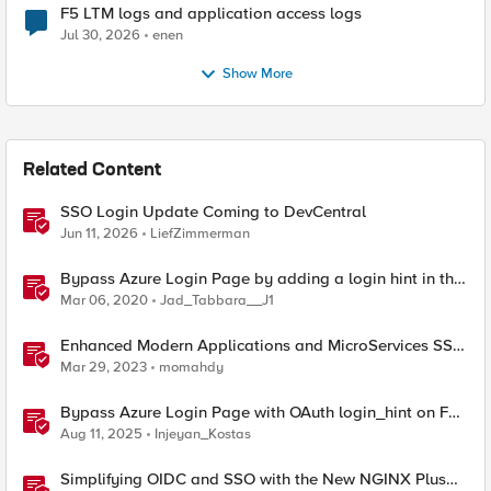
F5 LTM logs and application access logs
Jul 30, 2026
enen
Show More
Related Content
SSO Login Update Coming to DevCentral
Jun 11, 2026
LiefZimmerman
Bypass Azure Login Page by adding a login hint in the
SAML Request
Mar 06, 2020
Jad_Tabbara__J1
Enhanced Modern Applications and MicroServices SSO
with NGINX
Mar 29, 2023
momahdy
Bypass Azure Login Page with OAuth login_hint on F5
BIG-IP APM
Aug 11, 2025
Injeyan_Kostas
Simplifying OIDC and SSO with the New NGINX Plus