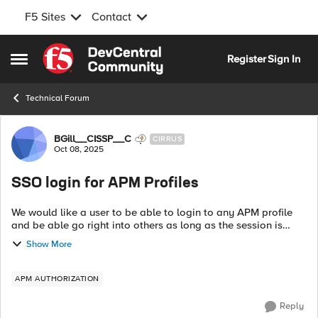
F5 Sites
Contact
Skip to content
Register
Sign In
Open Side Menu
Technical Forum
Forum Discussion
BGill__CISSP__C
CIRRUS
Oct 08, 2025
SSO login for APM Profiles
We would like a user to be able to login to any APM profile
and be able go right into others as long as the session is
alive. This seems to work fine for my SAML Profile, but OAuth
Show More
is prompting for ...
APM AUTHORIZATION
Reply