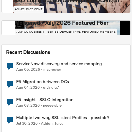
SSO Login Update Coming to DevCentral
DevCentral News
ANNOUNCEMENT
Mohamed - July 2026 Featured F5er
DevCentral News
ANNOUNCEMENT
SERIES-DEVCENTRAL-FEATURED-MEMBERS
Recent Discussions
ServiceNow discovery and service mapping
Aug 05, 2026
msprecher
F5 Migration between DCs
Aug 04, 2026
arvindia7
F5 Insight - SSLO Integration
Aug 03, 2026
neeeewbie
Multiple two-way SSL client Profiles - possible?
Jul 30, 2026
Adrian_Turcu