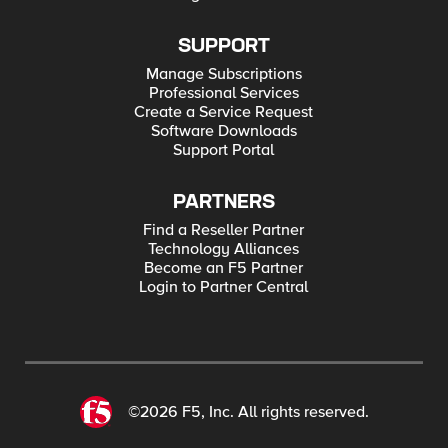
SUPPORT
Manage Subscriptions
Professional Services
Create a Service Request
Software Downloads
Support Portal
PARTNERS
Find a Reseller Partner
Technology Alliances
Become an F5 Partner
Login to Partner Central
©2026 F5, Inc. All rights reserved.