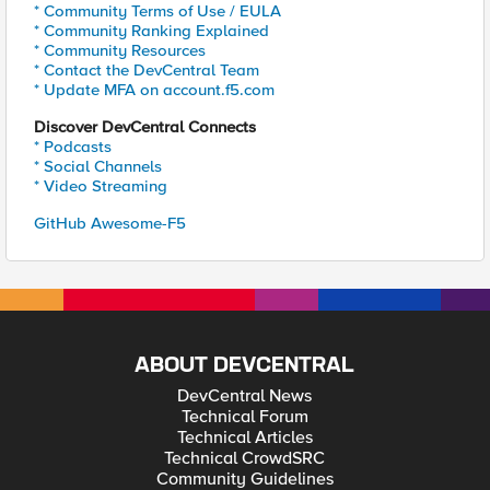
* Community Terms of Use / EULA
* Community Ranking Explained
* Community Resources
* Contact the DevCentral Team
* Update MFA on account.f5.com
Discover DevCentral Connects
* Podcasts
* Social Channels
* Video Streaming
GitHub Awesome-F5
ABOUT DEVCENTRAL
DevCentral News
Technical Forum
Technical Articles
Technical CrowdSRC
Community Guidelines