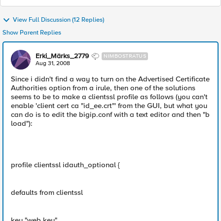
View Full Discussion (12 Replies)
Show Parent Replies
Erki_Märks_2779
NIMBOSTRATUS
Aug 31, 2008
Since i didn't find a way to turn on the Advertised Certificate
Authorities option from a irule, then one of the solutions
seems to be to make a clientssl profile as follows (you can't
enable 'client cert ca "id_ee.crt"' from the GUI, but what you
can do is to edit the bigip.conf with a text editor and then "b
load"):
profile clientssl idauth_optional {
defaults from clientssl
key "web.key"