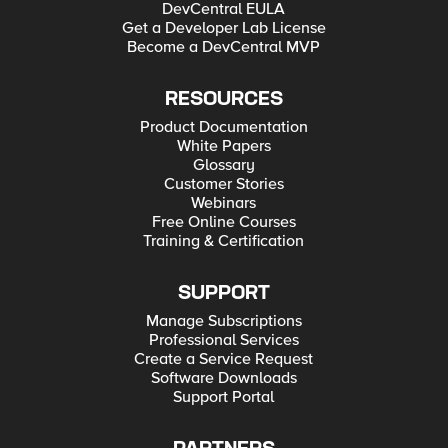
DevCentral EULA
Get a Developer Lab License
Become a DevCentral MVP
RESOURCES
Product Documentation
White Papers
Glossary
Customer Stories
Webinars
Free Online Courses
Training & Certification
SUPPORT
Manage Subscriptions
Professional Services
Create a Service Request
Software Downloads
Support Portal