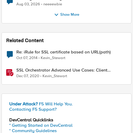
Aug 03, 2026
neeeewbie
Show More
Related Content
Re: iRule for SSL certificate based on URL(path)
Oct 07, 2014
Kevin_Stewart
SSL Orchestrator Advanced Use Cases: Client
Certificate Constrained Delegation (C3D) Support
Dec 07, 2020
Kevin_Stewart
Under Attack?
F5 Will Help You.
Contacting F5 Support?
DevCentral Quicklinks
* Getting Started on DevCentral
* Community Guidelines