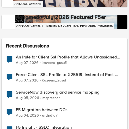
ANNOUNCEMENT
Mohamed - July 2026 Featured F5er
DevCentral News
ANNOUNCEMENT
SERIES-DEVCENTRAL-FEATURED-MEMBERS
Recent Discussions
An Irule for Client Ssl Profile that Allows Unassigned
TLS Extension Values (17516)
Aug 07, 2026
kazeem_yusuf1
Force Client-SSL Profile to X25519, Instead of Post-
Quantum Cryptography
Aug 07, 2026
Kazeem_Yusuf
ServiceNow discovery and service mapping
Aug 05, 2026
msprecher
F5 Migration between DCs
Aug 04, 2026
arvindia7
F5 Insight - SSLO Integration