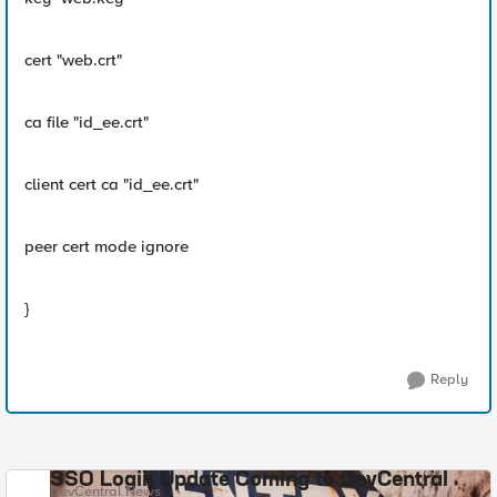
cert "web.crt"
ca file "id_ee.crt"
client cert ca "id_ee.crt"
peer cert mode ignore
}
Reply
SSO Login Update Coming to DevCentral
DevCentral News