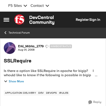
F5 Sites
Contact
Skip to content
Register
Sign In
Open Side Menu
Technical Forum
Forum Discussion
Erki_Märks_2779
NIMBOSTRATUS
Aug 01, 2008
SSLRequire
Is there a option like SSLRequire in apache for bigip? I
whould like to know if the following is possible in bigip
SSLRequire %{SSL_CLIENT_I_DN_O} eq "test"
Show More
APPLICATION DELIVERY
DEV
DEVOPS
IRULES
Reply