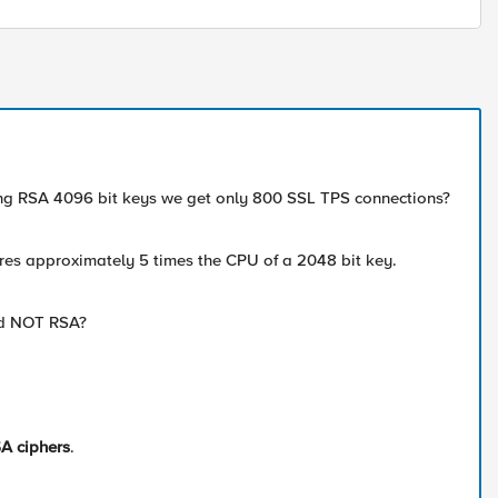
ing RSA 4096 bit keys we get only 800 SSL TPS connections?
ires approximately 5 times the CPU of a 2048 bit key.
and NOT RSA?
A ciphers
.