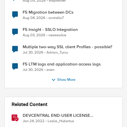
Aug 05, 2026
msprecher
F5 Migration between DCs
Aug 04, 2026
arvindia7
F5 Insight - SSLO Integration
Aug 03, 2026
neeeewbie
Multiple two-way SSL client Profiles - possible?
Jul 30, 2026
Adrian_Turcu
F5 LTM logs and application access logs
Jul 30, 2026
enen
Show More
Related Content
DEVCENTRAL END-USER LICENSE
AGREEMENT
Jan 24, 2022
Leslie_Hubertus