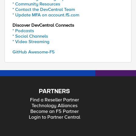
* Community Resources
* Contact the DevCentral Team
* Update MFA on account.f5.com
Discover DevCentral Connects
* Podcasts
* Social Channels
* Video Streaming
GitHub Awesome-F5
PARTNERS
Find a Reseller Partner
Technology Alliances
Become an F5 Partner
Login to Partner Central