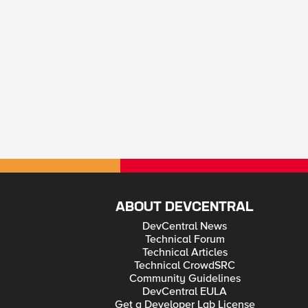
ABOUT DEVCENTRAL
DevCentral News
Technical Forum
Technical Articles
Technical CrowdSRC
Community Guidelines
DevCentral EULA
Get a Developer Lab License