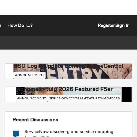
s
How Do I...?
Register
Sign In
SSO Login Update Coming to DevCentral
DevCentral News
ANNOUNCEMENT
Mohamed - July 2026 Featured F5er
DevCentral News
ANNOUNCEMENT
SERIES-DEVCENTRAL-FEATURED-MEMBERS
Recent Discussions
ServiceNow discovery and service mapping