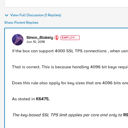
View Full Discussion (1 Replies)
Show Parent Replies
Simon_Blakely
EMPLOYE
E
Jun 10, 2018
if the box can support 4000 SSL TPS connections , when us
That is correct. This is because handling 4096 bit keys requ
Does this rule also apply for key sizes that are 4096 bits 
As stated in
K6475
,
The key-based SSL TPS limit applies per core and only to
RS