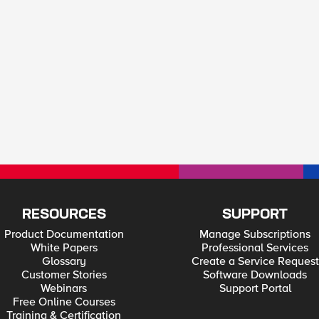
RESOURCES
SUPPORT
Product Documentation
Manage Subscriptions
White Papers
Professional Services
Glossary
Create a Service Request
Customer Stories
Software Downloads
Webinars
Support Portal
Free Online Courses
Training & Certification