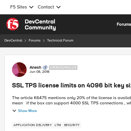
F5 Sites
Contact
Skip to content
Forum
DevCentral
Forums
Technical Forum
Forum Discussion
Anesh
CIRROCUMULUS
Jun 08, 2018
SSL TPS license limits on 4096 bit key s
The article K6475 mentions only 20% of the license is available 
mean if the box can support 4000 SSL TPS connections , 
Show More
APPLICATION DELIVERY
LTM
SECURITY