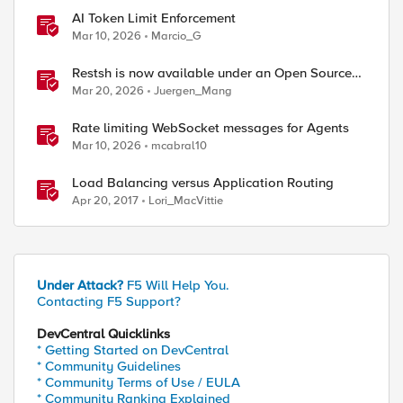
AI Token Limit Enforcement
Mar 10, 2026
Marcio_G
Restsh is now available under an Open Source
license!
Mar 20, 2026
Juergen_Mang
Rate limiting WebSocket messages for Agents
Mar 10, 2026
mcabral10
Load Balancing versus Application Routing
Apr 20, 2017
Lori_MacVittie
Under Attack?
F5 Will Help You.
Contacting F5 Support?
DevCentral Quicklinks
* Getting Started on DevCentral
* Community Guidelines
* Community Terms of Use / EULA
* Community Ranking Explained