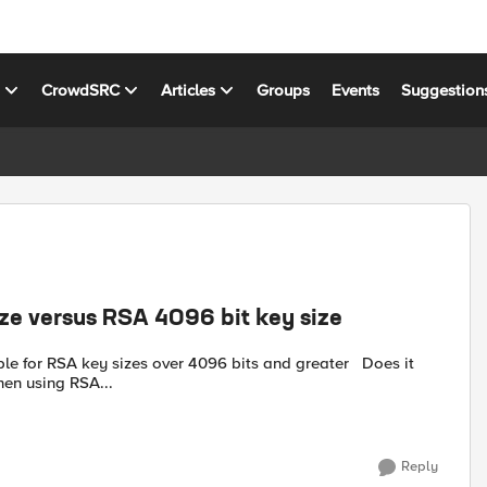
s
CrowdSRC
Articles
Groups
Events
Suggestion
ize versus RSA 4096 bit key size
for RSA key sizes over 4096 bits and greater Does it
when using RSA...
Reply