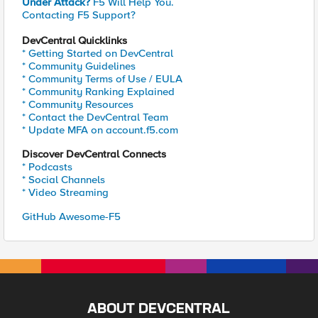
Under Attack?
F5 Will Help You.
Contacting F5 Support?
DevCentral Quicklinks
* Getting Started on DevCentral
* Community Guidelines
* Community Terms of Use / EULA
* Community Ranking Explained
* Community Resources
* Contact the DevCentral Team
* Update MFA on account.f5.com
Discover DevCentral Connects
* Podcasts
* Social Channels
* Video Streaming
GitHub Awesome-F5
ABOUT DEVCENTRAL