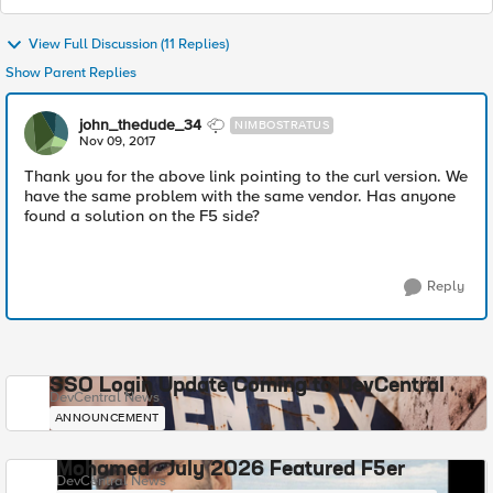
View Full Discussion (11 Replies)
Show Parent Replies
john_thedude_34
NIMBOSTRATUS
Nov 09, 2017
Thank you for the above link pointing to the curl version. We
have the same problem with the same vendor. Has anyone
found a solution on the F5 side?
Reply
SSO Login Update Coming to DevCentral
DevCentral News
ANNOUNCEMENT
Mohamed - July 2026 Featured F5er
DevCentral News