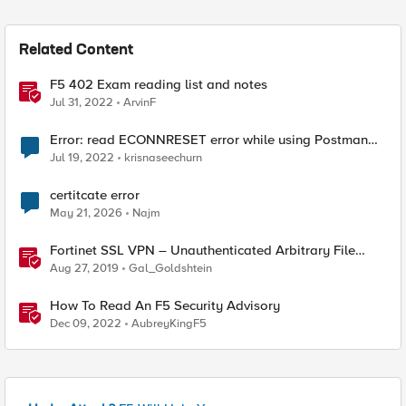
Related Content
F5 402 Exam reading list and notes
Jul 31, 2022
ArvinF
Error: read ECONNRESET error while using Postman
for API calls after change to irule
Jul 19, 2022
krisnaseechurn
certitcate error
May 21, 2026
Najm
Fortinet SSL VPN – Unauthenticated Arbitrary File
Read (CVE-2018-13379)
Aug 27, 2019
Gal_Goldshtein
How To Read An F5 Security Advisory
Dec 09, 2022
AubreyKingF5