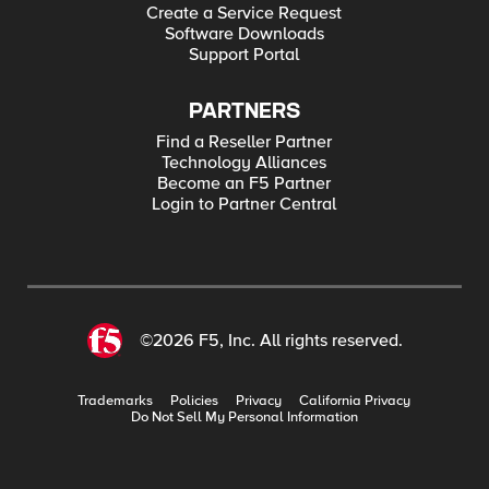
Create a Service Request
Software Downloads
Support Portal
PARTNERS
Find a Reseller Partner
Technology Alliances
Become an F5 Partner
Login to Partner Central
©2026 F5, Inc. All rights reserved.
Trademarks
Policies
Privacy
California Privacy
Do Not Sell My Personal Information