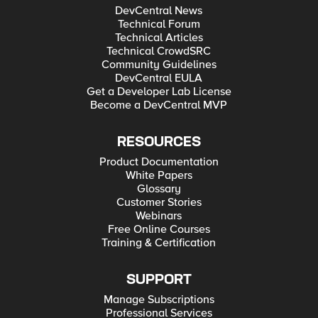
DevCentral News
Technical Forum
Technical Articles
Technical CrowdSRC
Community Guidelines
DevCentral EULA
Get a Developer Lab License
Become a DevCentral MVP
RESOURCES
Product Documentation
White Papers
Glossary
Customer Stories
Webinars
Free Online Courses
Training & Certification
SUPPORT
Manage Subscriptions
Professional Services