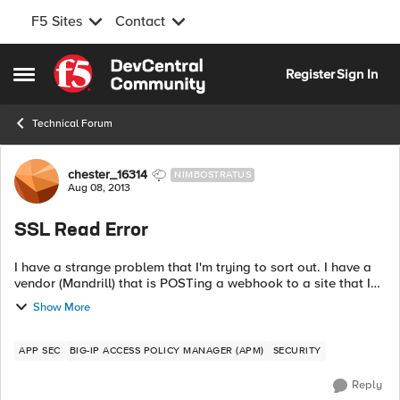
F5 Sites
Contact
Skip to content
Register
Sign In
Open Side Menu
Technical Forum
Forum Discussion
chester_16314
NIMBOSTRATUS
Aug 08, 2013
SSL Read Error
I have a strange problem that I'm trying to sort out. I have a
vendor (Mandrill) that is POSTing a webhook to a site that I
have sitting behind my BigIP. BigIPis managing the certificate
Show More
for the cl...
APP SEC
BIG-IP ACCESS POLICY MANAGER (APM)
SECURITY
Reply