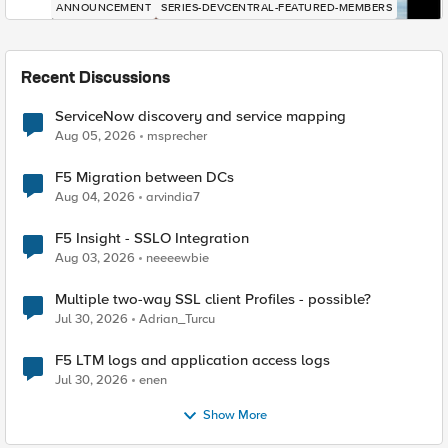
ANNOUNCEMENT
SERIES-DEVCENTRAL-FEATURED-MEMBERS
Recent Discussions
ServiceNow discovery and service mapping
Aug 05, 2026
msprecher
F5 Migration between DCs
Aug 04, 2026
arvindia7
F5 Insight - SSLO Integration
Aug 03, 2026
neeeewbie
Multiple two-way SSL client Profiles - possible?
Jul 30, 2026
Adrian_Turcu
F5 LTM logs and application access logs
Jul 30, 2026
enen
Show More