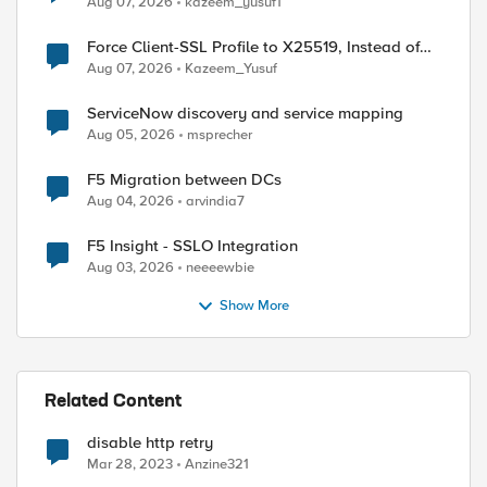
Aug 07, 2026
kazeem_yusuf1
Force Client-SSL Profile to X25519, Instead of
Post-Quantum Cryptography
Aug 07, 2026
Kazeem_Yusuf
ServiceNow discovery and service mapping
Aug 05, 2026
msprecher
F5 Migration between DCs
Aug 04, 2026
arvindia7
F5 Insight - SSLO Integration
Aug 03, 2026
neeeewbie
Show More
Related Content
disable http retry
Mar 28, 2023
Anzine321