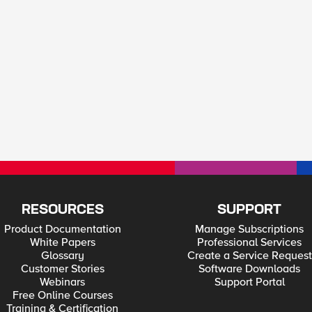
RESOURCES
SUPPORT
Product Documentation
Manage Subscriptions
White Papers
Professional Services
Glossary
Create a Service Request
Customer Stories
Software Downloads
Webinars
Support Portal
Free Online Courses
Training & Certification