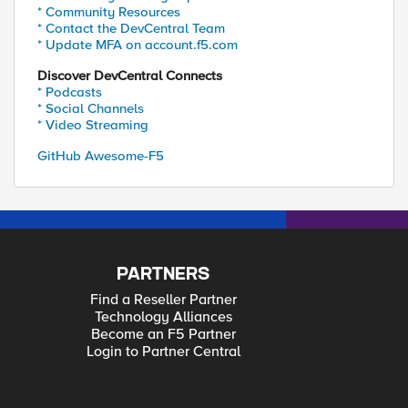
* Community Resources
* Contact the DevCentral Team
* Update MFA on account.f5.com
Discover DevCentral Connects
* Podcasts
* Social Channels
* Video Streaming
GitHub Awesome-F5
PARTNERS
Find a Reseller Partner
Technology Alliances
Become an F5 Partner
Login to Partner Central