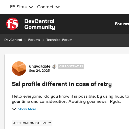
F5 Sites
Contact
Skip to content
Forum
DevCentral
Forums
Technical Forum
Forum Discussion
unavailable
CIRROSTRATUS
Sep 24, 2025
Ssl profile different in case of retry
Hello everyone, do you know if is possible, by using Irule, to use a different SSL profile in case of retry ? Many thanks for
your time and consideration. Awaiting your news Rgds,
Show More
APPLICATION DELIVERY