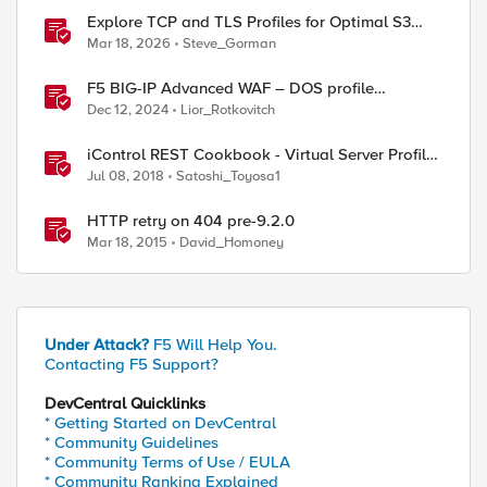
Explore TCP and TLS Profiles for Optimal S3
with MinIO Clusters
Mar 18, 2026
Steve_Gorman
F5 BIG-IP Advanced WAF – DOS profile
configuration options.
Dec 12, 2024
Lior_Rotkovitch
iControl REST Cookbook - Virtual Server Profile
(LTM Virtual Profiles)
Jul 08, 2018
Satoshi_Toyosa1
HTTP retry on 404 pre-9.2.0
Mar 18, 2015
David_Homoney
Under Attack?
F5 Will Help You.
Contacting F5 Support?
DevCentral Quicklinks
* Getting Started on DevCentral
* Community Guidelines
* Community Terms of Use / EULA
* Community Ranking Explained