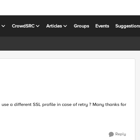
s
CrowdSRC
Articles
Groups
Events
Suggestion
Reply