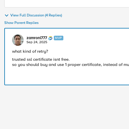
View Full Discussion (4 Replies)
Show Parent Replies
zamroni777
MVP
Sep 24, 2025
what kind of retry?
trusted ssl certificate isnt free.
so you should buy and use 1 proper certificate, instead of mult