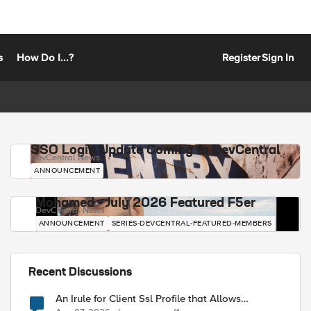
s
How Do I...?
Register
Sign In
SSO Login Update Coming to DevCentral
DevCentral News
ANNOUNCEMENT
Mohamed - July 2026 Featured F5er
DevCentral News
ANNOUNCEMENT
SERIES-DEVCENTRAL-FEATURED-MEMBERS
Recent Discussions
An Irule for Client Ssl Profile that Allows
Unassigned TLS Extension Values (17516)