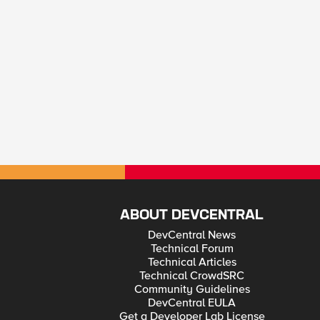
ABOUT DEVCENTRAL
DevCentral News
Technical Forum
Technical Articles
Technical CrowdSRC
Community Guidelines
DevCentral EULA
Get a Developer Lab License