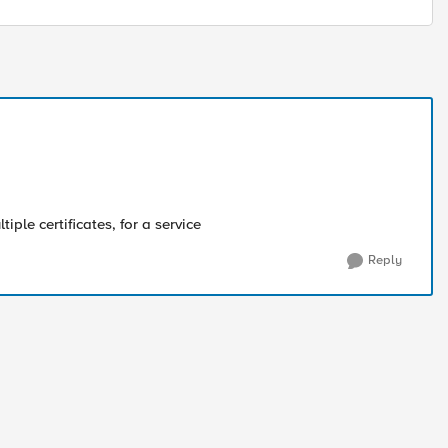
iple certificates, for a service
Reply