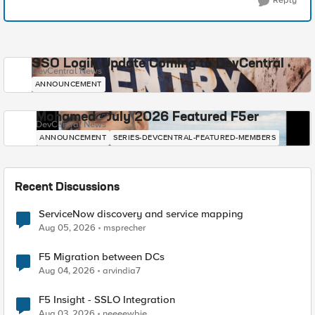
Reply
SSO Login Update Coming to DevCentral
DevCentral News
ANNOUNCEMENT
Mohamed - July 2026 Featured F5er
DevCentral News
ANNOUNCEMENT
SERIES-DEVCENTRAL-FEATURED-MEMBERS
Recent Discussions
ServiceNow discovery and service mapping
Aug 05, 2026
msprecher
F5 Migration between DCs
Aug 04, 2026
arvindia7
F5 Insight - SSLO Integration
Aug 03, 2026
neeeewbie