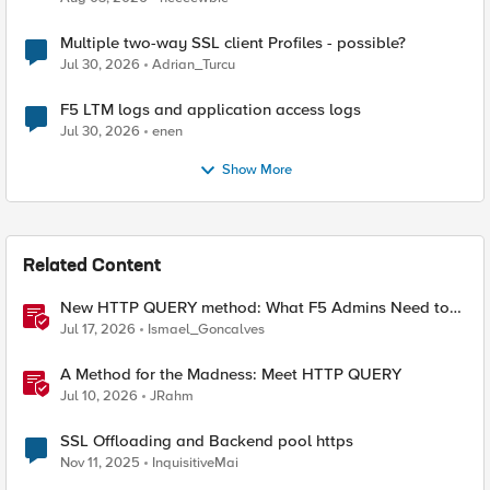
Multiple two-way SSL client Profiles - possible?
Jul 30, 2026
Adrian_Turcu
F5 LTM logs and application access logs
Jul 30, 2026
enen
Show More
Related Content
New HTTP QUERY method: What F5 Admins Need to
Know
Jul 17, 2026
Ismael_Goncalves
A Method for the Madness: Meet HTTP QUERY
Jul 10, 2026
JRahm
SSL Offloading and Backend pool https
Nov 11, 2025
InquisitiveMai