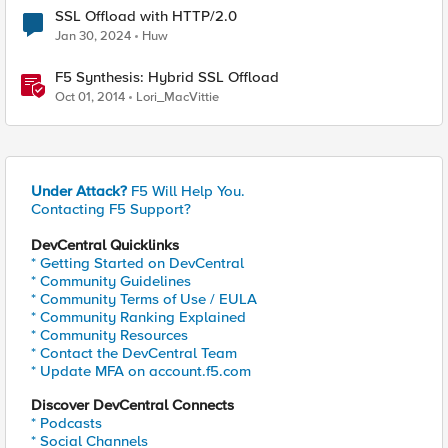
SSL Offload with HTTP/2.0
Jan 30, 2024
Huw
F5 Synthesis: Hybrid SSL Offload
Oct 01, 2014
Lori_MacVittie
Under Attack?
F5 Will Help You.
Contacting F5 Support?
DevCentral Quicklinks
* Getting Started on DevCentral
* Community Guidelines
* Community Terms of Use / EULA
* Community Ranking Explained
* Community Resources
* Contact the DevCentral Team
* Update MFA on account.f5.com
Discover DevCentral Connects
* Podcasts
* Social Channels