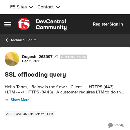
F5 Sites
Contact
Skip to content
Register
Sign In
Open Side Menu
Technical Forum
Forum Discussion
Dayesh_263997
NIMBOSTRATUS
Dec 11, 2018
SSL offloading query
Hello Team, Below is the flow : Client ----HTTPS (443)---
>LTM ----> HTTPS (8443) A customer requires LTM to do the
SSL offloading to achieve this, however, I have configured
Show More
client SSL...
APPLICATION DELIVERY
LTM
Reply