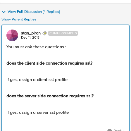
View Full Discussion (4 Replies)
Show Parent Replies
stan_piron
CUMULONIMBUS
Dec 11, 2018
You must ask these questions :
does the client side connection requires ssl?
If yes, assign a client ssl profile
does the server side connection requires ssl?
If yes, assign a server ssl profile