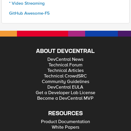
* Video Streaming
GitHub Awesome-F5
ABOUT DEVCENTRAL
DevCentral News
Technical Forum
Technical Articles
Technical CrowdSRC
Community Guidelines
DevCentral EULA
Get a Developer Lab License
Become a DevCentral MVP
RESOURCES
Product Documentation
White Papers