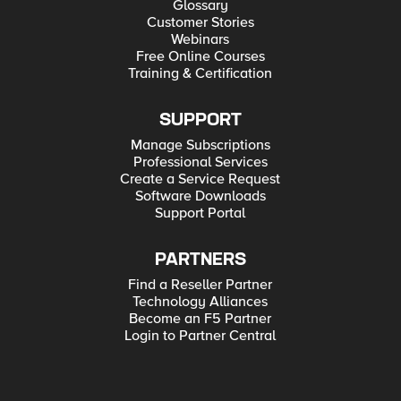
Glossary
Customer Stories
Webinars
Free Online Courses
Training & Certification
SUPPORT
Manage Subscriptions
Professional Services
Create a Service Request
Software Downloads
Support Portal
PARTNERS
Find a Reseller Partner
Technology Alliances
Become an F5 Partner
Login to Partner Central